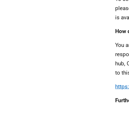
pleas
is av
How d
You a
respo
hub, 
to th
https
Furth