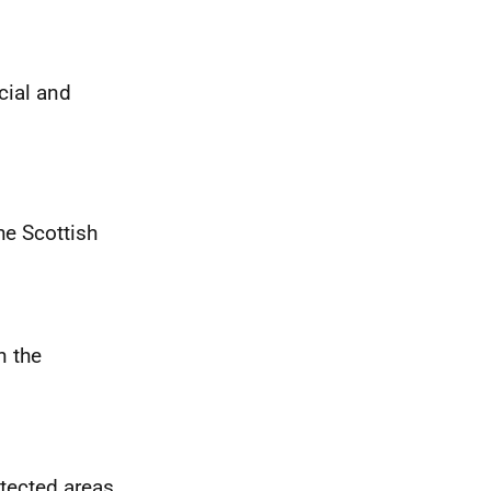
cial and
he Scottish
n the
otected areas