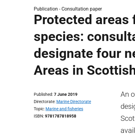
Publication -
Consultation paper
Protected areas 
species: consult
designate four 
Areas in Scottis
An o
Published
7 June 2019
Directorate
Marine Directorate
desi
Topic
Marine and fisheries
ISBN
9781787818958
Scot
avai