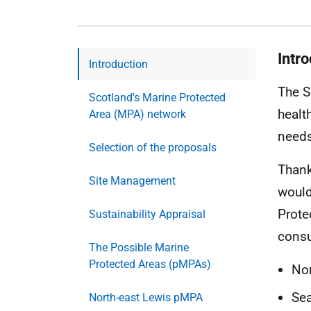
Intr
Introduction
The S
Scotland's Marine Protected
healt
Area (MPA) network
needs
Selection of the proposals
Thank
Site Management
would
Prote
Sustainability Appraisal
consu
The Possible Marine
Protected Areas (pMPAs)
Nor
Sea
North-east Lewis pMPA