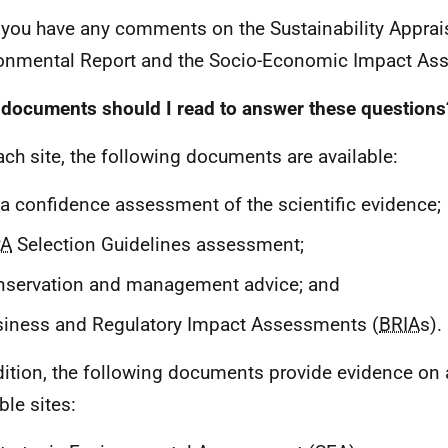
 you have any comments on the Sustainability Apprais
onmental Report and the Socio-Economic Impact As
documents should I read to answer these questions
ach site, the following documents are available:
a confidence assessment of the scientific evidence;
A
Selection Guidelines assessment;
nservation and management advice; and
iness and Regulatory Impact Assessments (
BRIA
s).
dition, the following documents provide evidence on a
ble sites: