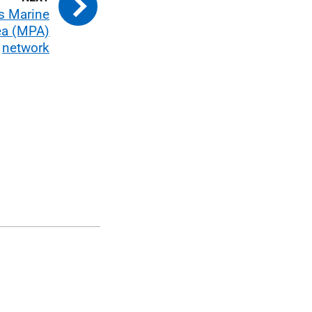
s Marine
ea (MPA)
network