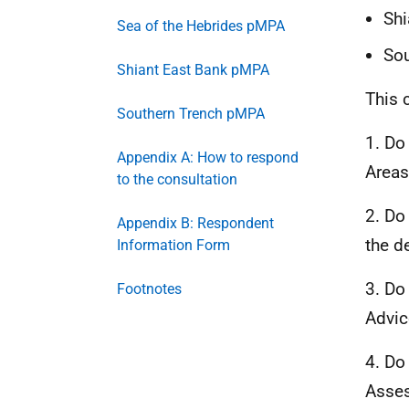
Shi
Sea of the Hebrides pMPA
Sou
Shiant East Bank pMPA
This 
Southern Trench pMPA
1. Do
Appendix A: How to respond
Areas
to the consultation
2. Do
Appendix B: Respondent
the d
Information Form
3. Do
Footnotes
Advic
4. Do
Asses