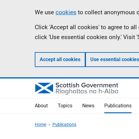
Skip
Accessibility
Information
We use
cookies
to collect anonymous da
to
help
Click 'Accept all cookies' to agree to a
main
click 'Use essential cookies only.' Visit
content
Accept all cookies
Use essential cookies
About
Topics
News
Publications
Home
Publications