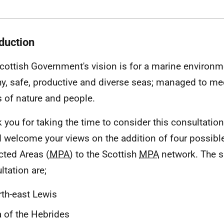
oduction
cottish Government's vision is for a marine environme
hy, safe, productive and diverse seas; managed to me
 of nature and people.
 you for taking the time to consider this consultatio
 welcome your views on the addition of four possibl
cted Areas (
MPA
) to the Scottish
MPA
network. The s
ltation are;
th-east Lewis
 of the Hebrides