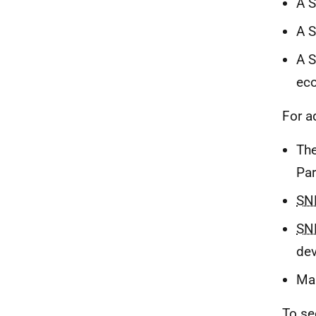
A S
A 
A S
eco
For a
The
Par
SN
SN
dev
Mar
To se