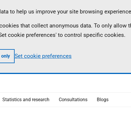
ta to help us improve your site browsing experience
ll cookies that collect anonymous data. To only allow 
 'Set cookie preferences' to control specific cookies.
Set cookie preferences
 only
Statistics and research
Consultations
Blogs