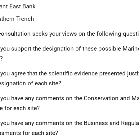
ant East Bank
thern Trench
consultation seeks your views on the following quest
 you support the designation of these possible Marin
?
 you agree that the scientific evidence presented justi
esignation of each site?
 you have any comments on the Conservation and 
e for each site?
 you have any comments on the Business and Regula
sments for each site?