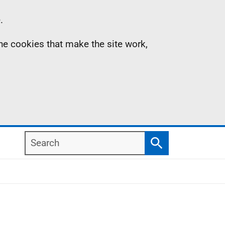
.
the cookies that make the site work,
Search
Search