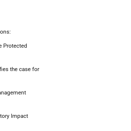
ions:
e Protected
fies the case for
Management
tory Impact