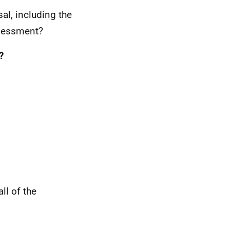
al, including the
sessment?
?
ll of the