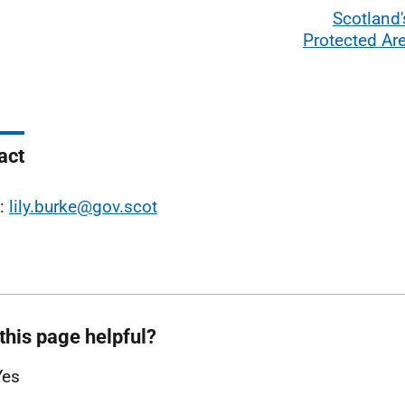
Scotland'
Protected Ar
act
l:
lily.burke@gov.scot
this page helpful?
Yes