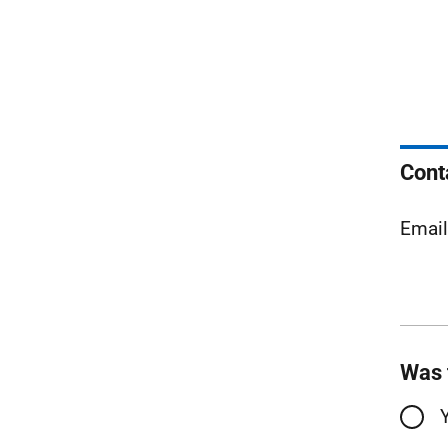
Cont
Emai
Was 