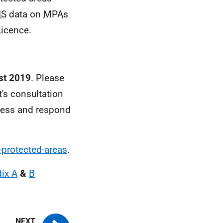
IS
data on
MPA
s
icence.
st 2019
. Please
's consultation
cess and respond
-protected-areas
.
ix A
&
B