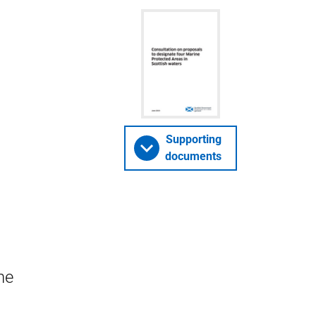
Supporting
documents
he