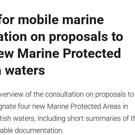
for mobile marine
ation on proposals to
new Marine Protected
h waters
verview of the consultation on proposals to
gnate four new Marine Protected Areas in
tish waters, including short summaries of t
lable documentation.