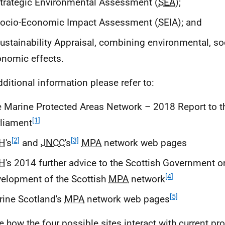
trategic Environmental Assessment (
SEA
);
Socio-Economic Impact Assessment (
SEIA
); and
ustainability Appraisal, combining environmental, so
nomic effects.
dditional information please refer to:
 Marine Protected Areas Network – 2018 Report to t
[1]
liament
[2]
[3]
H
's
and
JNCC
's
MPA
network web pages
H
's 2014 further advice to the Scottish Government o
[4]
elopment of the Scottish
MPA
network
[5]
ine Scotland's
MPA
network web pages
e how the four possible sites interact with current pr