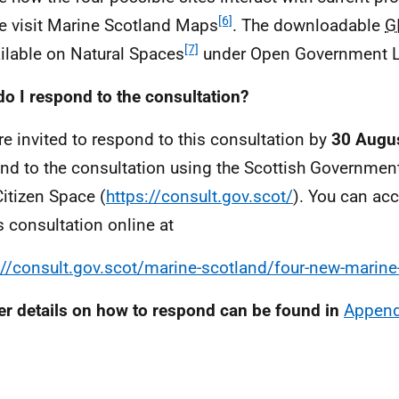
[6]
e visit Marine Scotland Maps
. The downloadable
G
[7]
ailable on Natural Spaces
under Open Government L
o I respond to the consultation?
re invited to respond to this consultation by
30 Augu
nd to the consultation using the Scottish Government
Citizen Space (
https://consult.gov.scot/
). You can ac
is consultation online at
://consult.gov.scot/marine-scotland/four-new-marine
er details on how to respond can be found in
Append