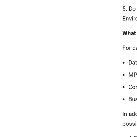
5. Do
Envir
What 
For e
Dat
MP
Co
Bus
In ad
possi