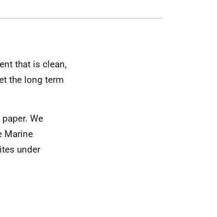
nt that is clean,
et the long term
n paper. We
e Marine
ites under