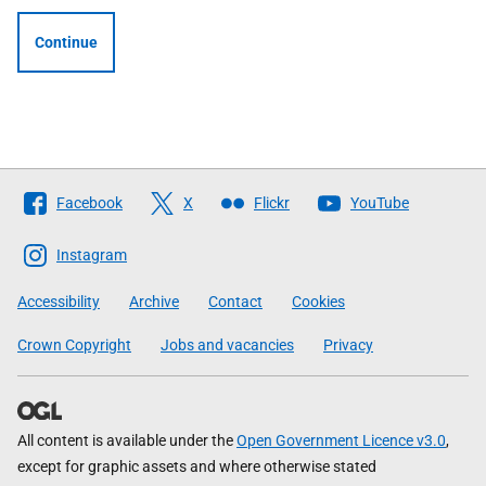
Continue
Follow
Facebook
X
Flickr
YouTube
The
Scottish
Instagram
Government
Accessibility
Archive
Contact
Cookies
Crown Copyright
Jobs and vacancies
Privacy
All content is available under the
Open Government Licence v3.0
,
except for graphic assets and where otherwise stated