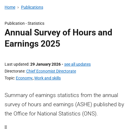
Home
Publications
Publication -
Statistics
Annual Survey of Hours and
Earnings 2025
Last updated
29 January 2026
-
see all updates
Directorate
Chief Economist Directorate
Topic
Economy
,
Work and skills
Summary of earnings statistics from the annual
survey of hours and earnings (ASHE) published by
the Office for National Statistics (ONS).