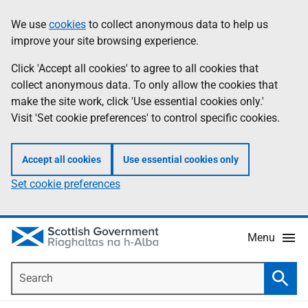
Skip
Accessibility
We use
cookies
to collect anonymous data to help us
Information
to
help
improve your site browsing experience.
main
content
Click 'Accept all cookies' to agree to all cookies that
collect anonymous data. To only allow the cookies that
make the site work, click 'Use essential cookies only.'
Visit 'Set cookie preferences' to control specific cookies.
Accept all cookies
Use essential cookies only
Set cookie preferences
Menu
Search
Searc