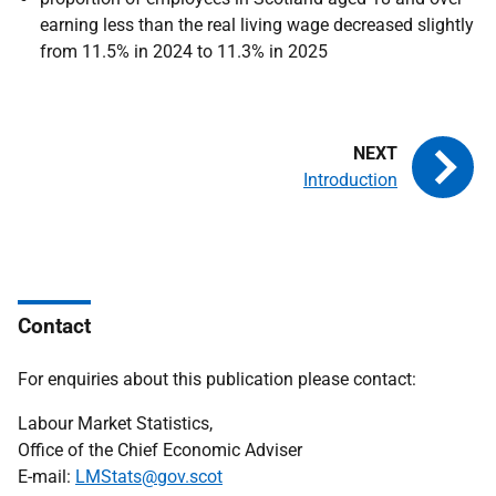
earning less than the real living wage decreased slightly
from 11.5% in 2024 to 11.3% in 2025
Introduction
Contact
For enquiries about this publication please contact:
Labour Market Statistics,
Office of the Chief Economic Adviser
E-mail:
LMStats@gov.scot