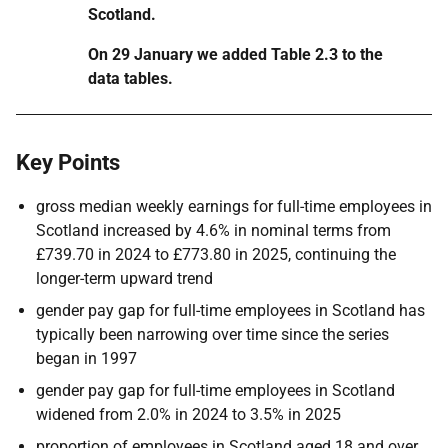
Scotland.
On 29 January we added Table 2.3 to the
data tables.
Key Points
gross median weekly earnings for full-time employees in
Scotland increased by 4.6% in nominal terms from
£739.70 in 2024 to £773.80 in 2025, continuing the
longer-term upward trend
gender pay gap for full-time employees in Scotland has
typically been narrowing over time since the series
began in 1997
gender pay gap for full-time employees in Scotland
widened from 2.0% in 2024 to 3.5% in 2025
proportion of employees in Scotland aged 18 and over