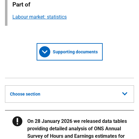
Part of
Labour market: statistics
Supporting documents
Choose section
Warning
On 28 January 2026 we released data tables
providing detailed analysis of ONS Annual
Survey of Hours and Earnings estimates for