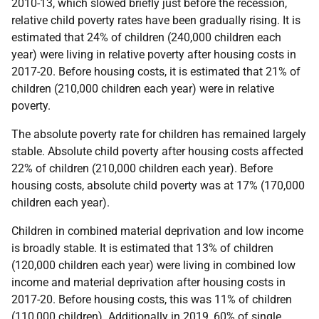
2010-13, which slowed briefly just before the recession,
relative child poverty rates have been gradually rising. It is
estimated that 24% of children (240,000 children each
year) were living in relative poverty after housing costs in
2017-20. Before housing costs, it is estimated that 21% of
children (210,000 children each year) were in relative
poverty.
The absolute poverty rate for children has remained largely
stable. Absolute child poverty after housing costs affected
22% of children (210,000 children each year). Before
housing costs, absolute child poverty was at 17% (170,000
children each year).
Children in combined material deprivation and low income
is broadly stable. It is estimated that 13% of children
(120,000 children each year) were living in combined low
income and material deprivation after housing costs in
2017-20. Before housing costs, this was 11% of children
(110,000 children). Additionally in 2019, 60% of single