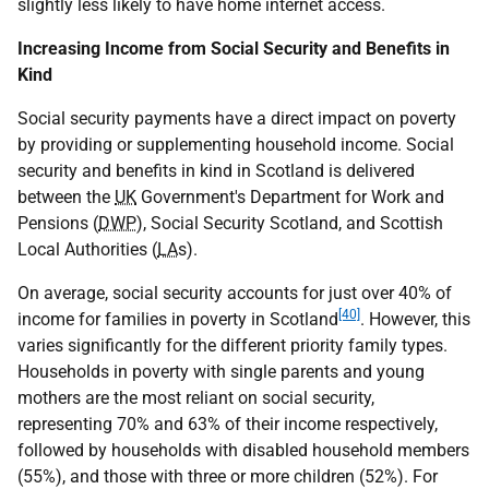
slightly less likely to have home internet access.
Increasing Income from Social Security and Benefits in
Kind
Social security payments have a direct impact on poverty
by providing or supplementing household income. Social
security and benefits in kind in Scotland is delivered
between the
UK
Government's Department for Work and
Pensions (
DWP
), Social Security Scotland, and Scottish
Local Authorities (
LA
s).
On average, social security accounts for just over 40% of
[40]
income for families in poverty in Scotland
. However, this
varies significantly for the different priority family types.
Households in poverty with single parents and young
mothers are the most reliant on social security,
representing 70% and 63% of their income respectively,
followed by households with disabled household members
(55%), and those with three or more children (52%). For