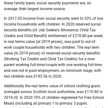
these family types, social security payments are, on
average, their largest income source.
In 2017-20 income from social security went to 53% of low
income households with children. In 2020 reserved social
security benefits (of Job Seeker's Allowance, Child Tax
Credits and Child Benefit) entitlement of £270.80 per week,
in real terms value (at 2019 prices), was paid to out-of-
work couple households with two children. The real term
value (in 2019 prices) of reserved social security benefits
(Working Tax Credits and Child Tax Credits) for a lone
parent working full-time/couple with one working full-time
and one not in paid employment, on minimum wage, with
two children was £193.56 in 2020.
Additionally the real terms value of school clothing grant,
averaged across Scottish local authorities, was £110.80 in
2019-20. In 2020 70% of children registered for Free School
Meals (including all primary 1 to primary 3 pupils