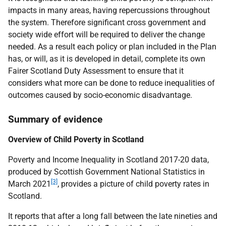
impacts in many areas, having repercussions throughout
the system. Therefore significant cross government and
society wide effort will be required to deliver the change
needed. As a result each policy or plan included in the Plan
has, or will, as it is developed in detail, complete its own
Fairer Scotland Duty Assessment to ensure that it
considers what more can be done to reduce inequalities of
outcomes caused by socio-economic disadvantage.
Summary of evidence
Overview of Child Poverty in Scotland
Poverty and Income Inequality in Scotland 2017-20 data,
produced by Scottish Government National Statistics in
[3]
March 2021
, provides a picture of child poverty rates in
Scotland.
It reports that after a long fall between the late nineties and