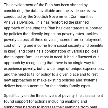
The development of the Plan has been shaped by
considering the data available and the evidence review
conducted by the Scottish Government Communities
Analysis Division. This has reinforced the planned
approach of ensuring the Plan has clear targets supported
by policies that directly impact on poverty rates, tackles
poverty across all three drivers (income from employment,
cost of living and income from social security and benefits
in kind), and contains a combination of various policies
that support families most in need. It has influenced our
approach by recognising that there is no single way to
experience poverty, but a wide range of unique experiences,
and the need to tailor policy to a given place and to rest
new approaches to make existing policies and systems
deliver better outcomes for the priority family types.
Specifically on the three drivers of poverty, the assessment
found support for actions including enabling and
supporting parents to increase their earnings from paid