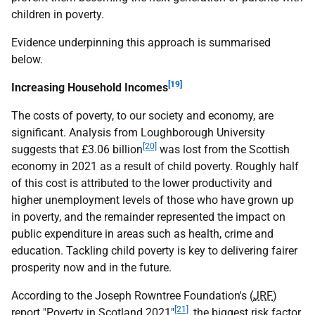
children in poverty.
Evidence underpinning this approach is summarised
below.
[19]
Increasing Household Incomes
The costs of poverty, to our society and economy, are
significant. Analysis from Loughborough University
[20]
suggests that £3.06 billion
was lost from the Scottish
economy in 2021 as a result of child poverty. Roughly half
of this cost is attributed to the lower productivity and
higher unemployment levels of those who have grown up
in poverty, and the remainder represented the impact on
public expenditure in areas such as health, crime and
education. Tackling child poverty is key to delivering fairer
prosperity now and in the future.
According to the Joseph Rowntree Foundation's (
JRF
)
[21]
report "Poverty in Scotland 2021"
, the biggest risk factor