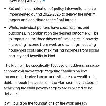
[1]
(Scotland) Act 2017
Set out the combination of policy interventions to be
implemented during 2022-2026 to deliver the interim
targets and contribute to the final targets
Whilst individual policies have specific aims and
outcomes, in combination the desired outcome will be
to impact on the three drivers of tackling child poverty -
increasing income from work and earnings, reducing
household costs and maximising incomes from social
security and benefits in kind
The Plan will be specifically focused on addressing socio-
economic disadvantage, targeting families on low
incomes, in deprived areas and with no/low wealth or in
debt. Through the actions in the Plan significant steps in
achieving the child poverty targets are expected to be
delivered.
It will build on the foundations of the work already