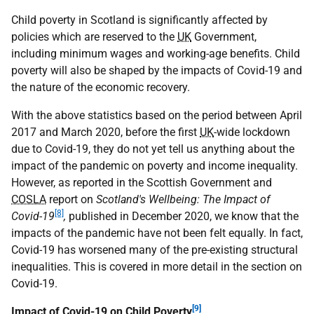
Child poverty in Scotland is significantly affected by
policies which are reserved to the
UK
Government,
including minimum wages and working-age benefits. Child
poverty will also be shaped by the impacts of Covid-19 and
the nature of the economic recovery.
With the above statistics based on the period between April
2017 and March 2020, before the first
UK
-wide lockdown
due to Covid-19, they do not yet tell us anything about the
impact of the pandemic on poverty and income inequality.
However, as reported in the Scottish Government and
COSLA
report on
Scotland's Wellbeing: The Impact of
[8]
Covid-19
,
published in December 2020, we know that the
impacts of the pandemic have not been felt equally. In fact,
Covid-19 has worsened many of the pre-existing structural
inequalities. This is covered in more detail in the section on
Covid-19.
[9]
Impact of Covid-19 on Child Poverty