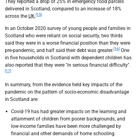
They reported a drop of 25% in emergency food parcels
delivered in Scotland, compared to an increase of 18%
[15]
across the
UK
.
In an October 2020 survey of young people and families in
Scotland who were reliant on social security, two thirds
said they were in a worse financial position than they were
[16]
pre-pandemic, and half said their debt was greater.
One
in five households in Scotland with dependent children has
also reported that they were "in serious financial difficulty".
[17]
In summary, from the evidence held key impacts of the
pandemic on the pattern of socio-economic disadvantage
in Scotland are:
Covid-19 has had greater impacts on the learning and
attainment of children from poorer backgrounds, and
low-income families have been more challenged by
financial and other demands of home schooling.