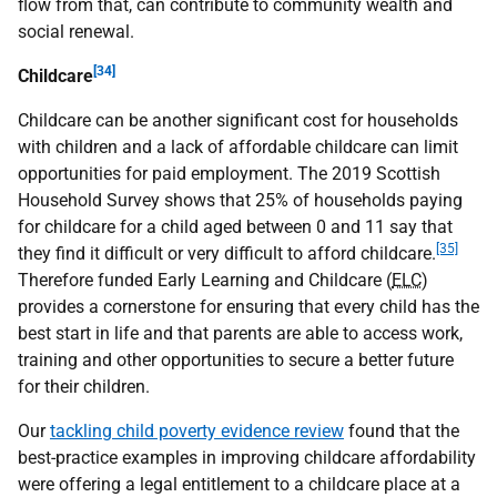
flow from that, can contribute to community wealth and
social renewal.
[34]
Childcare
Childcare can be another significant cost for households
with children and a lack of affordable childcare can limit
opportunities for paid employment. The 2019 Scottish
Household Survey shows that 25% of households paying
for childcare for a child aged between 0 and 11 say that
[35]
they find it difficult or very difficult to afford childcare.
Therefore funded Early Learning and Childcare (
ELC
)
provides a cornerstone for ensuring that every child has the
best start in life and that parents are able to access work,
training and other opportunities to secure a better future
for their children.
Our
tackling child poverty evidence review
found that the
best-practice examples in improving childcare affordability
were offering a legal entitlement to a childcare place at a