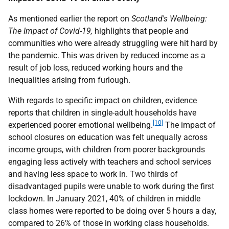
As mentioned earlier the report on
Scotland's Wellbeing:
The Impact of Covid-19,
highlights that people and
communities who were already struggling were hit hard by
the pandemic. This was driven by reduced income as a
result of job loss, reduced working hours and the
inequalities arising from furlough.
With regards to specific impact on children, evidence
reports that children in single-adult households have
[10]
experienced poorer emotional wellbeing.
The impact of
school closures on education was felt unequally across
income groups, with children from poorer backgrounds
engaging less actively with teachers and school services
and having less space to work in. Two thirds of
disadvantaged pupils were unable to work during the first
lockdown. In January 2021, 40% of children in middle
class homes were reported to be doing over 5 hours a day,
compared to 26% of those in working class households.