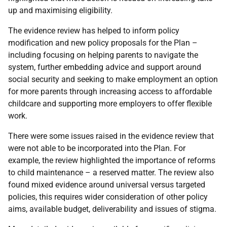
up and maximising eligibility.
The evidence review has helped to inform policy
modification and new policy proposals for the Plan –
including focusing on helping parents to navigate the
system, further embedding advice and support around
social security and seeking to make employment an option
for more parents through increasing access to affordable
childcare and supporting more employers to offer flexible
work.
There were some issues raised in the evidence review that
were not able to be incorporated into the Plan. For
example, the review highlighted the importance of reforms
to child maintenance – a reserved matter. The review also
found mixed evidence around universal versus targeted
policies, this requires wider consideration of other policy
aims, available budget, deliverability and issues of stigma.