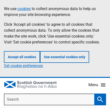
Skip
Accessibility
We use
cookies
to collect anonymous data to help us
Information
to
help
improve your site browsing experience.
main
content
Click 'Accept all cookies' to agree to all cookies that
collect anonymous data. To only allow the cookies that
make the site work, click 'Use essential cookies only.'
Visit 'Set cookie preferences' to control specific cookies.
Accept all cookies
Use essential cookies only
Set cookie preferences
Menu
Search
Searc