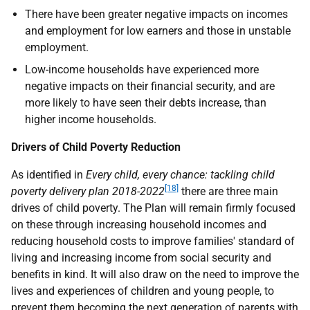
There have been greater negative impacts on incomes
and employment for low earners and those in unstable
employment.
Low-income households have experienced more
negative impacts on their financial security, and are
more likely to have seen their debts increase, than
higher income households.
Drivers of Child Poverty Reduction
As identified in
Every child, every chance: tackling child
[18]
poverty delivery plan 2018-2022
there are three main
drives of child poverty. The Plan will remain firmly focused
on these through increasing household incomes and
reducing household costs to improve families' standard of
living and increasing income from social security and
benefits in kind. It will also draw on the need to improve the
lives and experiences of children and young people, to
prevent them becoming the next generation of parents with