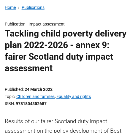
Home
Publications
Publication -
Impact assessment
Tackling child poverty delivery
plan 2022-2026 - annex 9:
fairer Scotland duty impact
assessment
Published
24 March 2022
Topic
Children and families
,
Equality and rights
ISBN
9781804352687
Results of our fairer Scotland duty impact
assessment on the policy development of Best