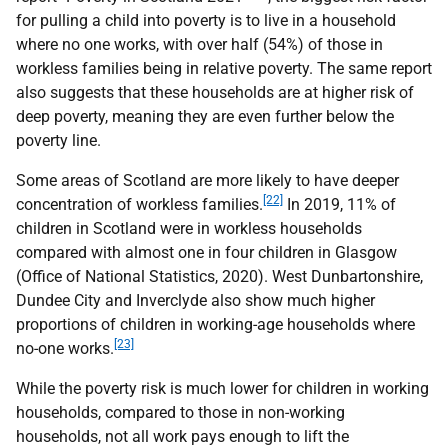
for pulling a child into poverty is to live in a household
where no one works, with over half (54%) of those in
workless families being in relative poverty. The same report
also suggests that these households are at higher risk of
deep poverty, meaning they are even further below the
poverty line.
Some areas of Scotland are more likely to have deeper
[22]
concentration of workless families.
In 2019, 11% of
children in Scotland were in workless households
compared with almost one in four children in Glasgow
(Office of National Statistics, 2020). West Dunbartonshire,
Dundee City and Inverclyde also show much higher
proportions of children in working-age households where
[23]
no-one works.
While the poverty risk is much lower for children in working
households, compared to those in non-working
households, not all work pays enough to lift the