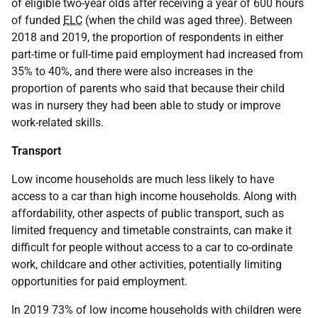
of eligible two-year olds after receiving a year of 600 hours
of funded
ELC
(when the child was aged three). Between
2018 and 2019, the proportion of respondents in either
part-time or full-time paid employment had increased from
35% to 40%, and there were also increases in the
proportion of parents who said that because their child
was in nursery they had been able to study or improve
work-related skills.
Transport
Low income households are much less likely to have
access to a car than high income households. Along with
affordability, other aspects of public transport, such as
limited frequency and timetable constraints, can make it
difficult for people without access to a car to co-ordinate
work, childcare and other activities, potentially limiting
opportunities for paid employment.
In 2019 73% of low income households with children were