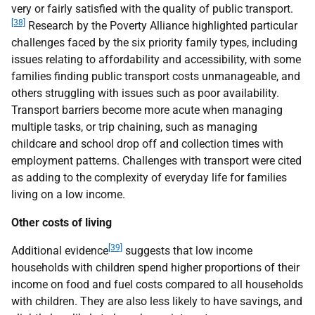
very or fairly satisfied with the quality of public transport.
[38]
Research by the Poverty Alliance highlighted particular
challenges faced by the six priority family types, including
issues relating to affordability and accessibility, with some
families finding public transport costs unmanageable, and
others struggling with issues such as poor availability.
Transport barriers become more acute when managing
multiple tasks, or trip chaining, such as managing
childcare and school drop off and collection times with
employment patterns. Challenges with transport were cited
as adding to the complexity of everyday life for families
living on a low income.
Other costs of living
[39]
Additional evidence
suggests that low income
households with children spend higher proportions of their
income on food and fuel costs compared to all households
with children. They are also less likely to have savings, and