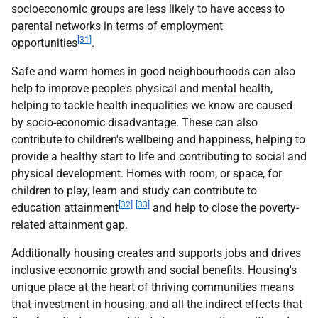
socioeconomic groups are less likely to have access to
parental networks in terms of employment
[31]
opportunities
.
Safe and warm homes in good neighbourhoods can also
help to improve people's physical and mental health,
helping to tackle health inequalities we know are caused
by socio-economic disadvantage. These can also
contribute to children's wellbeing and happiness, helping to
provide a healthy start to life and contributing to social and
physical development. Homes with room, or space, for
children to play, learn and study can contribute to
[32]
[33]
education attainment
and help to close the poverty-
related attainment gap.
Additionally housing creates and supports jobs and drives
inclusive economic growth and social benefits. Housing's
unique place at the heart of thriving communities means
that investment in housing, and all the indirect effects that