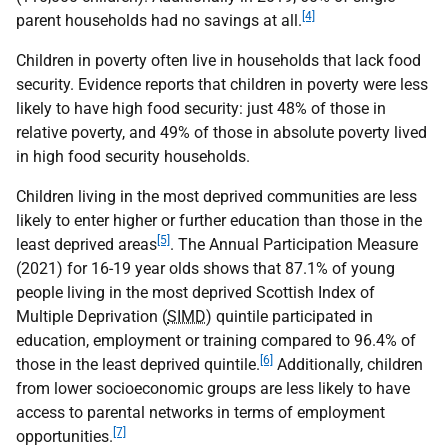
[4]
parent households had no savings at all.
Children in poverty often live in households that lack food
security. Evidence reports that children in poverty were less
likely to have high food security: just 48% of those in
relative poverty, and 49% of those in absolute poverty lived
in high food security households.
Children living in the most deprived communities are less
likely to enter higher or further education than those in the
[5]
least deprived areas
. The Annual Participation Measure
(2021) for 16-19 year olds shows that 87.1% of young
people living in the most deprived Scottish Index of
Multiple Deprivation (
SIMD
) quintile participated in
education, employment or training compared to 96.4% of
[6]
those in the least deprived quintile.
Additionally, children
from lower socioeconomic groups are less likely to have
access to parental networks in terms of employment
[7]
opportunities.