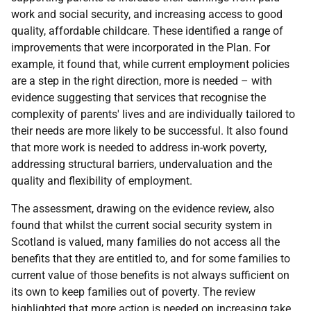
work and social security, and increasing access to good
quality, affordable childcare. These identified a range of
improvements that were incorporated in the Plan. For
example, it found that, while current employment policies
are a step in the right direction, more is needed – with
evidence suggesting that services that recognise the
complexity of parents' lives and are individually tailored to
their needs are more likely to be successful. It also found
that more work is needed to address in-work poverty,
addressing structural barriers, undervaluation and the
quality and flexibility of employment.
The assessment, drawing on the evidence review, also
found that whilst the current social security system in
Scotland is valued, many families do not access all the
benefits that they are entitled to, and for some families to
current value of those benefits is not always sufficient on
its own to keep families out of poverty. The review
highlighted that more action is needed on increasing take