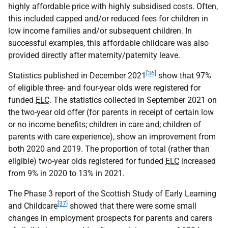
highly affordable price with highly subsidised costs. Often,
this included capped and/or reduced fees for children in
low income families and/or subsequent children. In
successful examples, this affordable childcare was also
provided directly after maternity/paternity leave.
[36]
Statistics published in December 2021
show that 97%
of eligible three- and four-year olds were registered for
funded
ELC
. The statistics collected in September 2021 on
the two-year old offer (for parents in receipt of certain low
or no income benefits; children in care and; children of
parents with care experience), show an improvement from
both 2020 and 2019. The proportion of total (rather than
eligible) two-year olds registered for funded
ELC
increased
from 9% in 2020 to 13% in 2021.
The Phase 3 report of the Scottish Study of Early Learning
[37]
and Childcare
showed that there were some small
changes in employment prospects for parents and carers