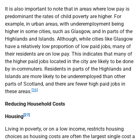
It is also important to note that in areas where low pay is
predominant the rates of child poverty are higher. For
example, in urban areas, with underemployment being
higher in some cities, such as Glasgow, and in parts of the
Highlands and Islands. Although, while cities like Glasgow
have a relatively low proportion of low paid jobs, many of
their residents are on low pay. This indicates that many of
the higher paid jobs located in the city are likely to be done
by in-commuters. Residents in parts of the Highlands and
Islands are more likely to be underemployed than other
parts of Scotland, and there are fewer high paid jobs in
[26]
these areas.
Reducing Household Costs
[27]
Housing
Living in poverty, or on a low income, restricts housing
choices as housing costs are often the largest single cost a