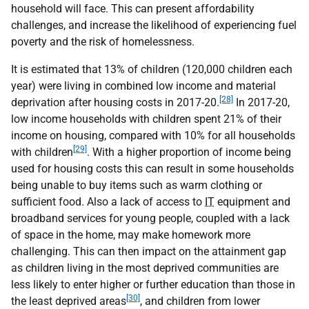
household will face. This can present affordability
challenges, and increase the likelihood of experiencing fuel
poverty and the risk of homelessness.
It is estimated that 13% of children (120,000 children each
year) were living in combined low income and material
[28]
deprivation after housing costs in 2017-20.
In 2017-20,
low income households with children spent 21% of their
income on housing, compared with 10% for all households
[29]
with children
. With a higher proportion of income being
used for housing costs this can result in some households
being unable to buy items such as warm clothing or
sufficient food. Also a lack of access to
IT
equipment and
broadband services for young people, coupled with a lack
of space in the home, may make homework more
challenging. This can then impact on the attainment gap
as children living in the most deprived communities are
less likely to enter higher or further education than those in
[30]
the least deprived areas
, and children from lower