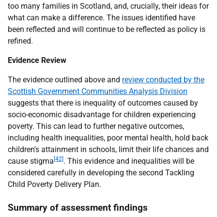
too many families in Scotland, and, crucially, their ideas for
what can make a difference. The issues identified have
been reflected and will continue to be reflected as policy is
refined.
Evidence Review
The evidence outlined above and
review conducted by the
Scottish Government Communities Analysis Division
suggests that there is inequality of outcomes caused by
socio-economic disadvantage for children experiencing
poverty. This can lead to further negative outcomes,
including health inequalities, poor mental health, hold back
children's attainment in schools, limit their life chances and
[42]
cause stigma
. This evidence and inequalities will be
considered carefully in developing the second Tackling
Child Poverty Delivery Plan.
Summary of assessment findings