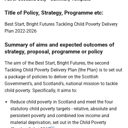
Title of Policy, Strategy, Programme etc:
Best Start, Bright Futures Tackling Child Poverty Delivery
Plan 2022-2026
Summary of aims and expected outcomes of
strategy, proposal, programme or policy
The aim of the Best Start, Bright Futures, the second
Tackling Child Poverty Delivery Plan (the Plan) is to set out
a package of policies to deliver on the Scottish
Government's, and Scotland's, national mission to tackle
child poverty. Specifically, it aims to:
Reduce child poverty in Scotland and meet the four
statutory child poverty targets - relative, absolute and
persistent poverty and combined low income and
material deprivation, set out in the Child Poverty