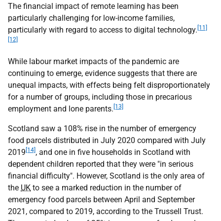
The financial impact of remote learning has been
particularly challenging for low-income families,
[11]
particularly with regard to access to digital technology.
[12]
While labour market impacts of the pandemic are
continuing to emerge, evidence suggests that there are
unequal impacts, with effects being felt disproportionately
for a number of groups, including those in precarious
[13]
employment and lone parents.
Scotland saw a 108% rise in the number of emergency
food parcels distributed in July 2020 compared with July
[14]
2019
, and one in five households in Scotland with
dependent children reported that they were "in serious
financial difficulty". However, Scotland is the only area of
the
UK
to see a marked reduction in the number of
emergency food parcels between April and September
2021, compared to 2019, according to the Trussell Trust.