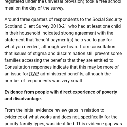
registered under the universal provision) took a free school
meal on the day of the survey.
Around three quarters of respondents to the Social Security
Scotland Client Survey 2018-21 who had at least one child
in their household indicated strong agreement with the
statement that 'benefit payment(s) help you to pay for
what you needed', although we heard from consultation
that issues of stigma and discrimination still prevent some
families accessing the benefits that they are entitled to.
Consultation responses indicate that this may be more of
an issue for
DWP
administered benefits, although the
number of respondents was very small.
Evidence from people with direct experience of poverty
and disadvantage.
From the initial evidence review gaps in relation to
evidence of what works and does not, specifically for the
priority family types, was identified. This evidence gap was