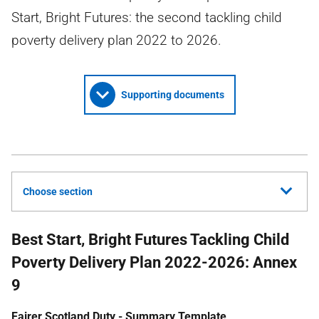
Start, Bright Futures: the second tackling child
poverty delivery plan 2022 to 2026.
Supporting documents
Choose section
Best Start, Bright Futures Tackling Child
Poverty Delivery Plan 2022-2026: Annex
9
Fairer Scotland Duty - Summary Template