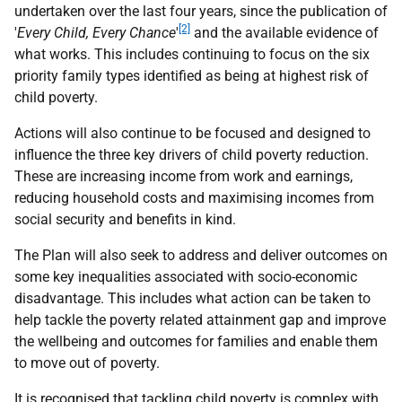
undertaken over the last four years, since the publication of
[2]
'
Every Child, Every Chance
'
and the available evidence of
what works. This includes continuing to focus on the six
priority family types identified as being at highest risk of
child poverty.
Actions will also continue to be focused and designed to
influence the three key drivers of child poverty reduction.
These are increasing income from work and earnings,
reducing household costs and maximising incomes from
social security and benefits in kind.
The Plan will also seek to address and deliver outcomes on
some key inequalities associated with socio-economic
disadvantage. This includes what action can be taken to
help tackle the poverty related attainment gap and improve
the wellbeing and outcomes for families and enable them
to move out of poverty.
It is recognised that tackling child poverty is complex with