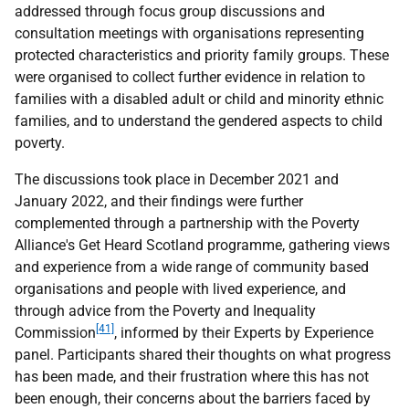
addressed through focus group discussions and
consultation meetings with organisations representing
protected characteristics and priority family groups. These
were organised to collect further evidence in relation to
families with a disabled adult or child and minority ethnic
families, and to understand the gendered aspects to child
poverty.
The discussions took place in December 2021 and
January 2022, and their findings were further
complemented through a partnership with the Poverty
Alliance's Get Heard Scotland programme, gathering views
and experience from a wide range of community based
organisations and people with lived experience, and
through advice from the Poverty and Inequality
[41]
Commission
, informed by their Experts by Experience
panel. Participants shared their thoughts on what progress
has been made, and their frustration where this has not
been enough, their concerns about the barriers faced by