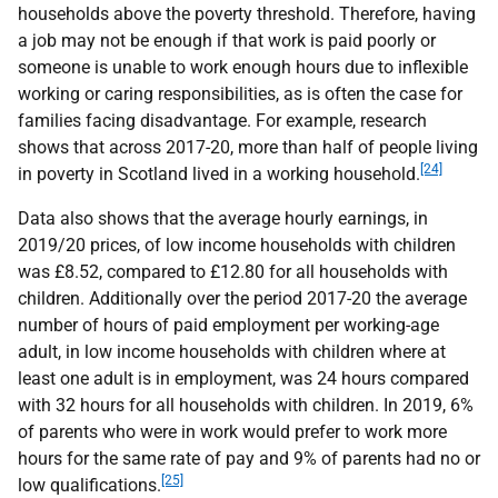
households above the poverty threshold. Therefore, having
a job may not be enough if that work is paid poorly or
someone is unable to work enough hours due to inflexible
working or caring responsibilities, as is often the case for
families facing disadvantage. For example, research
shows that across 2017-20, more than half of people living
[24]
in poverty in Scotland lived in a working household.
Data also shows that the average hourly earnings, in
2019/20 prices, of low income households with children
was £8.52, compared to £12.80 for all households with
children. Additionally over the period 2017-20 the average
number of hours of paid employment per working-age
adult, in low income households with children where at
least one adult is in employment, was 24 hours compared
with 32 hours for all households with children. In 2019, 6%
of parents who were in work would prefer to work more
hours for the same rate of pay and 9% of parents had no or
[25]
low qualifications.