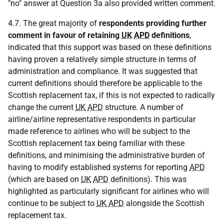
"no" answer at Question 3a also provided written comment.
4.7. The great majority of
respondents providing further
comment in favour of retaining
UK
APD
definitions
,
indicated that this support was based on these definitions
having proven a relatively simple structure in terms of
administration and compliance. It was suggested that
current definitions should therefore be applicable to the
Scottish replacement tax, if this is not expected to radically
change the current
UK
APD
structure. A number of
airline/airline representative respondents in particular
made reference to airlines who will be subject to the
Scottish replacement tax being familiar with these
definitions, and minimising the administrative burden of
having to modify established systems for reporting
APD
(which are based on
UK
APD
definitions). This was
highlighted as particularly significant for airlines who will
continue to be subject to
UK
APD
alongside the Scottish
replacement tax.