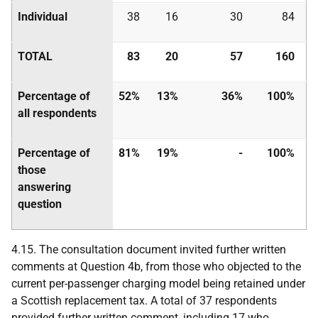
Individual
38
16
30
84
TOTAL
83
20
57
160
Percentage of
52%
13%
36%
100%
all respondents
Percentage of
81%
19%
-
100%
those
answering
question
4.15. The consultation document invited further written
comments at Question 4b, from those who objected to the
current per-passenger charging model being retained under
a Scottish replacement tax. A total of 37 respondents
provided further written comment, including 17 who