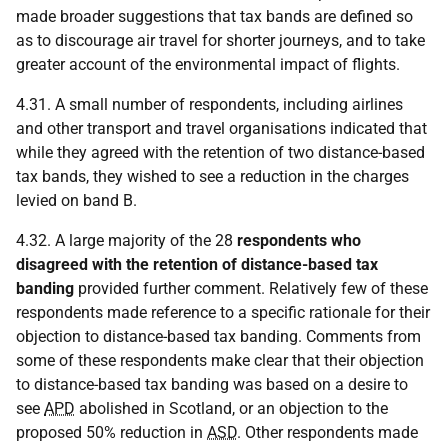
made broader suggestions that tax bands are defined so
as to discourage air travel for shorter journeys, and to take
greater account of the environmental impact of flights.
4.31. A small number of respondents, including airlines
and other transport and travel organisations indicated that
while they agreed with the retention of two distance-based
tax bands, they wished to see a reduction in the charges
levied on band B.
4.32. A large majority of the 28
respondents who
disagreed with the retention of distance-based tax
banding
provided further comment. Relatively few of these
respondents made reference to a specific rationale for their
objection to distance-based tax banding. Comments from
some of these respondents make clear that their objection
to distance-based tax banding was based on a desire to
see
APD
abolished in Scotland, or an objection to the
proposed 50% reduction in
ASD
. Other respondents made