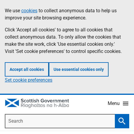
Skip
Accessibility
We use
cookies
to collect anonymous data to help us
Information
to
help
improve your site browsing experience.
main
content
Click 'Accept all cookies' to agree to all cookies that
collect anonymous data. To only allow the cookies that
make the site work, click 'Use essential cookies only.'
Visit 'Set cookie preferences' to control specific cookies.
Accept all cookies
Use essential cookies only
Set cookie preferences
Menu
Search
Searc