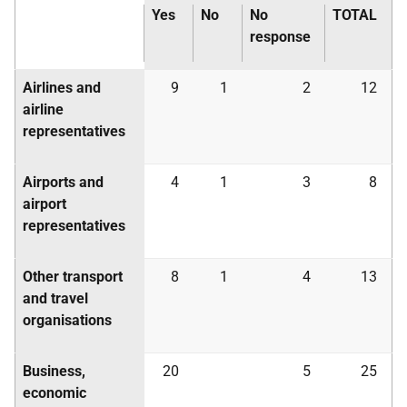
Yes
No
No
TOTAL
response
Airlines and
9
1
2
12
airline
representatives
Airports and
4
1
3
8
airport
representatives
Other transport
8
1
4
13
and travel
organisations
Business,
20
5
25
economic