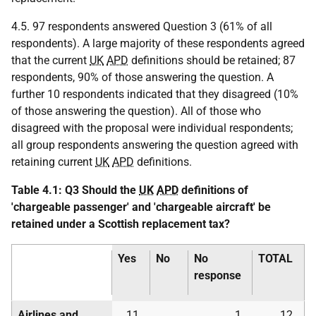
4.5. 97 respondents answered Question 3 (61% of all
respondents). A large majority of these respondents agreed
that the current
UK
APD
definitions should be retained; 87
respondents, 90% of those answering the question. A
further 10 respondents indicated that they disagreed (10%
of those answering the question). All of those who
disagreed with the proposal were individual respondents;
all group respondents answering the question agreed with
retaining current
UK
APD
definitions.
Table 4.1: Q3 Should the
UK
APD
definitions of
'chargeable passenger' and 'chargeable aircraft' be
retained under a Scottish replacement tax?
Yes
No
No
TOTAL
response
Airlines and
11
1
12