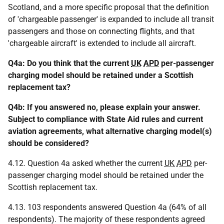
Scotland, and a more specific proposal that the definition
of 'chargeable passenger' is expanded to include all transit
passengers and those on connecting flights, and that
'chargeable aircraft' is extended to include all aircraft.
Q4a: Do you think that the current
UK
APD
per-passenger
charging model should be retained under a Scottish
replacement tax?
Q4b: If you answered no, please explain your answer.
Subject to compliance with State Aid rules and current
aviation agreements, what alternative charging model(s)
should be considered?
4.12. Question 4a asked whether the current
UK
APD
per-
passenger charging model should be retained under the
Scottish replacement tax.
4.13. 103 respondents answered Question 4a (64% of all
respondents). The majority of these respondents agreed