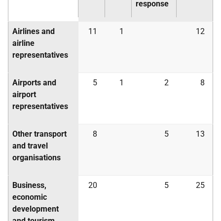
response
Airlines and
11
1
12
airline
representatives
Airports and
5
1
2
8
airport
representatives
Other transport
8
5
13
and travel
organisations
Business,
20
5
25
economic
development
and tourism