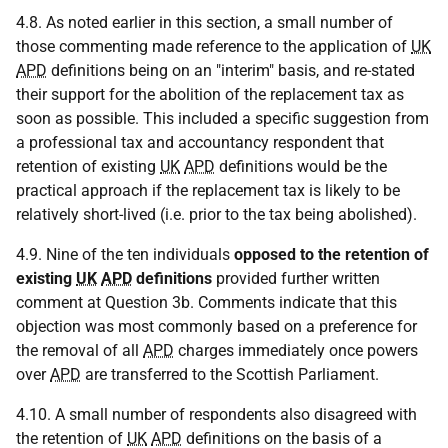
4.8. As noted earlier in this section, a small number of
those commenting made reference to the application of
UK
APD
definitions being on an "interim" basis, and re-stated
their support for the abolition of the replacement tax as
soon as possible. This included a specific suggestion from
a professional tax and accountancy respondent that
retention of existing
UK
APD
definitions would be the
practical approach if the replacement tax is likely to be
relatively short-lived (i.e. prior to the tax being abolished).
4.9. Nine of the ten individuals
opposed to the retention of
existing
UK
APD
definitions
provided further written
comment at Question 3b. Comments indicate that this
objection was most commonly based on a preference for
the removal of all
APD
charges immediately once powers
over
APD
are transferred to the Scottish Parliament.
4.10. A small number of respondents also disagreed with
the retention of
UK
APD
definitions on the basis of a