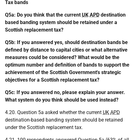
Tax bands
Q5a: Do you think that the current
UK
APD
destination
based banding system should be retained under a
Scottish replacement tax?
Q5b: If you answered yes, should destination bands be
defined by distance to capital cities or what alternative
measures could be considered? What would be the
optimum number and definition of bands to support the
achievement of the Scottish Government's strategic
objectives for a Scottish replacement tax?
Q5c: If you answered no, please explain your answer.
What system do you think should be used instead?
4.20. Question 5a asked whether the current
UK
APD
destination-based banding system should be retained
under the Scottish replacement tax.
4.21. 100 respondents answered Question 5a (63% of all