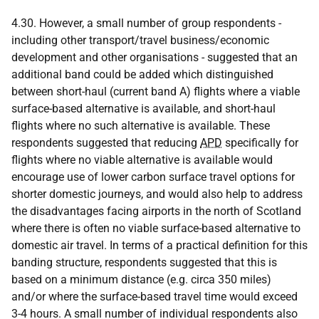
4.30. However, a small number of group respondents -
including other transport/travel business/economic
development and other organisations - suggested that an
additional band could be added which distinguished
between short-haul (current band A) flights where a viable
surface-based alternative is available, and short-haul
flights where no such alternative is available. These
respondents suggested that reducing
APD
specifically for
flights where no viable alternative is available would
encourage use of lower carbon surface travel options for
shorter domestic journeys, and would also help to address
the disadvantages facing airports in the north of Scotland
where there is often no viable surface-based alternative to
domestic air travel. In terms of a practical definition for this
banding structure, respondents suggested that this is
based on a minimum distance (e.g. circa 350 miles)
and/or where the surface-based travel time would exceed
3-4 hours. A small number of individual respondents also