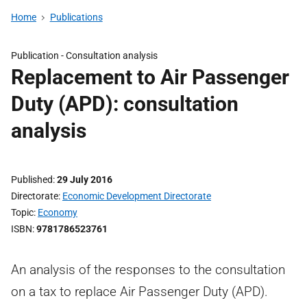
Home
Publications
Publication -
Consultation analysis
Replacement to Air Passenger
Duty (APD): consultation
analysis
Published
29 July 2016
Directorate
Economic Development Directorate
Topic
Economy
ISBN
9781786523761
An analysis of the responses to the consultation
on a tax to replace Air Passenger Duty (APD).