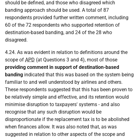
should be defined, and those who disagreed which
banding approach should be used. A total of 87
respondents provided further written comment, including
60 of the 72 respondents who supported retention of
destination-based banding, and 24 of the 28 who
disagreed.
4.24. As was evident in relation to definitions around the
scope of
APD
(at Questions 3 and 4), most of those
providing comment in support of destination-based
banding
indicated that this was based on the system being
familiar to and well understood by airlines and others.
These respondents suggested that this has been proven to
be relatively simple and effective, and its retention would
minimise disruption to taxpayers' systems - and also
recognise that any such disruption would be
disproportionate if the replacement tax is to be abolished
when finances allow. It was also noted that, as was
suggested in relation to other aspects of the scope and