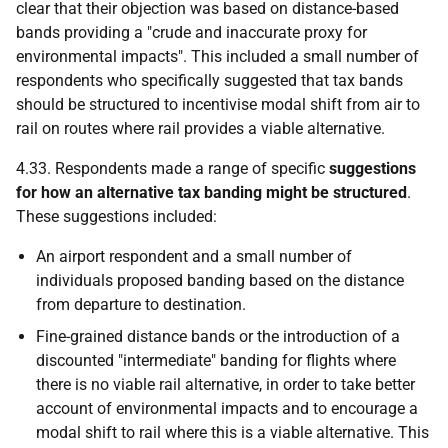
clear that their objection was based on distance-based
bands providing a "crude and inaccurate proxy for
environmental impacts". This included a small number of
respondents who specifically suggested that tax bands
should be structured to incentivise modal shift from air to
rail on routes where rail provides a viable alternative.
4.33. Respondents made a range of specific
suggestions
for how an alternative tax banding might be structured
.
These suggestions included:
An airport respondent and a small number of
individuals proposed banding based on the distance
from departure to destination.
Fine-grained distance bands or the introduction of a
discounted "intermediate" banding for flights where
there is no viable rail alternative, in order to take better
account of environmental impacts and to encourage a
modal shift to rail where this is a viable alternative. This