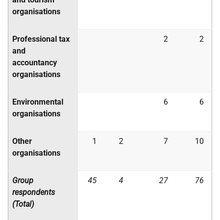
organisations
Professional tax
2
2
and
accountancy
organisations
Environmental
6
6
organisations
Other
1
2
7
10
organisations
Group
45
4
27
76
respondents
(Total)