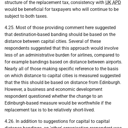
structure of the replacement tax, consistency with
UK
APD
would be beneficial for taxpayers who will continue to be
subject to both taxes.
4.25. Most of those providing comment here suggested
that destination-based banding should be based on the
distance between capital cities. Several of these
respondents suggested that this approach would involve
less of an administrative burden for airlines, compared to
for example bandings based on distance between airports.
Nearly all of those making specific reference to the basis
on which distance to capital cities is measured suggested
that the this should be based on distance from Edinburgh.
However, a business and economic development
respondent questioned whether the change to an
Edinburgh-based measure would be worthwhile if the
replacement tax is to be relatively short-lived.
4.26. In addition to suggestions for capital to capital