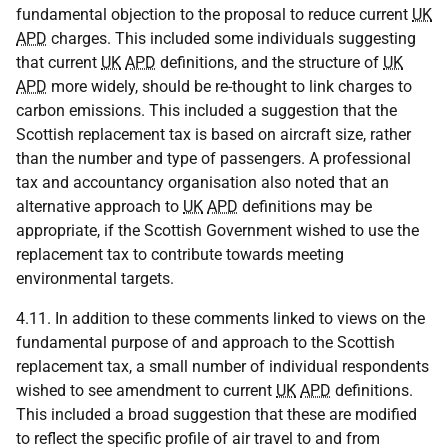
fundamental objection to the proposal to reduce current
UK
APD
charges. This included some individuals suggesting
that current
UK
APD
definitions, and the structure of
UK
APD
more widely, should be re-thought to link charges to
carbon emissions. This included a suggestion that the
Scottish replacement tax is based on aircraft size, rather
than the number and type of passengers. A professional
tax and accountancy organisation also noted that an
alternative approach to
UK
APD
definitions may be
appropriate, if the Scottish Government wished to use the
replacement tax to contribute towards meeting
environmental targets.
4.11. In addition to these comments linked to views on the
fundamental purpose of and approach to the Scottish
replacement tax, a small number of individual respondents
wished to see amendment to current
UK
APD
definitions.
This included a broad suggestion that these are modified
to reflect the specific profile of air travel to and from