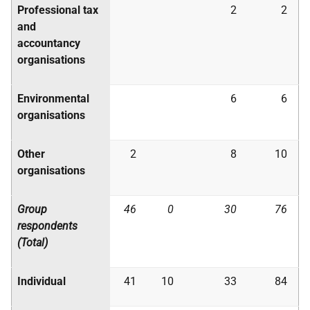
Professional tax
2
2
and
accountancy
organisations
Environmental
6
6
organisations
Other
2
8
10
organisations
Group
46
0
30
76
respondents
(Total)
Individual
41
10
33
84