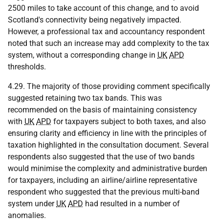
2500 miles to take account of this change, and to avoid
Scotland's connectivity being negatively impacted.
However, a professional tax and accountancy respondent
noted that such an increase may add complexity to the tax
system, without a corresponding change in
UK
APD
thresholds.
4.29. The majority of those providing comment specifically
suggested retaining two tax bands. This was
recommended on the basis of maintaining consistency
with
UK
APD
for taxpayers subject to both taxes, and also
ensuring clarity and efficiency in line with the principles of
taxation highlighted in the consultation document. Several
respondents also suggested that the use of two bands
would minimise the complexity and administrative burden
for taxpayers, including an airline/airline representative
respondent who suggested that the previous multi-band
system under
UK
APD
had resulted in a number of
anomalies.