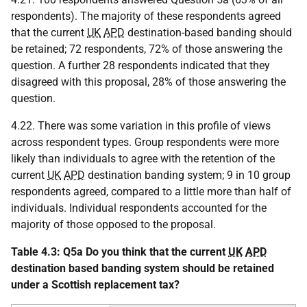
respondents). The majority of these respondents agreed
that the current
UK
APD
destination-based banding should
be retained; 72 respondents, 72% of those answering the
question. A further 28 respondents indicated that they
disagreed with this proposal, 28% of those answering the
question.
4.22. There was some variation in this profile of views
across respondent types. Group respondents were more
likely than individuals to agree with the retention of the
current
UK
APD
destination banding system; 9 in 10 group
respondents agreed, compared to a little more than half of
individuals. Individual respondents accounted for the
majority of those opposed to the proposal.
Table 4.3: Q5a Do you think that the current
UK
APD
destination based banding system should be retained
under a Scottish replacement tax?