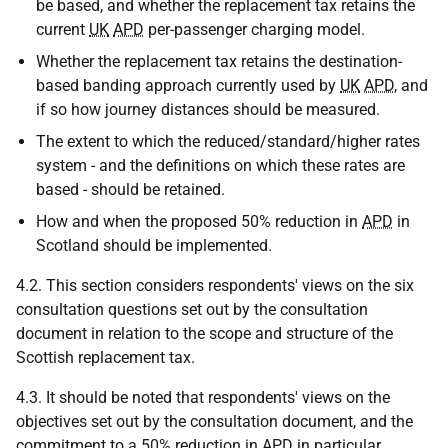
be based, and whether the replacement tax retains the
current
UK
APD
per-passenger charging model.
Whether the replacement tax retains the destination-
based banding approach currently used by
UK
APD
, and
if so how journey distances should be measured.
The extent to which the reduced/standard/higher rates
system - and the definitions on which these rates are
based - should be retained.
How and when the proposed 50% reduction in
APD
in
Scotland should be implemented.
4.2. This section considers respondents' views on the six
consultation questions set out by the consultation
document in relation to the scope and structure of the
Scottish replacement tax.
4.3. It should be noted that respondents' views on the
objectives set out by the consultation document, and the
commitment to a 50% reduction in
APD
in particular,