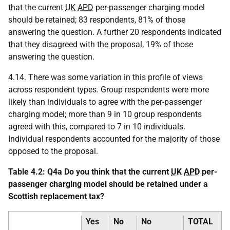
that the current
UK
APD
per-passenger charging model
should be retained; 83 respondents, 81% of those
answering the question. A further 20 respondents indicated
that they disagreed with the proposal, 19% of those
answering the question.
4.14. There was some variation in this profile of views
across respondent types. Group respondents were more
likely than individuals to agree with the per-passenger
charging model; more than 9 in 10 group respondents
agreed with this, compared to 7 in 10 individuals.
Individual respondents accounted for the majority of those
opposed to the proposal.
Table 4.2: Q4a Do you think that the current
UK
APD
per-
passenger charging model should be retained under a
Scottish replacement tax?
Yes
No
No
TOTAL