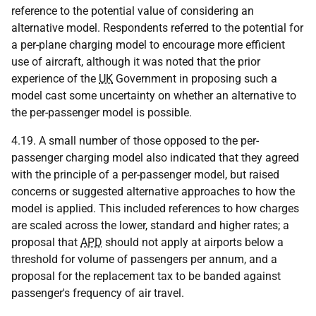
reference to the potential value of considering an
alternative model. Respondents referred to the potential for
a per-plane charging model to encourage more efficient
use of aircraft, although it was noted that the prior
experience of the
UK
Government in proposing such a
model cast some uncertainty on whether an alternative to
the per-passenger model is possible.
4.19. A small number of those opposed to the per-
passenger charging model also indicated that they agreed
with the principle of a per-passenger model, but raised
concerns or suggested alternative approaches to how the
model is applied. This included references to how charges
are scaled across the lower, standard and higher rates; a
proposal that
APD
should not apply at airports below a
threshold for volume of passengers per annum, and a
proposal for the replacement tax to be banded against
passenger's frequency of air travel.