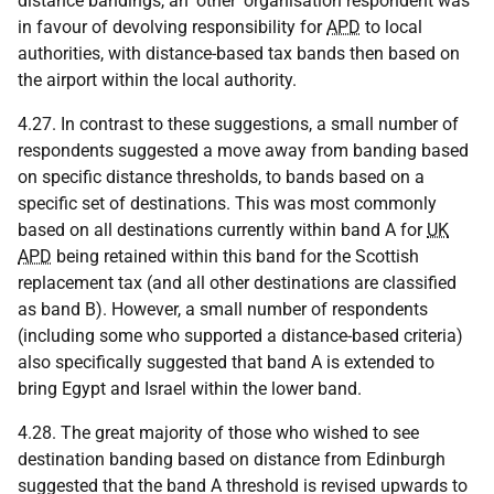
distance bandings, an 'other' organisation respondent was
in favour of devolving responsibility for
APD
to local
authorities, with distance-based tax bands then based on
the airport within the local authority.
4.27. In contrast to these suggestions, a small number of
respondents suggested a move away from banding based
on specific distance thresholds, to bands based on a
specific set of destinations. This was most commonly
based on all destinations currently within band A for
UK
APD
being retained within this band for the Scottish
replacement tax (and all other destinations are classified
as band B). However, a small number of respondents
(including some who supported a distance-based criteria)
also specifically suggested that band A is extended to
bring Egypt and Israel within the lower band.
4.28. The great majority of those who wished to see
destination banding based on distance from Edinburgh
suggested that the band A threshold is revised upwards to