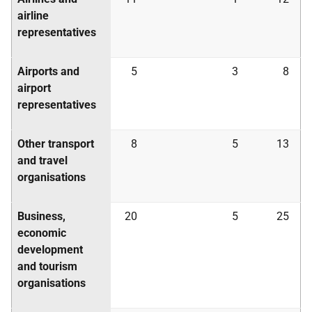
airline
representatives
Airports and
5
3
8
airport
representatives
Other transport
8
5
13
and travel
organisations
Business,
20
5
25
economic
development
and tourism
organisations