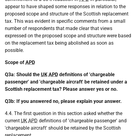
appear to have shaped some responses in relation to the
proposed scope and structure of the Scottish replacement
tax. This was evident in specific comments from a small
number of respondents that made clear that views
expressed on the proposed scope and structure were based
on the replacement tax being abolished as soon as
possible.
Scope of
APD
Q3a: Should the
UK
APD
definitions of 'chargeable
passenger' and 'chargeable aircraft' be retained under a
Scottish replacement tax? Please answer yes or no.
Q3b: If you answered no, please explain your answer.
4.4. The first question in this section asked whether the
current
UK
APD
definitions of 'chargeable passenger' and
'chargeable aircraft' should be retained by the Scottish
replacement.