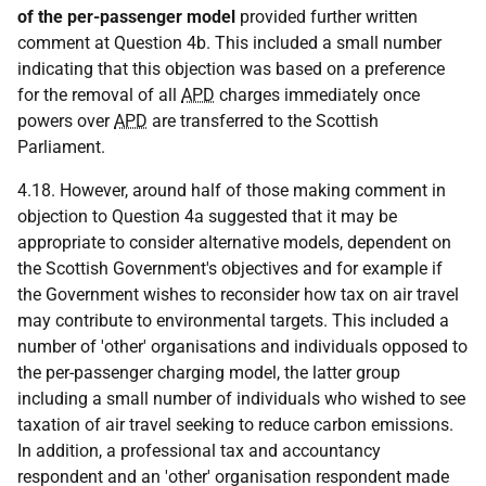
of the per-passenger model
provided further written
comment at Question 4b. This included a small number
indicating that this objection was based on a preference
for the removal of all
APD
charges immediately once
powers over
APD
are transferred to the Scottish
Parliament.
4.18. However, around half of those making comment in
objection to Question 4a suggested that it may be
appropriate to consider alternative models, dependent on
the Scottish Government's objectives and for example if
the Government wishes to reconsider how tax on air travel
may contribute to environmental targets. This included a
number of 'other' organisations and individuals opposed to
the per-passenger charging model, the latter group
including a small number of individuals who wished to see
taxation of air travel seeking to reduce carbon emissions.
In addition, a professional tax and accountancy
respondent and an 'other' organisation respondent made