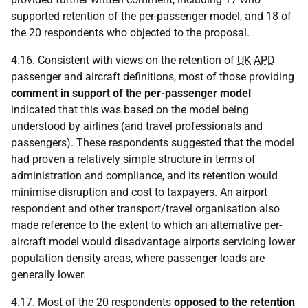
supported retention of the per-passenger model, and 18 of
the 20 respondents who objected to the proposal.
4.16. Consistent with views on the retention of
UK
APD
passenger and aircraft definitions, most of those providing
comment in support of the per-passenger model
indicated that this was based on the model being
understood by airlines (and travel professionals and
passengers). These respondents suggested that the model
had proven a relatively simple structure in terms of
administration and compliance, and its retention would
minimise disruption and cost to taxpayers. An airport
respondent and other transport/travel organisation also
made reference to the extent to which an alternative per-
aircraft model would disadvantage airports servicing lower
population density areas, where passenger loads are
generally lower.
4.17. Most of the 20 respondents
opposed to the retention