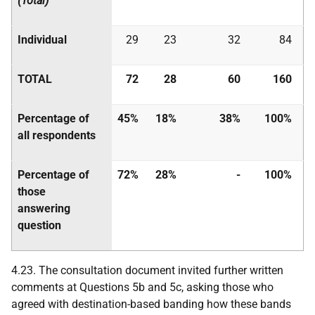
(Total)
Individual
29
23
32
84
TOTAL
72
28
60
160
Percentage of
45%
18%
38%
100%
all respondents
Percentage of
72%
28%
-
100%
those
answering
question
4.23. The consultation document invited further written
comments at Questions 5b and 5c, asking those who
agreed with destination-based banding how these bands