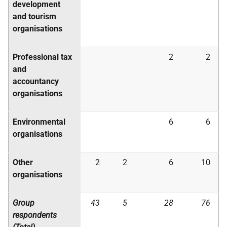
development
and tourism
organisations
Professional tax
2
2
and
accountancy
organisations
Environmental
6
6
organisations
Other
2
2
6
10
organisations
Group
43
5
28
76
respondents