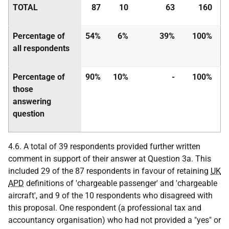
TOTAL
87
10
63
160
Percentage of
54%
6%
39%
100%
all respondents
Percentage of
90%
10%
-
100%
those
answering
question
4.6. A total of 39 respondents provided further written
comment in support of their answer at Question 3a. This
included 29 of the 87 respondents in favour of retaining
UK
APD
definitions of 'chargeable passenger' and 'chargeable
aircraft', and 9 of the 10 respondents who disagreed with
this proposal. One respondent (a professional tax and
accountancy organisation) who had not provided a "yes" or