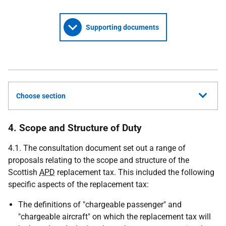
Supporting documents
Choose section
4. Scope and Structure of Duty
4.1. The consultation document set out a range of
proposals relating to the scope and structure of the
Scottish
APD
replacement tax. This included the following
specific aspects of the replacement tax:
The definitions of "chargeable passenger" and
"chargeable aircraft" on which the replacement tax will