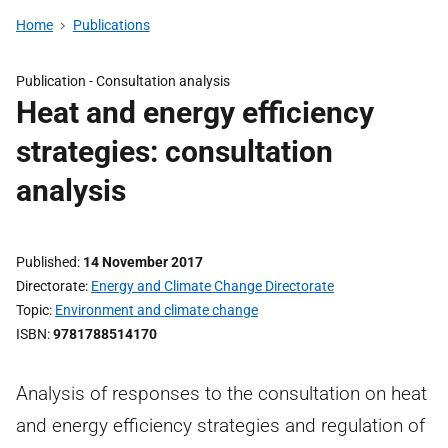
Home
Publications
Publication -
Consultation analysis
Heat and energy efficiency
strategies: consultation
analysis
Published
14 November 2017
Directorate
Energy and Climate Change Directorate
Topic
Environment and climate change
ISBN
9781788514170
Analysis of responses to the consultation on heat
and energy efficiency strategies and regulation of