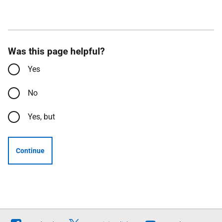
Was this page helpful?
Yes
No
Yes, but
Continue
Follow