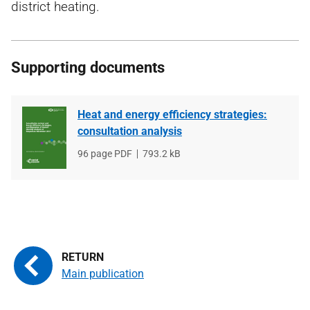
district heating.
Supporting documents
Heat and energy efficiency strategies:
consultation analysis
File
96 page PDF
File
793.2 kB
type
size
Main publication