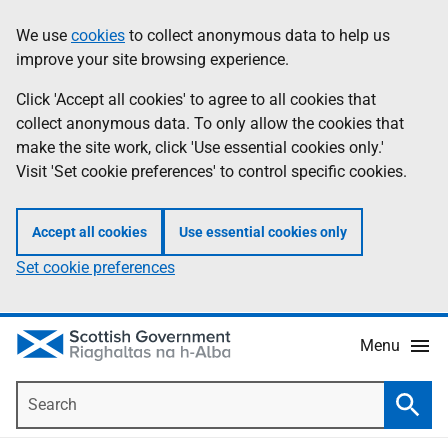
Skip
Accessibility
We use
cookies
to collect anonymous data to help us
Information
to
help
improve your site browsing experience.
main
content
Click 'Accept all cookies' to agree to all cookies that
collect anonymous data. To only allow the cookies that
make the site work, click 'Use essential cookies only.'
Visit 'Set cookie preferences' to control specific cookies.
Accept all cookies
Use essential cookies only
Set cookie preferences
Menu
Search
Searc