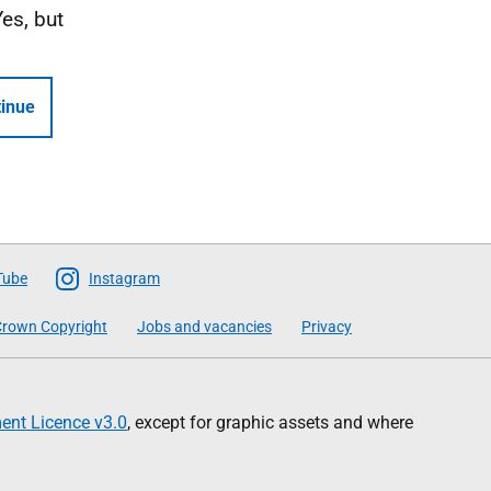
Yes, but
inue
Tube
Instagram
rown Copyright
Jobs and vacancies
Privacy
nt Licence v3.0
, except for graphic assets and where