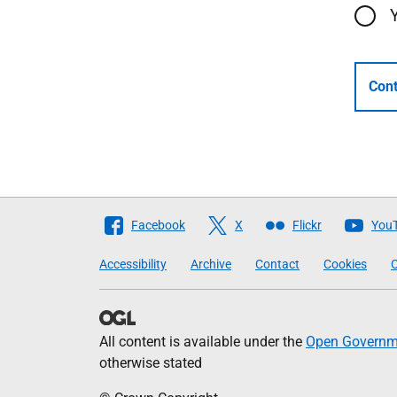
Cont
Follow
Facebook
X
Flickr
You
The
Accessibility
Archive
Contact
Cookies
C
Scottish
Government
All content is available under the
Open Governme
otherwise stated