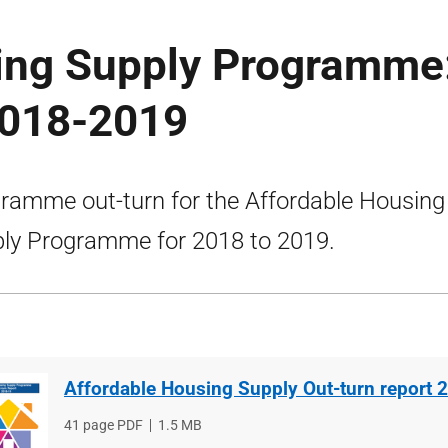
ing Supply Programme
2018-2019
ramme out-turn for the Affordable Housing
ly Programme for 2018 to 2019.
Affordable Housing Supply Out-turn report
File
41 page PDF
File
1.5 MB