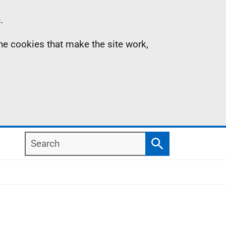
.
the cookies that make the site work,
Search
Search