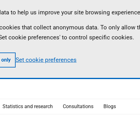
ta to help us improve your site browsing experience
ll cookies that collect anonymous data. To only allow 
 'Set cookie preferences' to control specific cookies.
Set cookie preferences
 only
Statistics and research
Consultations
Blogs