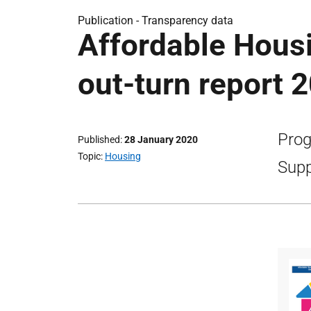
Publication -
Transparency data
Affordable Hous
out-turn report 
Prog
Published
28 January 2020
Topic
Housing
Supp