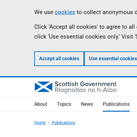
Skip
Accessibility
Information
We use
cookies
to collect anonymous da
to
help
Click 'Accept all cookies' to agree to a
main
click 'Use essential cookies only.' Visit
content
Accept all cookies
Use essential cookies
About
Topics
News
Publications
Home
Publications