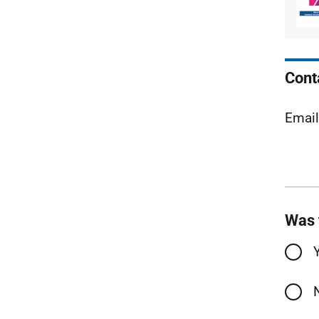
Cont
Emai
Was 