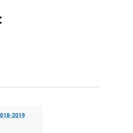
:
 2018-2019