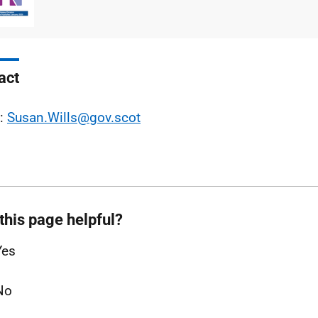
type
size
act
l:
Susan.Wills@gov.scot
this page helpful?
Yes
No