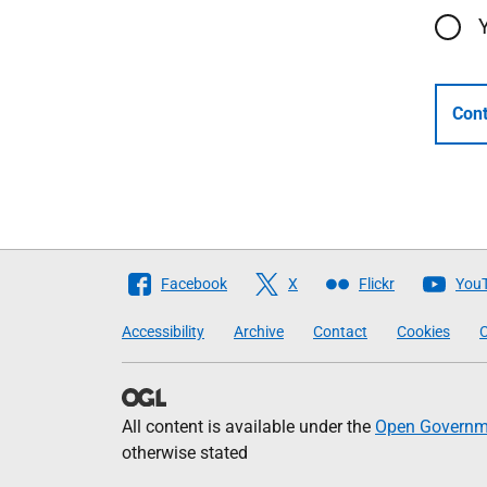
Cont
Follow
Facebook
X
Flickr
You
The
Accessibility
Archive
Contact
Cookies
C
Scottish
Government
All content is available under the
Open Governme
otherwise stated