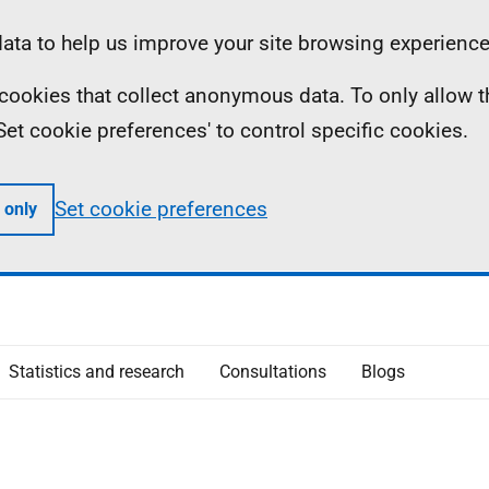
ta to help us improve your site browsing experience
ll cookies that collect anonymous data. To only allow 
 'Set cookie preferences' to control specific cookies.
Set cookie preferences
 only
Statistics and research
Consultations
Blogs