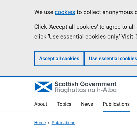
Skip
Accessibility
Information
We use
cookies
to collect anonymous da
to
help
Click 'Accept all cookies' to agree to a
main
click 'Use essential cookies only.' Visit
content
Accept all cookies
Use essential cookies
About
Topics
News
Publications
Home
Publications