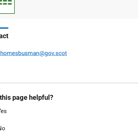
type
size
act
ehomesbusman@gov.scot
this page helpful?
Yes
No