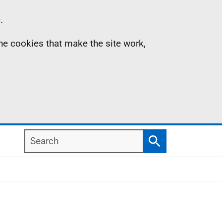
.
the cookies that make the site work,
Search
Search