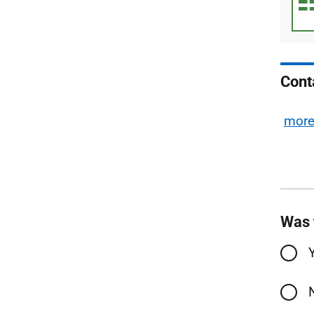
Cont
mor
Was 