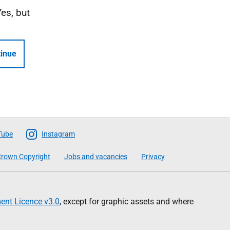
Yes, but
inue
Tube
Instagram
rown Copyright
Jobs and vacancies
Privacy
nt Licence v3.0
, except for graphic assets and where