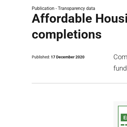
Publication -
Transparency data
Affordable Hous
completions
Comp
Published
17 December 2020
fund