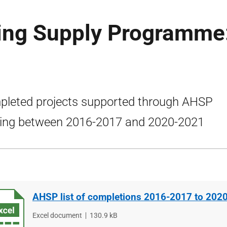
ing Supply Programme
leted projects supported through AHSP
ing between 2016-2017 and 2020-2021
AHSP list of completions 2016-2017 to 202
File
Excel document
File
130.9 kB