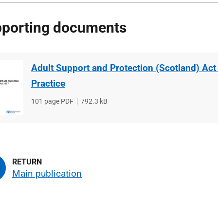
porting documents
Adult Support and Protection (Scotland) Act
Practice
File
101 page PDF
File
792.3 kB
type
size
Main publication