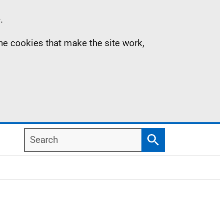
.
the cookies that make the site work,
Search
Search