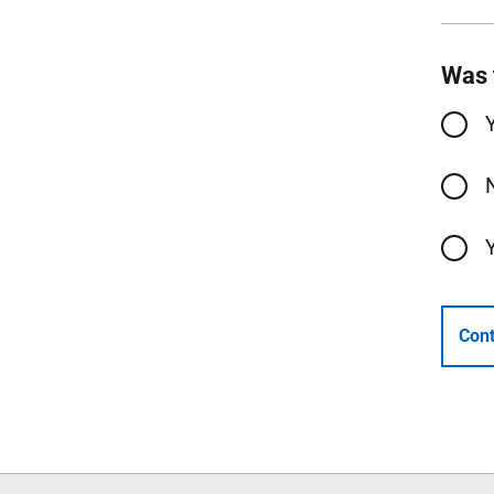
Was 
Cont