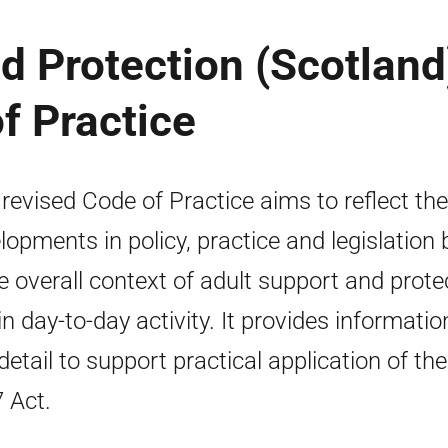
d Protection (Scotland
f Practice
 revised Code of Practice aims to reflect the
lopments in policy, practice and legislation 
he overall context of adult support and prote
in day-to-day activity. It provides informatio
detail to support practical application of the
 Act.