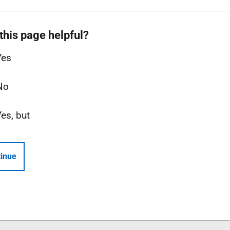
this page helpful?
Yes
No
Yes, but
inue