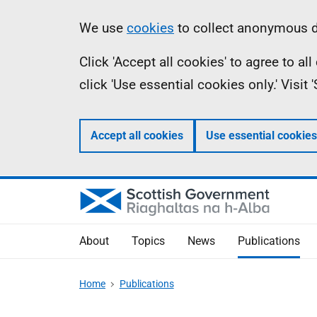
Skip
Accessibility
Information
We use
cookies
to collect anonymous da
to
help
Click 'Accept all cookies' to agree to a
main
click 'Use essential cookies only.' Visit
content
Accept all cookies
Use essential cookies
About
Topics
News
Publications
Home
Publications