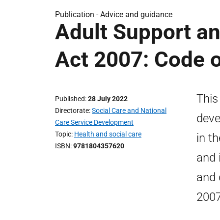
Publication -
Advice and guidance
Adult Support an
Act 2007: Code o
This
Published
28 July 2022
Directorate
Social Care and National
deve
Care Service Development
Topic
Health and social care
in t
ISBN
9781804357620
and 
and 
2007