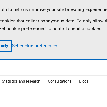
ta to help us improve your site browsing experience
ll cookies that collect anonymous data. To only allow 
 'Set cookie preferences' to control specific cookies.
Set cookie preferences
 only
Statistics and research
Consultations
Blogs