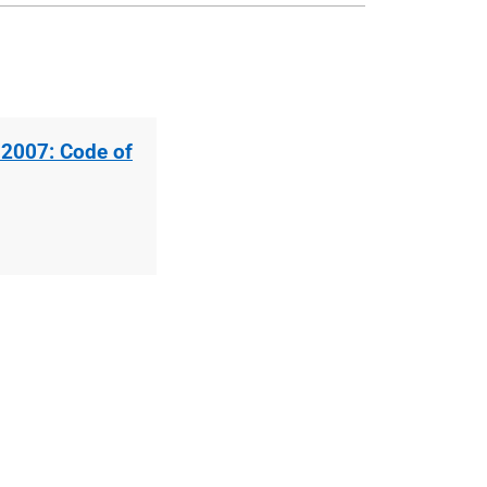
 2007: Code of