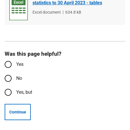
statistics to 30 April 2023 - tables
File
Excel document
File
634.8 kB
type
size
Was this page helpful?
Yes
No
Yes, but
Continue