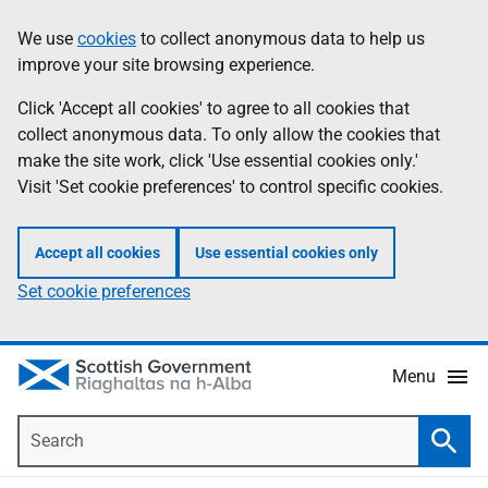
Skip
Accessibility
We use
cookies
to collect anonymous data to help us
Information
to
help
improve your site browsing experience.
main
content
Click 'Accept all cookies' to agree to all cookies that
collect anonymous data. To only allow the cookies that
make the site work, click 'Use essential cookies only.'
Visit 'Set cookie preferences' to control specific cookies.
Accept all cookies
Use essential cookies only
Set cookie preferences
Menu
Search
Searc