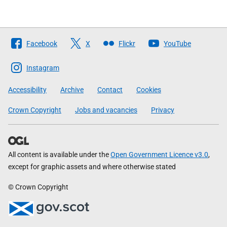
Follow
Facebook
X
Flickr
YouTube
The
Scottish
Instagram
Government
Accessibility
Archive
Contact
Cookies
Crown Copyright
Jobs and vacancies
Privacy
All content is available under the
Open Government Licence v3.0
,
except for graphic assets and where otherwise stated
© Crown Copyright