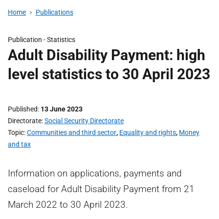
Home
Publications
Publication -
Statistics
Adult Disability Payment: high
level statistics to 30 April 2023
Published
13 June 2023
Directorate
Social Security Directorate
Topic
Communities and third sector
,
Equality and rights
,
Money
and tax
Information on applications, payments and
caseload for Adult Disability Payment from 21
March 2022 to 30 April 2023.