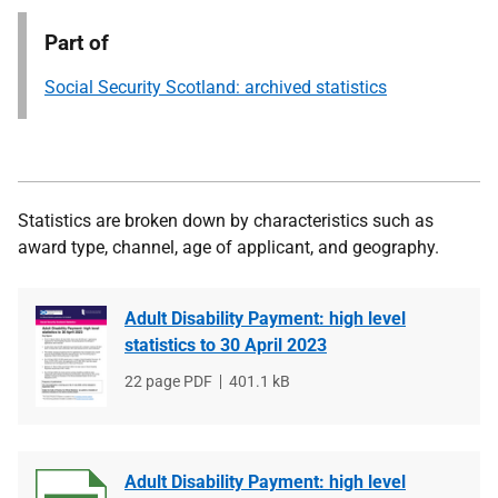
Part of
Social Security Scotland: archived statistics
Statistics are broken down by characteristics such as
award type, channel, age of applicant, and geography.
Adult Disability Payment: high level
statistics to 30 April 2023
File
22 page PDF
File
401.1 kB
type
size
Adult Disability Payment: high level