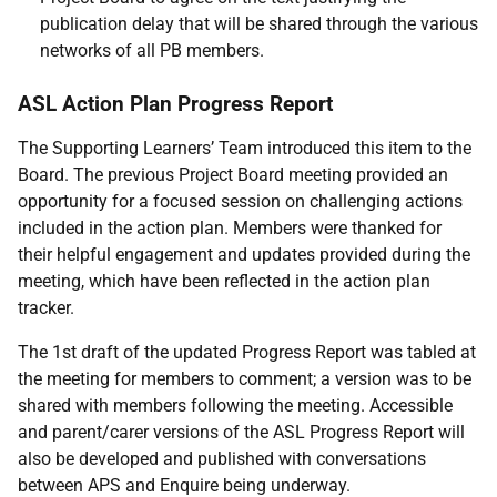
publication delay that will be shared through the various
networks of all PB members.
ASL Action Plan Progress Report
The Supporting Learners’ Team introduced this item to the
Board. The previous Project Board meeting provided an
opportunity for a focused session on challenging actions
included in the action plan. Members were thanked for
their helpful engagement and updates provided during the
meeting, which have been reflected in the action plan
tracker.
The 1st draft of the updated Progress Report was tabled at
the meeting for members to comment; a version was to be
shared with members following the meeting. Accessible
and parent/carer versions of the ASL Progress Report will
also be developed and published with conversations
between APS and Enquire being underway.