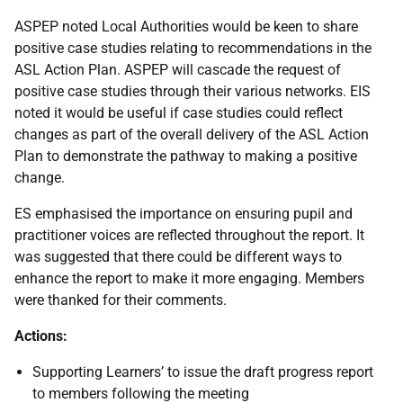
ASPEP noted Local Authorities would be keen to share
positive case studies relating to recommendations in the
ASL Action Plan. ASPEP will cascade the request of
positive case studies through their various networks. EIS
noted it would be useful if case studies could reflect
changes as part of the overall delivery of the ASL Action
Plan to demonstrate the pathway to making a positive
change.
ES emphasised the importance on ensuring pupil and
practitioner voices are reflected throughout the report. It
was suggested that there could be different ways to
enhance the report to make it more engaging. Members
were thanked for their comments.
Actions:
Supporting Learners’ to issue the draft progress report
to members following the meeting