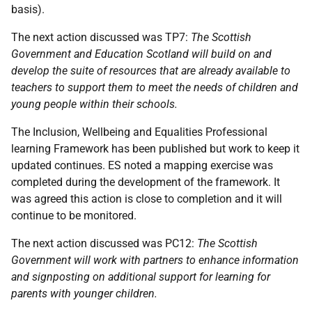
basis).
The next action discussed was TP7:
The Scottish
Government and Education Scotland will build on and
develop the suite of resources that are already available to
teachers to support them to meet the needs of children and
young people within their schools.
The Inclusion, Wellbeing and Equalities Professional
learning Framework has been published but work to keep it
updated continues. ES noted a mapping exercise was
completed during the development of the framework. It
was agreed this action is close to completion and it will
continue to be monitored.
The next action discussed was PC12:
The
Scottish
Government will work with partners to enhance information
and signposting on additional support for learning for
parents with younger children.