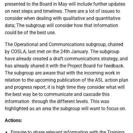
presented to the Board in May will include further updates
on next steps and timelines. There are a lot of issues to
consider when dealing with qualitative and quantitative
data; The subgroup will consider how that information
could be of the best use.
The Operational and Communications subgroup, chaired
by COSLA, last met on the 24th January. The subgroup
have already created a draft communications strategy, and
has already shared it with the Project Board for feedback.
The subgroup are aware that with the incoming work in
relation to the upcoming publication of the ASL action plan
and progress report, it is high time they consider what will
the best way be to communicate and cascade this
information through the different levels. This was
highlighted as an area the subgroup will want to focus on.
Actions:
Enquire to share relevant information with the Training