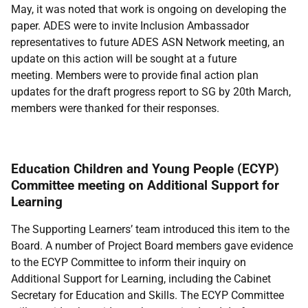
May, it was noted that work is ongoing on developing the
paper. ADES were to invite Inclusion Ambassador
representatives to future ADES ASN Network meeting, an
update on this action will be sought at a future
meeting. Members were to provide final action plan
updates for the draft progress report to SG by 20th March,
members were thanked for their responses.
Education Children and Young People (ECYP)
Committee meeting on Additional Support for
Learning
The Supporting Learners’ team introduced this item to the
Board. A number of Project Board members gave evidence
to the ECYP Committee to inform their inquiry on
Additional Support for Learning, including the Cabinet
Secretary for Education and Skills. The ECYP Committee