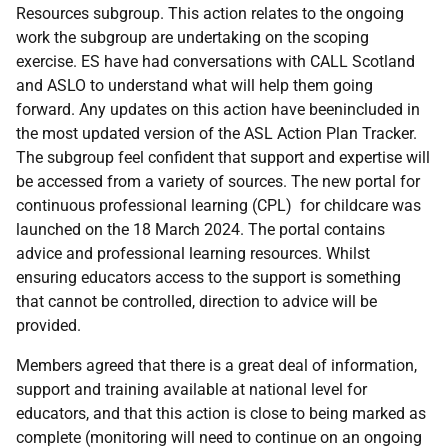
Resources subgroup. This action relates to the ongoing
work the subgroup are undertaking on the scoping
exercise. ES have had conversations with CALL Scotland
and ASLO to understand what will help them going
forward. Any updates on this action have beenincluded in
the most updated version of the ASL Action Plan Tracker.
The subgroup feel confident that support and expertise will
be accessed from a variety of sources. The new portal for
continuous professional learning (CPL) for childcare was
launched on the 18 March 2024. The portal contains
advice and professional learning resources. Whilst
ensuring educators access to the support is something
that cannot be controlled, direction to advice will be
provided.
Members agreed that there is a great deal of information,
support and training available at national level for
educators, and that this action is close to being marked as
complete (monitoring will need to continue on an ongoing