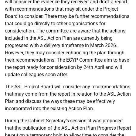
will consider the evidence they received and draft a report
with recommendations that may sit under the Project
Board to consider. There may be further recommendations
that could go directly to other organisations for
consideration. The committee are aware that the actions
included in the ASL Action Plan are currently being
progressed with a delivery timeframe in March 2026.
However, they may consider enhancing the plan through
their recommendations. The ECYP Committee aim to have
the report ready for consideration by 24th April and will
update colleagues soon after.
The ASL Project Board will consider any recommendations
that may come from the report in relation to the ASL Action
Plan and discuss the ways these may be effectively
incorporated into the existing Action Plan.
During the Cabinet Secretary’s session, it was proposed
that the publication of the ASL Action Plan Progress Report
be put on a temporary hold to allow time to consider the