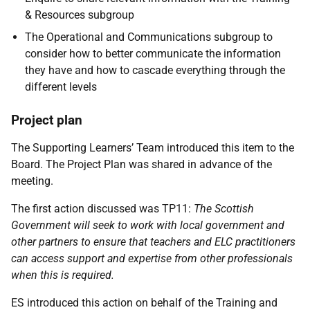
& Resources subgroup
The Operational and Communications subgroup to
consider how to better communicate the information
they have and how to cascade everything through the
different levels
Project plan
The Supporting Learners’ Team introduced this item to the
Board. The Project Plan was shared in advance of the
meeting.
The first action discussed was TP11:
The Scottish
Government will seek to work with local government and
other partners to ensure that teachers and ELC practitioners
can access support and expertise from other professionals
when this is required.
ES introduced this action on behalf of the Training and