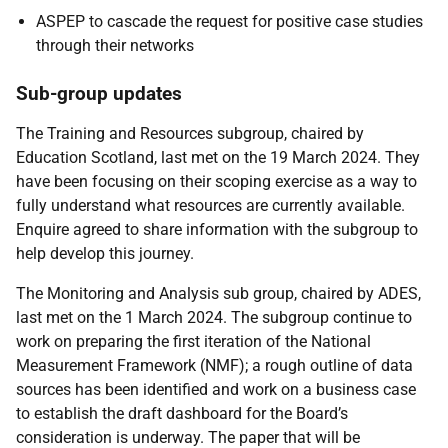
ASPEP to cascade the request for positive case studies
through their networks
Sub-group updates
The Training and Resources subgroup, chaired by
Education Scotland, last met on the 19 March 2024. They
have been focusing on their scoping exercise as a way to
fully understand what resources are currently available.
Enquire agreed to share information with the subgroup to
help develop this journey.
The Monitoring and Analysis sub group, chaired by ADES,
last met on the 1 March 2024. The subgroup continue to
work on preparing the first iteration of the National
Measurement Framework (NMF); a rough outline of data
sources has been identified and work on a business case
to establish the draft dashboard for the Board’s
consideration is underway. The paper that will be