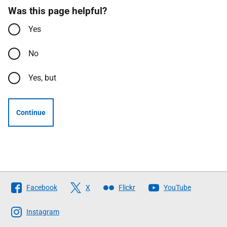
Was this page helpful?
Yes
No
Yes, but
Continue
Follow
Facebook
X
Flickr
YouTube
The
Scottish
Instagram