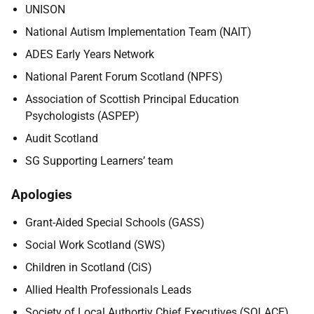
UNISON
National Autism Implementation Team (NAIT)
ADES Early Years Network
National Parent Forum Scotland (NPFS)
Association of Scottish Principal Education
Psychologists (ASPEP)
Audit Scotland
SG Supporting Learners’ team
Apologies
Grant-Aided Special Schools (GASS)
Social Work Scotland (SWS)
Children in Scotland (CiS)
Allied Health Professionals Leads
Society of Local Authortiy Chief Executives (SOLACE)