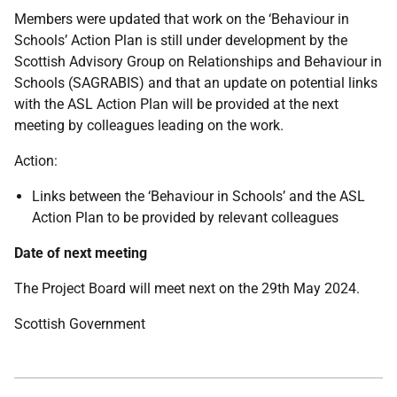
Members were updated that work on the ‘Behaviour in
Schools’ Action Plan is still under development by the
Scottish Advisory Group on Relationships and Behaviour in
Schools (SAGRABIS) and that an update on potential links
with the ASL Action Plan will be provided at the next
meeting by colleagues leading on the work.
Action:
Links between the ‘Behaviour in Schools’ and the ASL
Action Plan to be provided by relevant colleagues
Date of next meeting
The Project Board will meet next on the 29th May 2024.
Scottish Government