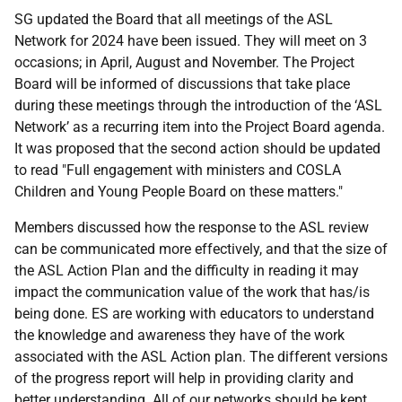
SG updated the Board that all meetings of the ASL
Network for 2024 have been issued. They will meet on 3
occasions; in April, August and November. The Project
Board will be informed of discussions that take place
during these meetings through the introduction of the ‘ASL
Network’ as a recurring item into the Project Board agenda.
It was proposed that the second action should be updated
to read "Full engagement with ministers and COSLA
Children and Young People Board on these matters."
Members discussed how the response to the ASL review
can be communicated more effectively, and that the size of
the ASL Action Plan and the difficulty in reading it may
impact the communication value of the work that has/is
being done. ES are working with educators to understand
the knowledge and awareness they have of the work
associated with the ASL Action plan. The different versions
of the progress report will help in providing clarity and
better understanding. All of our networks should be kept