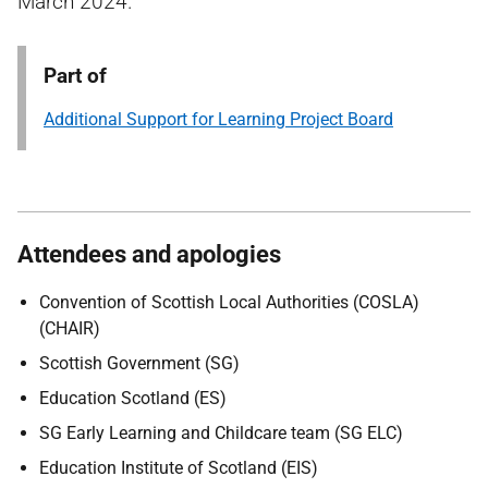
March 2024.
Part of
Additional Support for Learning Project Board
Attendees and apologies
Convention of Scottish Local Authorities (COSLA)
(CHAIR)
Scottish Government (SG)
Education Scotland (ES)
SG Early Learning and Childcare team (SG ELC)
Education Institute of Scotland (EIS)