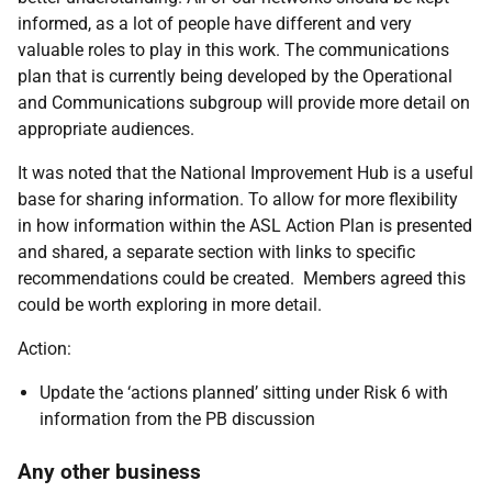
informed, as a lot of people have different and very
valuable roles to play in this work. The communications
plan that is currently being developed by the Operational
and Communications subgroup will provide more detail on
appropriate audiences.
It was noted that the National Improvement Hub is a useful
base for sharing information. To allow for more flexibility
in how information within the ASL Action Plan is presented
and shared, a separate section with links to specific
recommendations could be created. Members agreed this
could be worth exploring in more detail.
Action:
Update the ‘actions planned’ sitting under Risk 6 with
information from the PB discussion
Any other business