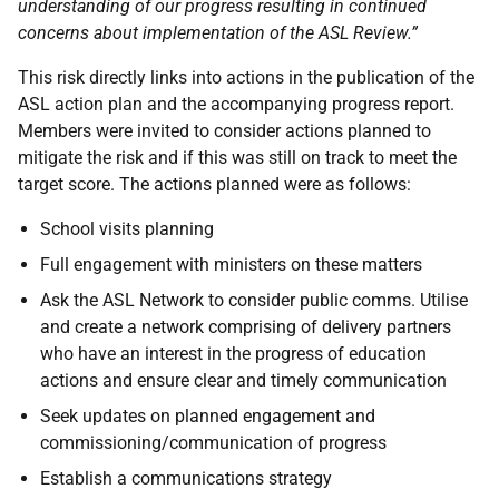
understanding of our progress resulting in continued
concerns about implementation of the ASL Review.
”
This risk directly links into actions in the publication of the
ASL action plan and the accompanying progress report.
Members were invited to consider actions planned to
mitigate the risk and if this was still on track to meet the
target score. The actions planned were as follows:
School visits planning
Full engagement with ministers on these matters
Ask the ASL Network to consider public comms. Utilise
and create a network comprising of delivery partners
who have an interest in the progress of education
actions and ensure clear and timely communication
Seek updates on planned engagement and
commissioning/communication of progress
Establish a communications strategy