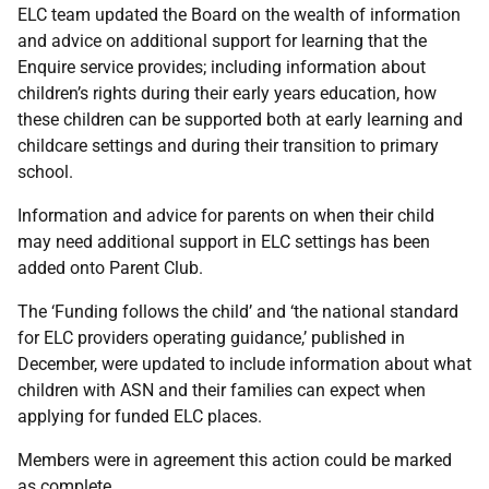
ELC team updated the Board on the wealth of information
and advice on additional support for learning that the
Enquire service provides; including information about
children’s rights during their early years education, how
these children can be supported both at early learning and
childcare settings and during their transition to primary
school.
Information and advice for parents on when their child
may need additional support in ELC settings has been
added onto Parent Club.
The ‘Funding follows the child’ and ‘the national standard
for ELC providers operating guidance,’ published in
December, were updated to include information about what
children with ASN and their families can expect when
applying for funded ELC places.
Members were in agreement this action could be marked
as complete.