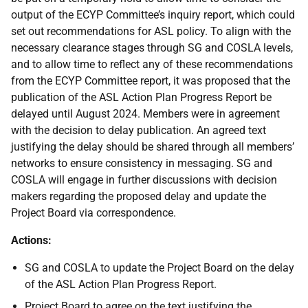
output of the ECYP Committee’s inquiry report, which could
set out recommendations for ASL policy. To align with the
necessary clearance stages through SG and COSLA levels,
and to allow time to reflect any of these recommendations
from the ECYP Committee report, it was proposed that the
publication of the ASL Action Plan Progress Report be
delayed until August 2024. Members were in agreement
with the decision to delay publication. An agreed text
justifying the delay should be shared through all members’
networks to ensure consistency in messaging. SG and
COSLA will engage in further discussions with decision
makers regarding the proposed delay and update the
Project Board via correspondence.
Actions:
SG and COSLA to update the Project Board on the delay
of the ASL Action Plan Progress Report.
Project Board to agree on the text justifying the