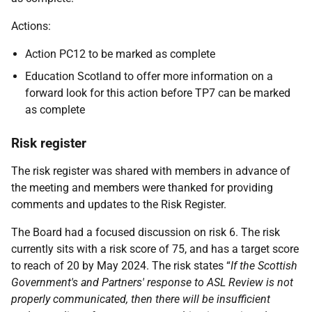
Actions:
Action PC12 to be marked as complete
Education Scotland to offer more information on a
forward look for this action before TP7 can be marked
as complete
Risk register
The risk register was shared with members in advance of
the meeting and members were thanked for providing
comments and updates to the Risk Register.
The Board had a focused discussion on risk 6. The risk
currently sits with a risk score of 75, and has a target score
to reach of 20 by May 2024. The risk states “
If the Scottish
Government's and Partners' response to ASL Review is not
properly communicated, then there will be insufficient