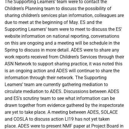
The Supporting Learners' team were to contact the
Children's Planning team to discuss the possibility of
sharing children's services plan information, colleagues are
due to meet at the beginning of May. ES and the
Supporting Learners' team were to meet to discuss the ES'
website information on national reporting, conversations
on this are ongoing and a meeting will be schedule in the
Spring to discuss in more detail. ADES were to share any
work reports received from Children’s Services through their
ASN Network to support sharing practice, it was noted this
is an ongoing action and ADES will continue to share the
information through their network. The Supporting
Learners’ team are currently gathering mediation to
circulate mediation to ADES. Discussions between ADES
and ES's scrutiny team to see what information can be
drawn together from evidence gathered by the inspectorate
are yet to take place. A meeting between ADES, SOLACE
and COSLA to discuss action LI19 has not yet taken
place. ADES were to present NMF paper at Project Board in