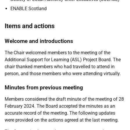
ENABLE Scotland
Items and actions
Welcome and introductions
The Chair welcomed members to the meeting of the
Additional Support for Learning (ASL) Project Board. The
chair thanked members who had travelled to attend in
person, and those members who were attending virtually.
Minutes from previous meeting
Members considered the draft minute of the meeting of 28
February 2024. The Board accepted the minutes as an
accurate record of the meeting. The following updates
were provided on the actions agreed at the last meeting.