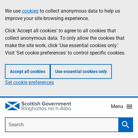
Skip
Accessibility
We use
cookies
to collect anonymous data to help us
Information
to
help
improve your site browsing experience.
main
content
Click 'Accept all cookies' to agree to all cookies that
collect anonymous data. To only allow the cookies that
make the site work, click 'Use essential cookies only.'
Visit 'Set cookie preferences' to control specific cookies.
Accept all cookies
Use essential cookies only
Set cookie preferences
Menu
Search
Searc