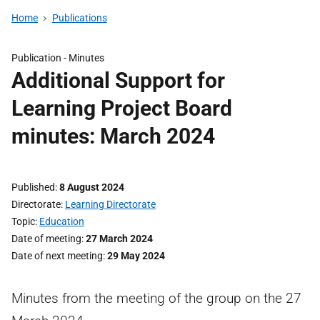
Home
Publications
Publication -
Minutes
Additional Support for
Learning Project Board
minutes: March 2024
Published
8 August 2024
Directorate
Learning Directorate
Topic
Education
Date of meeting
27 March 2024
Date of next meeting
29 May 2024
Minutes from the meeting of the group on the 27