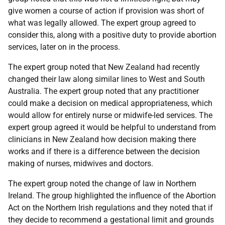
give women a course of action if provision was short of
what was legally allowed. The expert group agreed to
consider this, along with a positive duty to provide abortion
services, later on in the process.
The expert group noted that New Zealand had recently
changed their law along similar lines to West and South
Australia. The expert group noted that any practitioner
could make a decision on medical appropriateness, which
would allow for entirely nurse or midwife-led services. The
expert group agreed it would be helpful to understand from
clinicians in New Zealand how decision making there
works and if there is a difference between the decision
making of nurses, midwives and doctors.
The expert group noted the change of law in Northern
Ireland. The group highlighted the influence of the Abortion
Act on the Northern Irish regulations and they noted that if
they decide to recommend a gestational limit and grounds