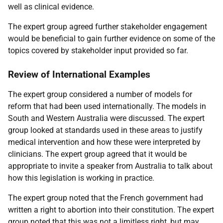
well as clinical evidence.
The expert group agreed further stakeholder engagement
would be beneficial to gain further evidence on some of the
topics covered by stakeholder input provided so far.
Review of International Examples
The expert group considered a number of models for
reform that had been used internationally. The models in
South and Western Australia were discussed. The expert
group looked at standards used in these areas to justify
medical intervention and how these were interpreted by
clinicians. The expert group agreed that it would be
appropriate to invite a speaker from Australia to talk about
how this legislation is working in practice.
The expert group noted that the French government had
written a right to abortion into their constitution. The expert
group noted that this was not a limitless right, but may