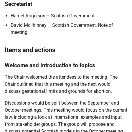
Secretariat
Harriet Rogerson – Scottish Government
David McIlhinney – Scottish Government, Note of
meeting
Items and actions
Welcome and Introduction to topics
The Chair welcomed the attendees to the meeting. The
Chair outlined that this meeting and the next would
discuss gestational limits and grounds for abortion.
Discussions would be split between the September and
October meetings. This meeting would focus on the current
law, including a look at international examples and input
from stakeholder groups. The group will propose and
discuss potential Scottish models in the October meeting.