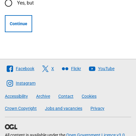
Yes, but
Continue
Follow
Facebook
X
Flickr
YouTube
The
Scottish
Instagram
Government
Accessibility
Archive
Contact
Cookies
Crown Copyright
Jobs and vacancies
Privacy
All content is available under the
Open Government Licence v3.0
,