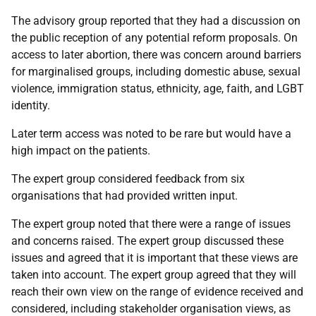
The advisory group reported that they had a discussion on
the public reception of any potential reform proposals. On
access to later abortion, there was concern around barriers
for marginalised groups, including domestic abuse, sexual
violence, immigration status, ethnicity, age, faith, and LGBT
identity.
Later term access was noted to be rare but would have a
high impact on the patients.
The expert group considered feedback from six
organisations that had provided written input.
The expert group noted that there were a range of issues
and concerns raised. The expert group discussed these
issues and agreed that it is important that these views are
taken into account. The expert group agreed that they will
reach their own view on the range of evidence received and
considered, including stakeholder organisation views, as