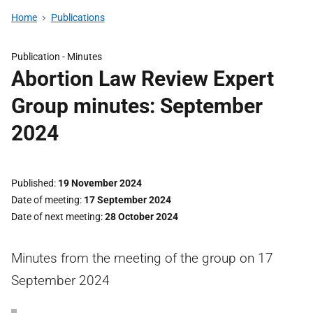
Home
Publications
Publication -
Minutes
Abortion Law Review Expert
Group minutes: September
2024
Published
19 November 2024
Date of meeting
17 September 2024
Date of next meeting
28 October 2024
Minutes from the meeting of the group on 17
September 2024