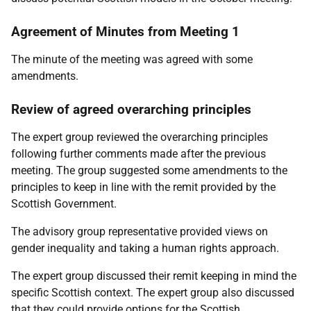
Agreement of Minutes from Meeting 1
The minute of the meeting was agreed with some
amendments.
Review of agreed overarching principles
The expert group reviewed the overarching principles
following further comments made after the previous
meeting. The group suggested some amendments to the
principles to keep in line with the remit provided by the
Scottish Government.
The advisory group representative provided views on
gender inequality and taking a human rights approach.
The expert group discussed their remit keeping in mind the
specific Scottish context. The expert group also discussed
that they could provide options for the Scottish