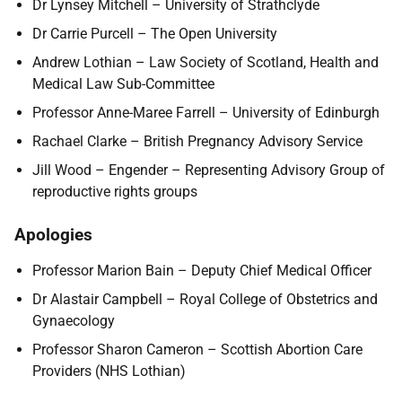
Dr Lynsey Mitchell – University of Strathclyde
Dr Carrie Purcell – The Open University
Andrew Lothian – Law Society of Scotland, Health and
Medical Law Sub-Committee
Professor Anne-Maree Farrell – University of Edinburgh
Rachael Clarke – British Pregnancy Advisory Service
Jill Wood – Engender – Representing Advisory Group of
reproductive rights groups
Apologies
Professor Marion Bain – Deputy Chief Medical Officer
Dr Alastair Campbell – Royal College of Obstetrics and
Gynaecology
Professor Sharon Cameron – Scottish Abortion Care
Providers (NHS Lothian)