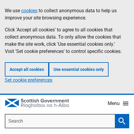
Skip
Accessibility
We use
cookies
to collect anonymous data to help us
Information
to
help
improve your site browsing experience.
main
content
Click 'Accept all cookies' to agree to all cookies that
collect anonymous data. To only allow the cookies that
make the site work, click 'Use essential cookies only.'
Visit 'Set cookie preferences' to control specific cookies.
Accept all cookies
Use essential cookies only
Set cookie preferences
Menu
Search
Searc