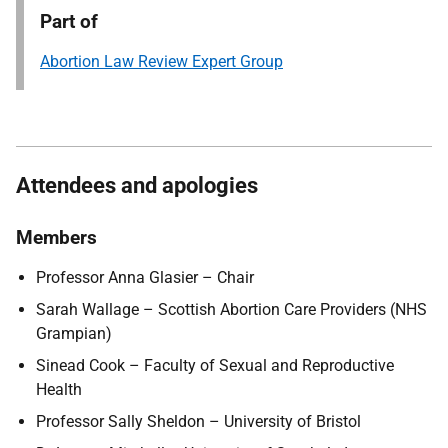
Part of
Abortion Law Review Expert Group
Attendees and apologies
Members
Professor Anna Glasier – Chair
Sarah Wallage – Scottish Abortion Care Providers (NHS
Grampian)
Sinead Cook – Faculty of Sexual and Reproductive
Health
Professor Sally Sheldon – University of Bristol