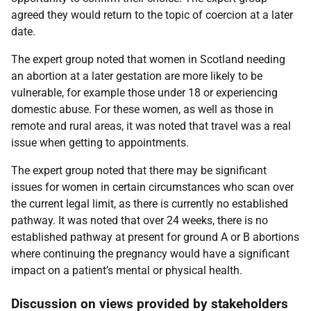
agreed they would return to the topic of coercion at a later
date.
The expert group noted that women in Scotland needing
an abortion at a later gestation are more likely to be
vulnerable, for example those under 18 or experiencing
domestic abuse. For these women, as well as those in
remote and rural areas, it was noted that travel was a real
issue when getting to appointments.
The expert group noted that there may be significant
issues for women in certain circumstances who scan over
the current legal limit, as there is currently no established
pathway. It was noted that over 24 weeks, there is no
established pathway at present for ground A or B abortions
where continuing the pregnancy would have a significant
impact on a patient’s mental or physical health.
Discussion on views provided by stakeholders