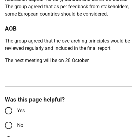
The group agreed that as per feedback from stakeholders,
some European countries should be considered.
AOB
The group agreed that the overarching principles would be
reviewed regularly and included in the final report.
The next meeting will be on 28 October.
Was this page helpful?
Yes
No