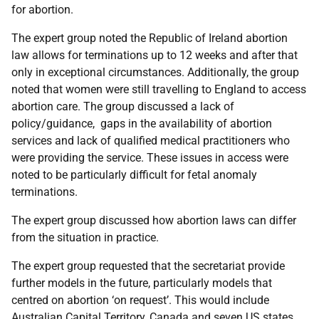
for abortion.
The expert group noted the Republic of Ireland abortion
law allows for terminations up to 12 weeks and after that
only in exceptional circumstances. Additionally, the group
noted that women were still travelling to England to access
abortion care. The group discussed a lack of
policy/guidance, gaps in the availability of abortion
services and lack of qualified medical practitioners who
were providing the service. These issues in access were
noted to be particularly difficult for fetal anomaly
terminations.
The expert group discussed how abortion laws can differ
from the situation in practice.
The expert group requested that the secretariat provide
further models in the future, particularly models that
centred on abortion ‘on request’. This would include
Australian Capital Territory, Canada and seven US states.