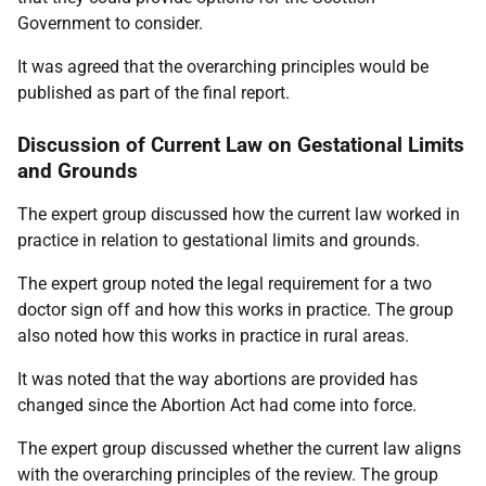
Government to consider.
It was agreed that the overarching principles would be
published as part of the final report.
Discussion of Current Law on Gestational Limits
and Grounds
The expert group discussed how the current law worked in
practice in relation to gestational limits and grounds.
The expert group noted the legal requirement for a two
doctor sign off and how this works in practice. The group
also noted how this works in practice in rural areas.
It was noted that the way abortions are provided has
changed since the Abortion Act had come into force.
The expert group discussed whether the current law aligns
with the overarching principles of the review. The group