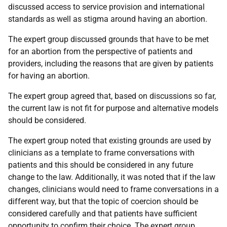
discussed access to service provision and international
standards as well as stigma around having an abortion.
The expert group discussed grounds that have to be met
for an abortion from the perspective of patients and
providers, including the reasons that are given by patients
for having an abortion.
The expert group agreed that, based on discussions so far,
the current law is not fit for purpose and alternative models
should be considered.
The expert group noted that existing grounds are used by
clinicians as a template to frame conversations with
patients and this should be considered in any future
change to the law. Additionally, it was noted that if the law
changes, clinicians would need to frame conversations in a
different way, but that the topic of coercion should be
considered carefully and that patients have sufficient
opportunity to confirm their choice. The expert group