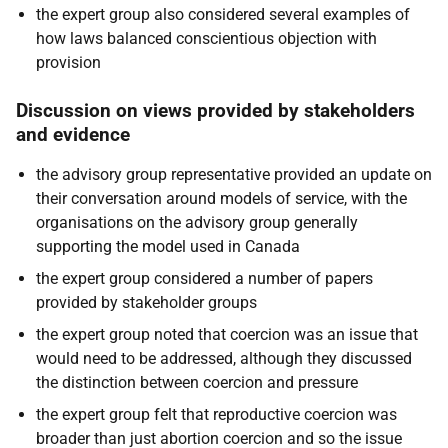
the expert group also considered several examples of
how laws balanced conscientious objection with
provision
Discussion on views provided by stakeholders
and evidence
the advisory group representative provided an update on
their conversation around models of service, with the
organisations on the advisory group generally
supporting the model used in Canada
the expert group considered a number of papers
provided by stakeholder groups
the expert group noted that coercion was an issue that
would need to be addressed, although they discussed
the distinction between coercion and pressure
the expert group felt that reproductive coercion was
broader than just abortion coercion and so the issue