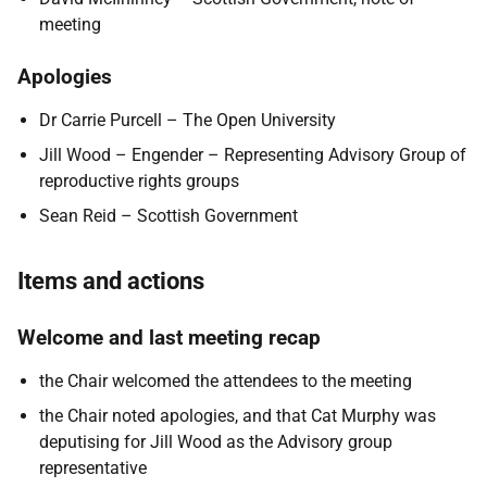
meeting
Apologies
Dr Carrie Purcell – The Open University
Jill Wood – Engender – Representing Advisory Group of
reproductive rights groups
Sean Reid – Scottish Government
Items and actions
Welcome and last meeting recap
the Chair welcomed the attendees to the meeting
the Chair noted apologies, and that Cat Murphy was
deputising for Jill Wood as the Advisory group
representative