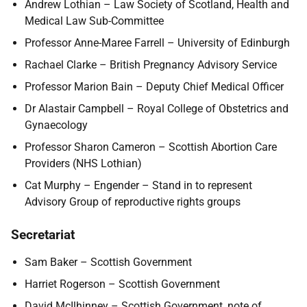
Andrew Lothian – Law Society of Scotland, Health and
Medical Law Sub-Committee
Professor Anne-Maree Farrell – University of Edinburgh
Rachael Clarke – British Pregnancy Advisory Service
Professor Marion Bain – Deputy Chief Medical Officer
Dr Alastair Campbell – Royal College of Obstetrics and
Gynaecology
Professor Sharon Cameron – Scottish Abortion Care
Providers (NHS Lothian)
Cat Murphy – Engender – Stand in to represent
Advisory Group of reproductive rights groups
Secretariat
Sam Baker – Scottish Government
Harriet Rogerson – Scottish Government
David McIlhinney – Scottish Government, note of