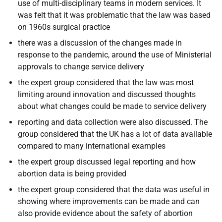
use of multi-disciplinary teams in modern services. It
was felt that it was problematic that the law was based
on 1960s surgical practice
there was a discussion of the changes made in
response to the pandemic, around the use of Ministerial
approvals to change service delivery
the expert group considered that the law was most
limiting around innovation and discussed thoughts
about what changes could be made to service delivery
reporting and data collection were also discussed. The
group considered that the UK has a lot of data available
compared to many international examples
the expert group discussed legal reporting and how
abortion data is being provided
the expert group considered that the data was useful in
showing where improvements can be made and can
also provide evidence about the safety of abortion