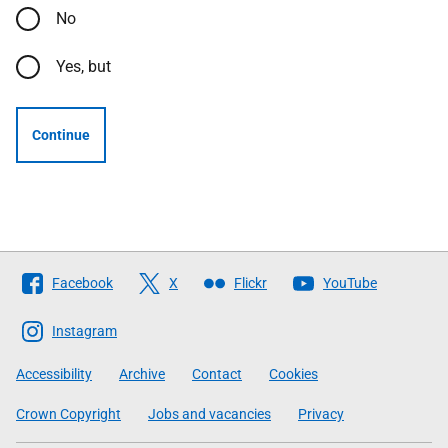
No
Yes, but
Continue
Follow
Facebook
X
Flickr
YouTube
The
Scottish
Instagram
Government
Accessibility
Archive
Contact
Cookies
Crown Copyright
Jobs and vacancies
Privacy