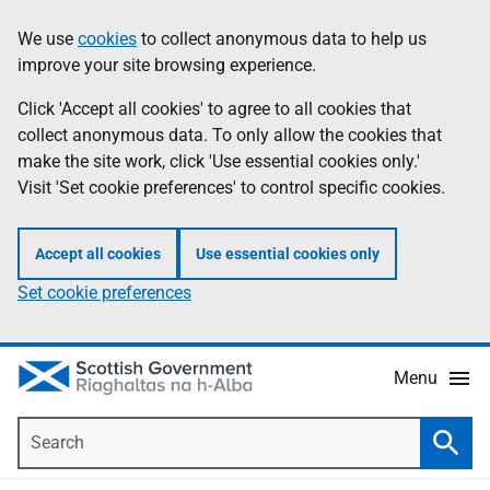
Skip
Accessibility
We use
cookies
to collect anonymous data to help us
Information
to
help
improve your site browsing experience.
main
content
Click 'Accept all cookies' to agree to all cookies that
collect anonymous data. To only allow the cookies that
make the site work, click 'Use essential cookies only.'
Visit 'Set cookie preferences' to control specific cookies.
Accept all cookies
Use essential cookies only
Set cookie preferences
Menu
Search
Searc