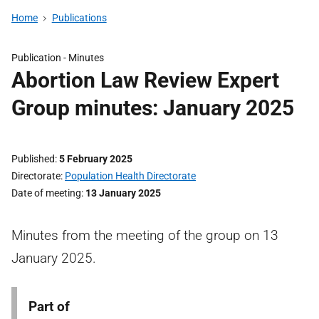
Home
Publications
Publication -
Minutes
Abortion Law Review Expert
Group minutes: January 2025
Published
5 February 2025
Directorate
Population Health Directorate
Date of meeting
13 January 2025
Minutes from the meeting of the group on 13
January 2025.
Part of