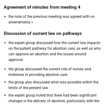
Agreement of minutes from meeting 4
the note of the previous meeting was agreed with no
amendments.=
Discussion of current law on pathways
the expert group discussed how the current law impacts
on the patient pathway for abortion care, as well as who
can approve an abortion and the issues around
approval
the group discussed the current role of nurses and
midwives in providing abortion care
the group also discussed what was possible within the
limits of the present law
the expert group noted that there had been significant
changes is the delivery of abortion, particularly with the