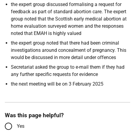
the expert group discussed formalising a request for
feedback as part of standard abortion care. The expert
group noted that the Scottish early medical abortion at
home evaluation surveyed women and the responses
noted that EMAH is highly valued
the expert group noted that there had been criminal
investigations around concealment of pregnancy. This
would be discussed in more detail under offences
Secretariat asked the group to e-mail them if they had
any further specific requests for evidence
the next meeting will be on 3 February 2025
Was this page helpful?
Yes