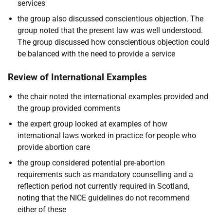
services
the group also discussed conscientious objection. The
group noted that the present law was well understood.
The group discussed how conscientious objection could
be balanced with the need to provide a service
Review of International Examples
the chair noted the international examples provided and
the group provided comments
the expert group looked at examples of how
international laws worked in practice for people who
provide abortion care
the group considered potential pre-abortion
requirements such as mandatory counselling and a
reflection period not currently required in Scotland,
noting that the NICE guidelines do not recommend
either of these