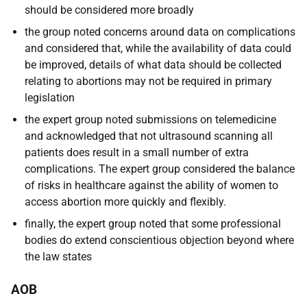
should be considered more broadly
the group noted concerns around data on complications
and considered that, while the availability of data could
be improved, details of what data should be collected
relating to abortions may not be required in primary
legislation
the expert group noted submissions on telemedicine
and acknowledged that not ultrasound scanning all
patients does result in a small number of extra
complications. The expert group considered the balance
of risks in healthcare against the ability of women to
access abortion more quickly and flexibly.
finally, the expert group noted that some professional
bodies do extend conscientious objection beyond where
the law states
AOB