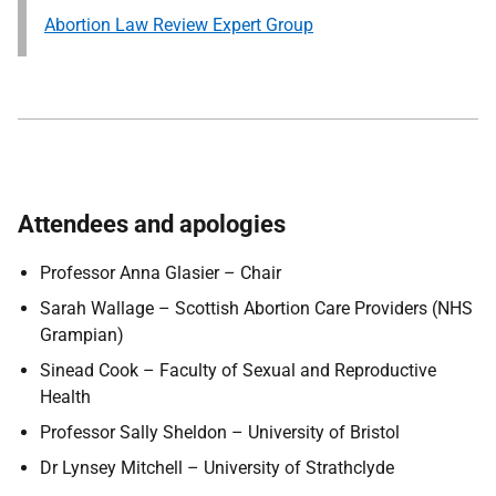
Abortion Law Review Expert Group
Attendees and apologies
Professor Anna Glasier – Chair
Sarah Wallage – Scottish Abortion Care Providers (NHS
Grampian)
Sinead Cook – Faculty of Sexual and Reproductive
Health
Professor Sally Sheldon – University of Bristol
Dr Lynsey Mitchell – University of Strathclyde