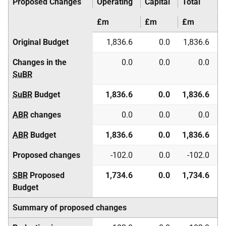
Proposed Changes
Operating
Capital
Total
£m
£m
£m
Original Budget
1,836.6
0.0
1,836.6
Changes in the
0.0
0.0
0.0
SuBR
SuBR
Budget
1,836.6
0.0
1,836.6
ABR
changes
0.0
0.0
0.0
ABR
Budget
1,836.6
0.0
1,836.6
Proposed changes
-102.0
0.0
-102.0
SBR
Proposed
1,734.6
0.0
1,734.6
Budget
Summary of proposed changes