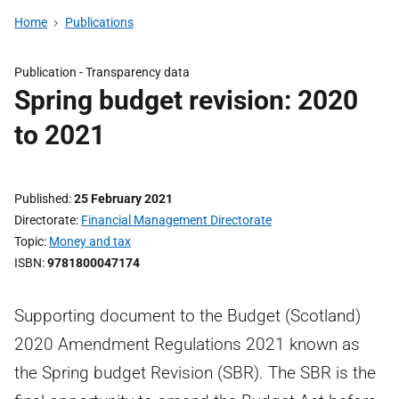
Home
Publications
Publication -
Transparency data
Spring budget revision: 2020
to 2021
Published
25 February 2021
Directorate
Financial Management Directorate
Topic
Money and tax
ISBN
9781800047174
Supporting document to the Budget (Scotland)
2020 Amendment Regulations 2021 known as
the Spring budget Revision (SBR). The SBR is the