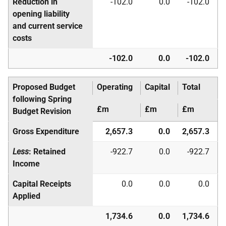
Reduction in
-102.0
0.0
-102.0
opening liability
and current service
costs
-102.0
0.0
-102.0
Proposed Budget
Operating
Capital
Total
following Spring
£m
£m
£m
Budget Revision
Gross Expenditure
2,657.3
0.0
2,657.3
Less
: Retained
-922.7
0.0
-922.7
Income
Capital Receipts
0.0
0.0
0.0
Applied
1,734.6
0.0
1,734.6