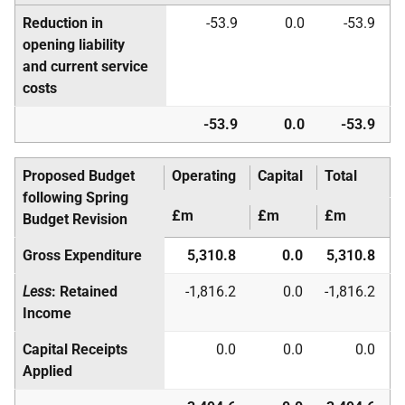
Reduction in
-53.9
0.0
-53.9
opening liability
and current service
costs
-53.9
0.0
-53.9
Proposed Budget
Operating
Capital
Total
following Spring
£m
£m
£m
Budget Revision
Gross Expenditure
5,310.8
0.0
5,310.8
Less
: Retained
-1,816.2
0.0
-1,816.2
Income
Capital Receipts
0.0
0.0
0.0
Applied