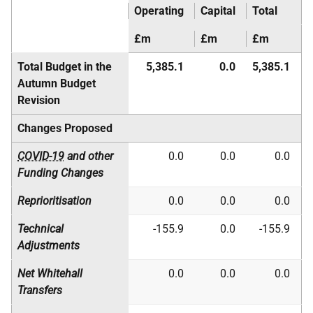
Operating
Capital
Total
£m
£m
£m
Total Budget in the
5,385.1
0.0
5,385.1
Autumn Budget
Revision
Changes Proposed
COVID-19
and other
0.0
0.0
0.0
Funding Changes
Reprioritisation
0.0
0.0
0.0
Technical
-155.9
0.0
-155.9
Adjustments
Net Whitehall
0.0
0.0
0.0
Transfers