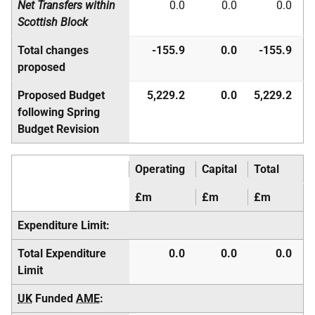
Net Transfers within
0.0
0.0
0.0
Scottish Block
Total changes
-155.9
0.0
-155.9
proposed
Proposed Budget
5,229.2
0.0
5,229.2
following Spring
Budget Revision
Operating
Capital
Total
£m
£m
£m
Expenditure Limit:
Total Expenditure
0.0
0.0
0.0
Limit
UK
Funded
AME
: