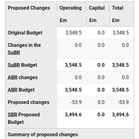
Proposed Changes
Operating
Capital
Total
£m
£m
£m
Original Budget
3,548.5
0.0
3,548.5
Changes in the
0.0
0.0
0.0
SuBR
SuBR
Budget
3,548.5
0.0
3,548.5
ABR
changes
0.0
0.0
0.0
ABR
Budget
3,548.5
0.0
3,548.5
Proposed changes
-53.9
0.0
-53.9
SBR
Proposed
3,494.6
0.0
3,494.6
Budget
Summary of proposed changes