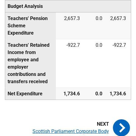
Budget Analysis
Teachers' Pension
2,657.3
0.0
2,657.3
Scheme
Expenditure
Teachers' Retained
-922.7
0.0
-922.7
Income from
employee and
employer
contributions and
transfers received
Net Expenditure
1,734.6
0.0
1,734.6
Scottish Parliament Corporate Body