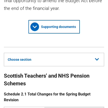
final opportunity to amend the Budget Act before
the end of the financial year.
Supporting documents
Choose section
Scottish Teachers' and NHS Pension
Schemes
Schedule 2.1 Total Changes for the Spring Budget
Revision