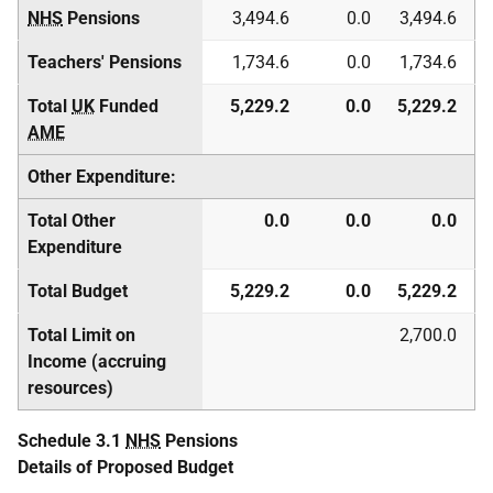
NHS
Pensions
3,494.6
0.0
3,494.6
Teachers' Pensions
1,734.6
0.0
1,734.6
Total
UK
Funded
5,229.2
0.0
5,229.2
AME
Other Expenditure:
Total Other
0.0
0.0
0.0
Expenditure
Total Budget
5,229.2
0.0
5,229.2
Total Limit on
2,700.0
Income (accruing
resources)
Schedule 3.1
NHS
Pensions
Details of Proposed Budget