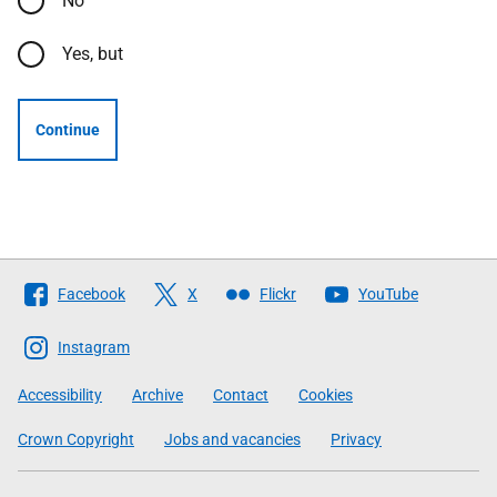
No
Yes, but
Continue
Follow
Facebook
X
Flickr
YouTube
The
Scottish
Instagram
Government
Accessibility
Archive
Contact
Cookies
Crown Copyright
Jobs and vacancies
Privacy