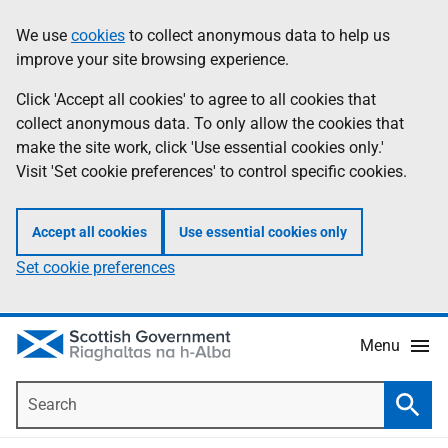
Skip
Accessibility
We use
cookies
to collect anonymous data to help us
Information
to
help
improve your site browsing experience.
main
content
Click 'Accept all cookies' to agree to all cookies that
collect anonymous data. To only allow the cookies that
make the site work, click 'Use essential cookies only.'
Visit 'Set cookie preferences' to control specific cookies.
Accept all cookies
Use essential cookies only
Set cookie preferences
Menu
Search
Searc