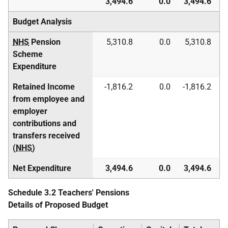
3,494.6
0.0
3,494.6
Budget Analysis
NHS
Pension
5,310.8
0.0
5,310.8
Scheme
Expenditure
Retained Income
-1,816.2
0.0
-1,816.2
from employee and
employer
contributions and
transfers received
(
NHS
)
Net Expenditure
3,494.6
0.0
3,494.6
Schedule 3.2 Teachers' Pensions
Details of Proposed Budget