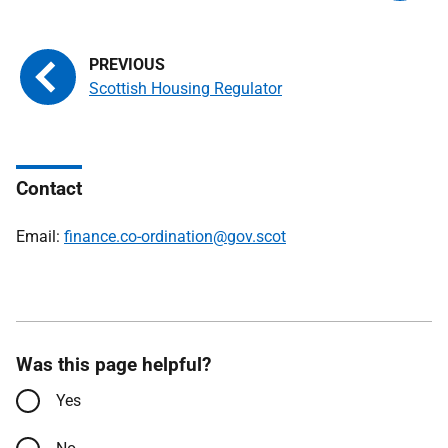
Scottish Housing Regulator
Contact
Email:
finance.co-ordination@gov.scot
Was this page helpful?
Yes