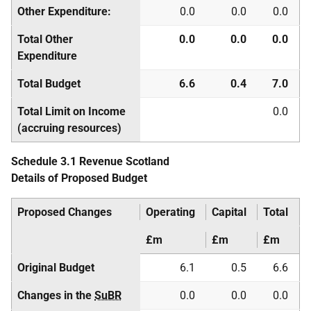
Other Expenditure:
0.0
0.0
0.0
Total Other
0.0
0.0
0.0
Expenditure
Total Budget
6.6
0.4
7.0
Total Limit on Income
0.0
(accruing resources)
Schedule 3.1 Revenue Scotland
Details of Proposed Budget
Proposed Changes
Operating
Capital
Total
£m
£m
£m
Original Budget
6.1
0.5
6.6
Changes in the
SuBR
0.0
0.0
0.0