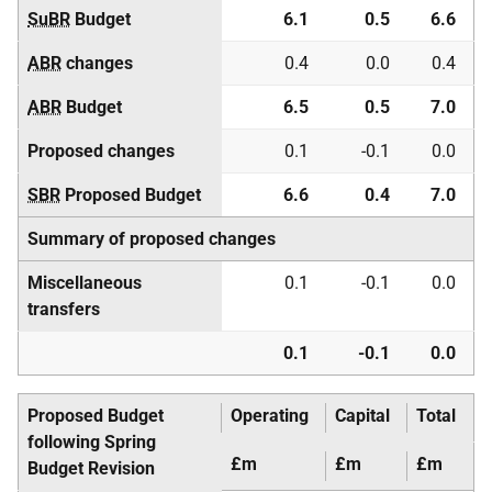
SuBR
Budget
6.1
0.5
6.6
ABR
changes
0.4
0.0
0.4
ABR
Budget
6.5
0.5
7.0
Proposed changes
0.1
-0.1
0.0
SBR
Proposed Budget
6.6
0.4
7.0
Summary of proposed changes
Miscellaneous
0.1
-0.1
0.0
transfers
0.1
-0.1
0.0
Proposed Budget
Operating
Capital
Total
following Spring
£m
£m
£m
Budget Revision