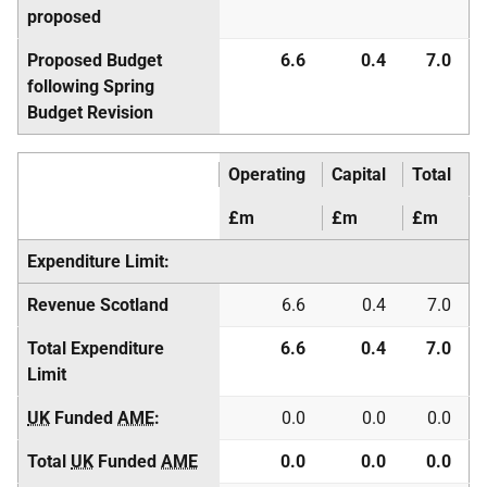
proposed
Proposed Budget
6.6
0.4
7.0
following Spring
Budget Revision
Operating
Capital
Total
£m
£m
£m
Expenditure Limit:
Revenue Scotland
6.6
0.4
7.0
Total Expenditure
6.6
0.4
7.0
Limit
UK
Funded
AME
:
0.0
0.0
0.0
Total
UK
Funded
AME
0.0
0.0
0.0