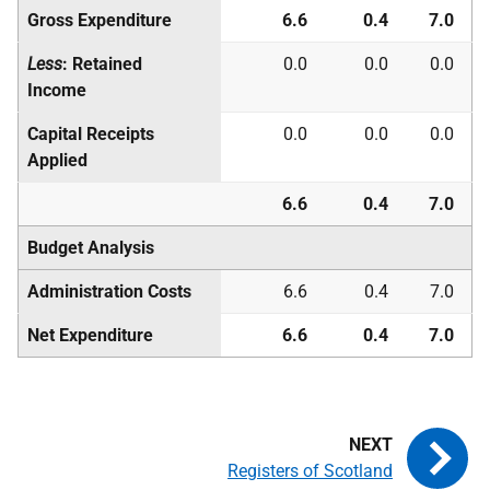
Gross Expenditure
6.6
0.4
7.0
Less
: Retained
0.0
0.0
0.0
Income
Capital Receipts
0.0
0.0
0.0
Applied
6.6
0.4
7.0
Budget Analysis
Administration Costs
6.6
0.4
7.0
Net Expenditure
6.6
0.4
7.0
Registers of Scotland