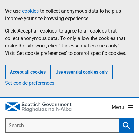
Skip
Accessibility
We use
cookies
to collect anonymous data to help us
Information
to
help
improve your site browsing experience.
main
content
Click 'Accept all cookies' to agree to all cookies that
collect anonymous data. To only allow the cookies that
make the site work, click 'Use essential cookies only.'
Visit 'Set cookie preferences' to control specific cookies.
Accept all cookies
Use essential cookies only
Set cookie preferences
Menu
Search
Searc