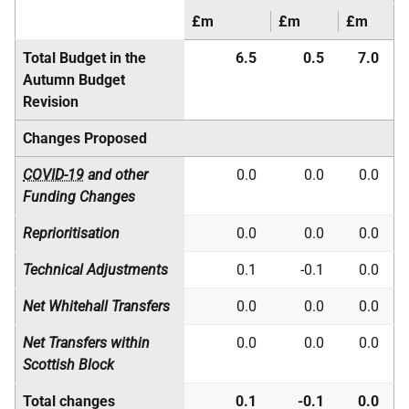
£m
£m
£m
Total Budget in the
6.5
0.5
7.0
Autumn Budget
Revision
Changes Proposed
COVID-19
and other
0.0
0.0
0.0
Funding Changes
Reprioritisation
0.0
0.0
0.0
Technical Adjustments
0.1
-0.1
0.0
Net Whitehall Transfers
0.0
0.0
0.0
Net Transfers within
0.0
0.0
0.0
Scottish Block
Total changes
0.1
-0.1
0.0