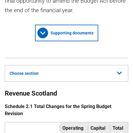
final opportunity to amend the Budget Act before
the end of the financial year.
Supporting documents
Choose section
Revenue Scotland
Schedule 2.1 Total Changes for the Spring Budget
Revision
Operating
Capital
Total