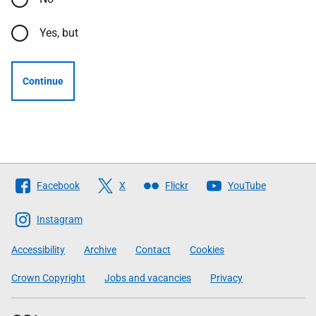
Yes, but
Continue
Follow
Facebook
X
Flickr
YouTube
The
Scottish
Instagram
Government
Accessibility
Archive
Contact
Cookies
Crown Copyright
Jobs and vacancies
Privacy