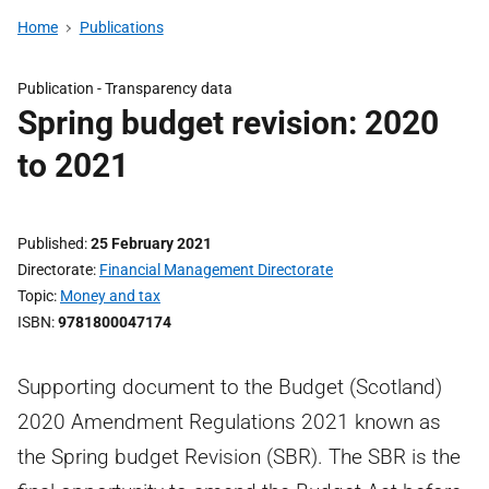
Home
Publications
Publication -
Transparency data
Spring budget revision: 2020
to 2021
Published
25 February 2021
Directorate
Financial Management Directorate
Topic
Money and tax
ISBN
9781800047174
Supporting document to the Budget (Scotland)
2020 Amendment Regulations 2021 known as
the Spring budget Revision (SBR). The SBR is the