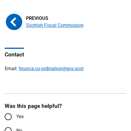
Scottish Fiscal Commission
Contact
Email:
finance.co-ordination@gov.scot
Was this page helpful?
Yes
No