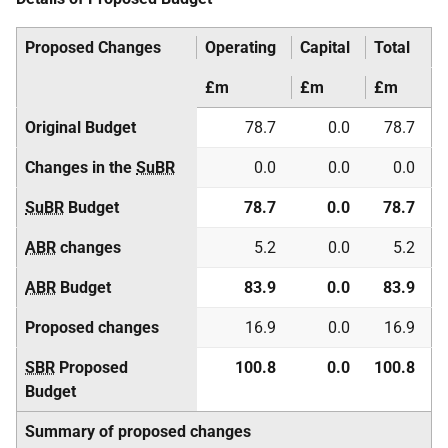
Proposed Changes
Operating
Capital
Total
£m
£m
£m
Original Budget
78.7
0.0
78.7
Changes in the
SuBR
0.0
0.0
0.0
SuBR
Budget
78.7
0.0
78.7
ABR
changes
5.2
0.0
5.2
ABR
Budget
83.9
0.0
83.9
Proposed changes
16.9
0.0
16.9
SBR
Proposed
100.8
0.0
100.8
Budget
Summary of proposed changes