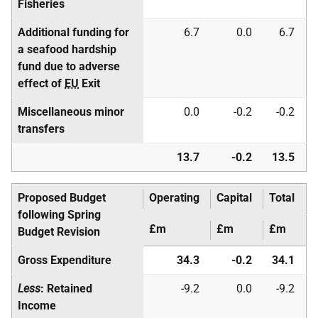
Fisheries
Additional funding for
6.7
0.0
6.7
a seafood hardship
fund due to adverse
effect of
EU
Exit
Miscellaneous minor
0.0
-0.2
-0.2
transfers
13.7
-0.2
13.5
Proposed Budget
Operating
Capital
Total
following Spring
£m
£m
£m
Budget Revision
Gross Expenditure
34.3
-0.2
34.1
Less
: Retained
-9.2
0.0
-9.2
Income