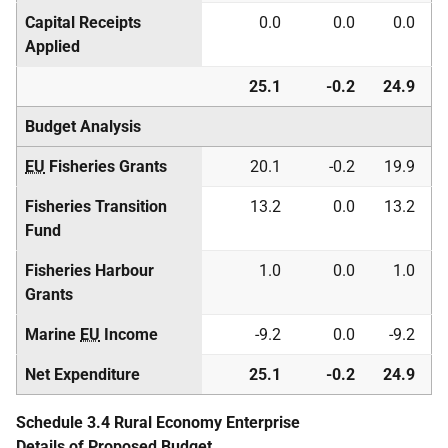
Capital Receipts
0.0
0.0
0.0
Applied
25.1
-0.2
24.9
Budget Analysis
EU
Fisheries Grants
20.1
-0.2
19.9
Fisheries Transition
13.2
0.0
13.2
Fund
Fisheries Harbour
1.0
0.0
1.0
Grants
Marine
EU
Income
-9.2
0.0
-9.2
Net Expenditure
25.1
-0.2
24.9
Schedule 3.4 Rural Economy Enterprise
Details of Proposed Budget