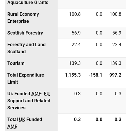
Aquaculture Grants
Rural Economy
100.8
0.0
100.8
Enterprise
Scottish Forestry
56.9
0.0
56.9
Forestry and Land
22.4
0.0
22.4
Scotland
Tourism
139.3
0.0
139.3
Total Expenditure
1,155.3
-158.1
997.2
Limit
Uk Funded
AME
:
EU
0.3
0.0
0.3
Support and Related
Services
Total
UK
Funded
0.3
0.0
0.3
AME