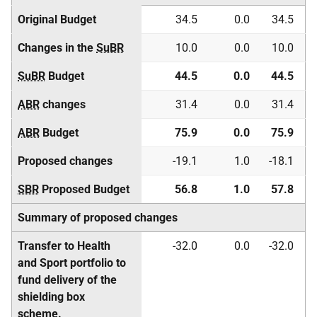
Original Budget
34.5
0.0
34.5
Changes in the
SuBR
10.0
0.0
10.0
SuBR
Budget
44.5
0.0
44.5
ABR
changes
31.4
0.0
31.4
ABR
Budget
75.9
0.0
75.9
Proposed changes
-19.1
1.0
-18.1
SBR
Proposed Budget
56.8
1.0
57.8
Summary of proposed changes
Transfer to Health
-32.0
0.0
-32.0
and Sport portfolio to
fund delivery of the
shielding box
scheme.