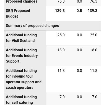
Proposed changes
76.3
0.0
76.3
SBR
Proposed
139.3
0.0
139.3
Budget
Summary of proposed changes
Additional funding
25.0
0.0
25.0
for Visit Scotland
Additional funding
18.0
0.0
18.0
for Events Industry
Support
Additional funding
11.8
0.0
11.8
for inbound tour
operator support and
coach operators
Additional funding
7.0
0.0
7.0
for self catering