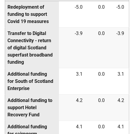
Redeployment of
-5.0
0.0
-5.0
funding to support
Covid 19 measures
Transfer to Digital
-3.9
0.0
-3.9
Connectivity - return
of digital Scotland
superfast broadband
funding
Additional funding
3.1
0.0
3.1
for South of Scotland
Enterprise
Additional funding to
4.2
0.0
4.2
support Hotel
Recovery Fund
Additional funding
4.1
0.0
4.1
for cairngorm