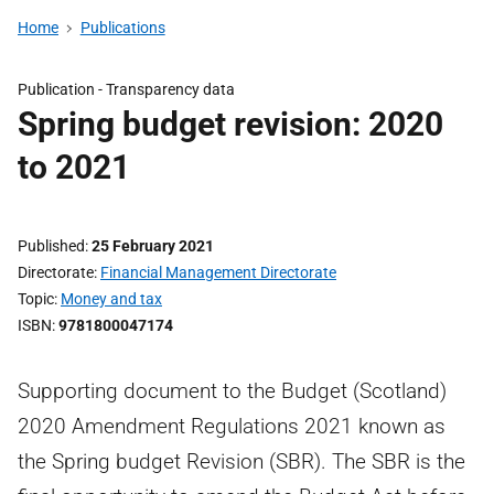
Home
Publications
Publication -
Transparency data
Spring budget revision: 2020
to 2021
Published
25 February 2021
Directorate
Financial Management Directorate
Topic
Money and tax
ISBN
9781800047174
Supporting document to the Budget (Scotland)
2020 Amendment Regulations 2021 known as
the Spring budget Revision (SBR). The SBR is the