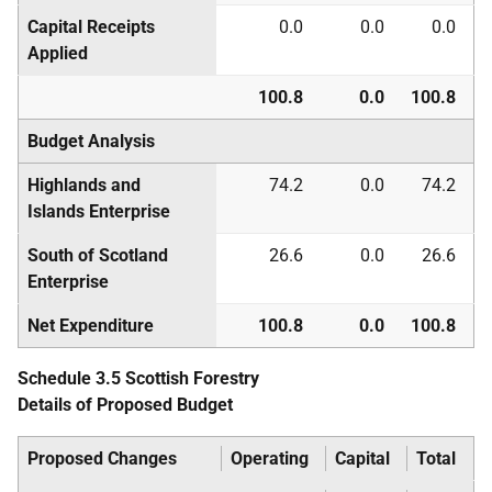
Capital Receipts
0.0
0.0
0.0
Applied
100.8
0.0
100.8
Budget Analysis
Highlands and
74.2
0.0
74.2
Islands Enterprise
South of Scotland
26.6
0.0
26.6
Enterprise
Net Expenditure
100.8
0.0
100.8
Schedule 3.5 Scottish Forestry
Details of Proposed Budget
Proposed Changes
Operating
Capital
Total