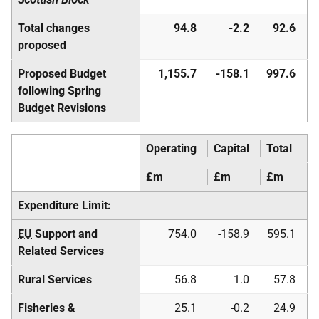
Total changes
94.8
-2.2
92.6
proposed
Proposed Budget
1,155.7
-158.1
997.6
following Spring
Budget Revisions
Operating
Capital
Total
£m
£m
£m
Expenditure Limit:
EU
Support and
754.0
-158.9
595.1
Related Services
Rural Services
56.8
1.0
57.8
Fisheries &
25.1
-0.2
24.9