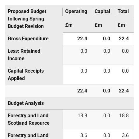
Proposed Budget
Operating
Capital
Total
following Spring
£m
£m
£m
Budget Revision
Gross Expenditure
22.4
0.0
22.4
Less
: Retained
0.0
0.0
0.0
Income
Capital Receipts
0.0
0.0
0.0
Applied
22.4
0.0
22.4
Budget Analysis
Forestry and Land
18.8
0.0
18.8
Scotland Resource
Forestry and Land
3.6
0.0
3.6