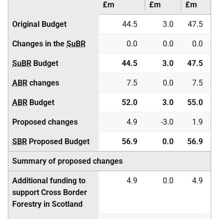
£m
£m
£m
Original Budget
44.5
3.0
47.5
Changes in the
SuBR
0.0
0.0
0.0
SuBR
Budget
44.5
3.0
47.5
ABR
changes
7.5
0.0
7.5
ABR
Budget
52.0
3.0
55.0
Proposed changes
4.9
-3.0
1.9
SBR
Proposed Budget
56.9
0.0
56.9
Summary of proposed changes
Additional funding to
4.9
0.0
4.9
support Cross Border
Forestry in Scotland