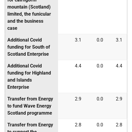
mountain (Scotland)
limited, the funicular
and the business
case
Additional Covid
3.1
0.0
3.1
funding for South of
Scotland Enterprise
Additional Covid
4.4
0.0
4.4
funding for Highland
and Islands
Enterprise
Transfer from Energy
2.9
0.0
2.9
to fund Wave Energy
Scotland programme
Transfer from Energy
2.8
0.0
2.8
to support the