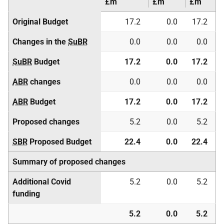
£m
£m
£m
Original Budget
17.2
0.0
17.2
Changes in the
SuBR
0.0
0.0
0.0
SuBR
Budget
17.2
0.0
17.2
ABR
changes
0.0
0.0
0.0
ABR
Budget
17.2
0.0
17.2
Proposed changes
5.2
0.0
5.2
SBR
Proposed Budget
22.4
0.0
22.4
Summary of proposed changes
Additional Covid
5.2
0.0
5.2
funding
5.2
0.0
5.2