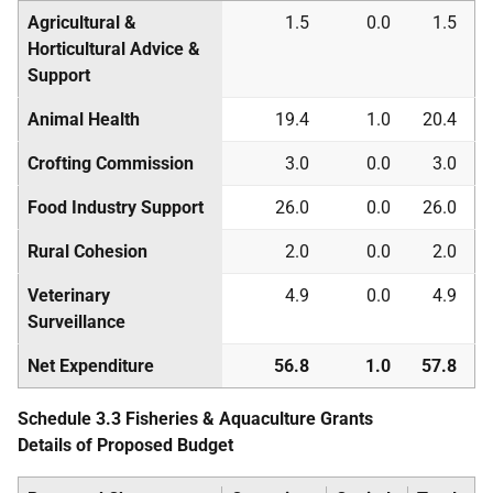
Agricultural &
1.5
0.0
1.5
Horticultural Advice &
Support
Animal Health
19.4
1.0
20.4
Crofting Commission
3.0
0.0
3.0
Food Industry Support
26.0
0.0
26.0
Rural Cohesion
2.0
0.0
2.0
Veterinary
4.9
0.0
4.9
Surveillance
Net Expenditure
56.8
1.0
57.8
Schedule 3.3 Fisheries & Aquaculture Grants
Details of Proposed Budget