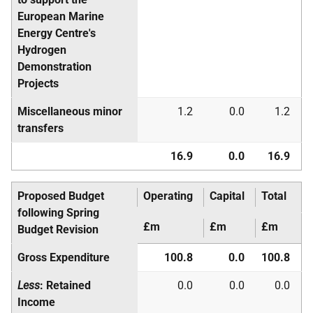
European Marine
Energy Centre's
Hydrogen
Demonstration
Projects
Miscellaneous minor
1.2
0.0
1.2
transfers
16.9
0.0
16.9
Proposed Budget
Operating
Capital
Total
following Spring
£m
£m
£m
Budget Revision
Gross Expenditure
100.8
0.0
100.8
Less
: Retained
0.0
0.0
0.0
Income