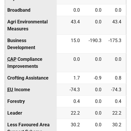
Broadband
0.0
0.0
0.0
Agri Environmental
43.4
0.0
43.4
Measures
Business
15.0
-190.3
-175.3
Development
CAP
Compliance
0.0
0.0
0.0
Improvements
Crofting Assistance
1.7
-0.9
0.8
EU
Income
-74.3
0.0
-74.3
Forestry
0.4
0.0
0.4
Leader
22.2
0.0
22.2
Less Favoured Area
30.2
0.0
30.2