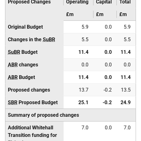
Proposed Changes
Operating
Capital
Total
£m
£m
£m
Original Budget
5.9
0.0
5.9
Changes in the
SuBR
5.5
0.0
5.5
SuBR
Budget
11.4
0.0
11.4
ABR
changes
0.0
0.0
0.0
ABR
Budget
11.4
0.0
11.4
Proposed changes
13.7
-0.2
13.5
SBR
Proposed Budget
25.1
-0.2
24.9
Summary of proposed changes
Additional Whitehall
7.0
0.0
7.0
Transition funding for