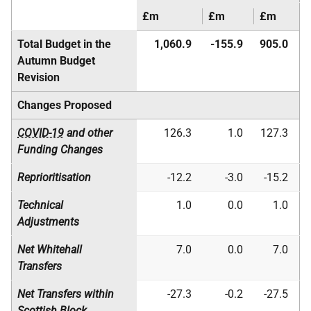
£m
£m
£m
Total Budget in the
1,060.9
-155.9
905.0
Autumn Budget
Revision
Changes Proposed
COVID-19
and other
126.3
1.0
127.3
Funding Changes
Reprioritisation
-12.2
-3.0
-15.2
Technical
1.0
0.0
1.0
Adjustments
Net Whitehall
7.0
0.0
7.0
Transfers
Net Transfers within
-27.3
-0.2
-27.5
Scottish Block