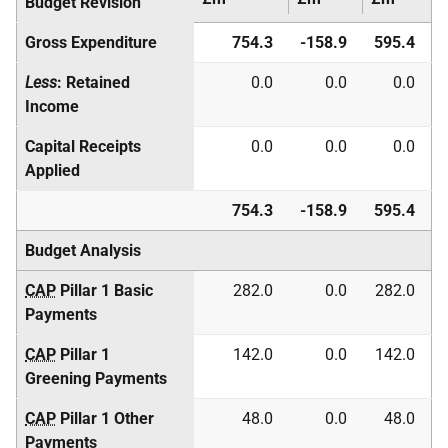
Budget Revision
Gross Expenditure
754.3
-158.9
595.4
Less
: Retained
0.0
0.0
0.0
Income
Capital Receipts
0.0
0.0
0.0
Applied
754.3
-158.9
595.4
Budget Analysis
CAP
Pillar 1 Basic
282.0
0.0
282.0
Payments
CAP
Pillar 1
142.0
0.0
142.0
Greening Payments
CAP
Pillar 1 Other
48.0
0.0
48.0
Payments