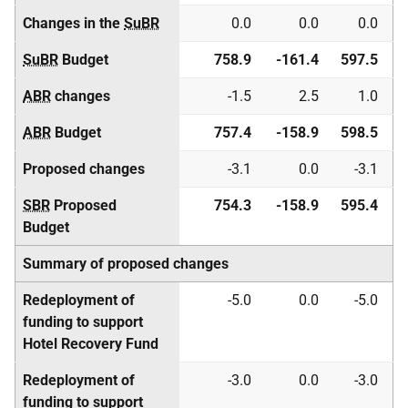
Changes in the
SuBR
0.0
0.0
0.0
SuBR
Budget
758.9
-161.4
597.5
ABR
changes
-1.5
2.5
1.0
ABR
Budget
757.4
-158.9
598.5
Proposed changes
-3.1
0.0
-3.1
SBR
Proposed
754.3
-158.9
595.4
Budget
Summary of proposed changes
Redeployment of
-5.0
0.0
-5.0
funding to support
Hotel Recovery Fund
Redeployment of
-3.0
0.0
-3.0
funding to support