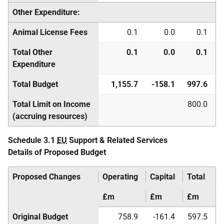
Other Expenditure:
Animal License Fees
0.1
0.0
0.1
Total Other
0.1
0.0
0.1
Expenditure
Total Budget
1,155.7
-158.1
997.6
Total Limit on Income
800.0
(accruing resources)
Schedule 3.1
EU
Support & Related Services
Details of Proposed Budget
Proposed Changes
Operating
Capital
Total
£m
£m
£m
Original Budget
758.9
-161.4
597.5