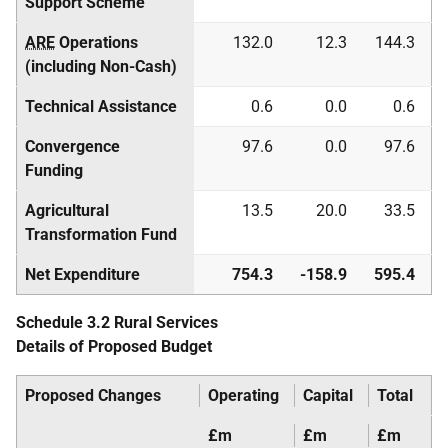
Support Scheme
ARE
Operations
132.0
12.3
144.3
(including Non-Cash)
Technical Assistance
0.6
0.0
0.6
Convergence
97.6
0.0
97.6
Funding
Agricultural
13.5
20.0
33.5
Transformation Fund
Net Expenditure
754.3
-158.9
595.4
Schedule 3.2 Rural Services
Details of Proposed Budget
Proposed Changes
Operating
Capital
Total
£m
£m
£m