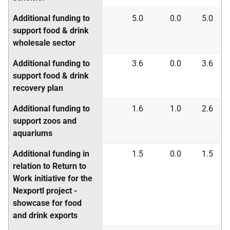
Additional funding to
5.0
0.0
5.0
support food & drink
wholesale sector
Additional funding to
3.6
0.0
3.6
support food & drink
recovery plan
Additional funding to
1.6
1.0
2.6
support zoos and
aquariums
Additional funding in
1.5
0.0
1.5
relation to Return to
Work initiative for the
Nexportl project -
showcase for food
and drink exports