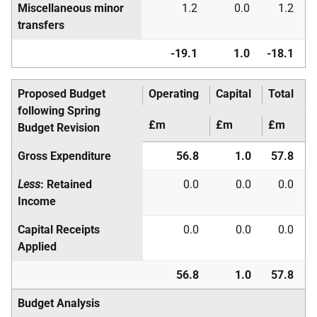
Miscellaneous minor
1.2
0.0
1.2
transfers
-19.1
1.0
-18.1
Proposed Budget
Operating
Capital
Total
following Spring
£m
£m
£m
Budget Revision
Gross Expenditure
56.8
1.0
57.8
Less
: Retained
0.0
0.0
0.0
Income
Capital Receipts
0.0
0.0
0.0
Applied
56.8
1.0
57.8
Budget Analysis