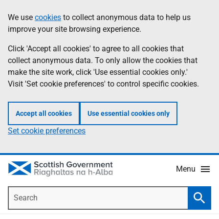
Skip
Accessibility
We use
cookies
to collect anonymous data to help us
Information
to
help
improve your site browsing experience.
main
content
Click 'Accept all cookies' to agree to all cookies that
collect anonymous data. To only allow the cookies that
make the site work, click 'Use essential cookies only.'
Visit 'Set cookie preferences' to control specific cookies.
Accept all cookies
Use essential cookies only
Set cookie preferences
Menu
Search
Searc