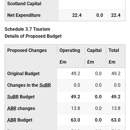
Scotland Capital
Net Expenditure
22.4
0.0
22.4
Schedule 3.7 Tourism
Details of Proposed Budget
Proposed Changes
Operating
Capital
Total
£m
£m
£m
Original Budget
49.2
0.0
49.2
Changes in the
SuBR
0.0
0.0
0.0
SuBR
Budget
49.2
0.0
49.2
ABR
changes
13.8
0.0
13.8
ABR
Budget
63.0
0.0
63.0