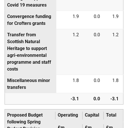
Covid 19 measures
Convergence funding
1.9
0.0
1.9
for Crofters grants
Transfer from
1.2
0.0
1.2
Scottish Natural
Heritage to support
agri-environmental
programme and staff
costs
Miscellaneous minor
1.8
0.0
1.8
transfers
-3.1
0.0
-3.1
Proposed Budget
Operating
Capital
Total
following Spring
£m
£m
£m