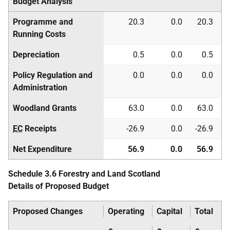
Budget Analysis
Programme and
20.3
0.0
20.3
Running Costs
Depreciation
0.5
0.0
0.5
Policy Regulation and
0.0
0.0
0.0
Administration
Woodland Grants
63.0
0.0
63.0
EC
Receipts
-26.9
0.0
-26.9
Net Expenditure
56.9
0.0
56.9
Schedule 3.6 Forestry and Land Scotland
Details of Proposed Budget
Proposed Changes
Operating
Capital
Total