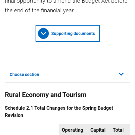
final opportunity to amend the Budget Act before
the end of the financial year.
Supporting documents
Choose section
Rural Economy and Tourism
Schedule 2.1 Total Changes for the Spring Budget
Revision
Operating
Capital
Total