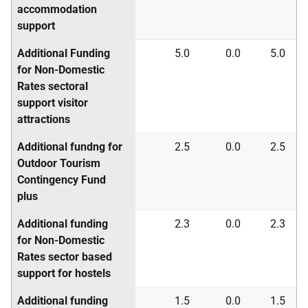
accommodation
support
Additional Funding
5.0
0.0
5.0
for Non-Domestic
Rates sectoral
support visitor
attractions
Additional fundng for
2.5
0.0
2.5
Outdoor Tourism
Contingency Fund
plus
Additional funding
2.3
0.0
2.3
for Non-Domestic
Rates sector based
support for hostels
Additional funding
1.5
0.0
1.5