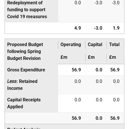
Redeployment of
0.0
-3.0
-3.0
funding to support
Covid 19 measures
4.9
-3.0
1.9
Proposed Budget
Operating
Capital
Total
following Spring
£m
£m
£m
Budget Revision
Gross Expenditure
56.9
0.0
56.9
Less
: Retained
0.0
0.0
0.0
Income
Capital Receipts
0.0
0.0
0.0
Applied
56.9
0.0
56.9