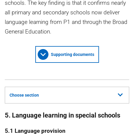
schools. The key finding is that it confirms nearly
all primary and secondary schools now deliver
language learning from P1 and through the Broad
General Education.
Supporting documents
Choose section
5. Language learning in special schools
5.1 Language provision