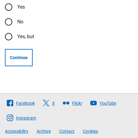
Yes
No
Yes, but
Continue
Follow
Facebook
X
Flickr
YouTube
The
Scottish
Instagram
Government
Accessibility
Archive
Contact
Cookies