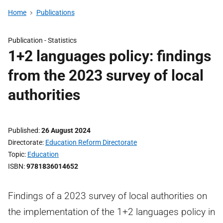
Home
Publications
Publication -
Statistics
1+2 languages policy: findings
from the 2023 survey of local
authorities
Published
26 August 2024
Directorate
Education Reform Directorate
Topic
Education
ISBN
9781836014652
Findings of a 2023 survey of local authorities on
the implementation of the 1+2 languages policy in