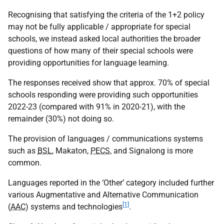
Recognising that satisfying the criteria of the 1+2 policy
may not be fully applicable / appropriate for special
schools, we instead asked local authorities the broader
questions of how many of their special schools were
providing opportunities for language learning.
The responses received show that approx. 70% of special
schools responding were providing such opportunities
2022-23 (compared with 91% in 2020-21), with the
remainder (30%) not doing so.
The provision of languages / communications systems
such as
BSL
, Makaton,
PECS
, and Signalong is more
common.
Languages reported in the ‘Other’ category included further
various Augmentative and Alternative Communication
[1]
(
AAC
) systems and technologies
.