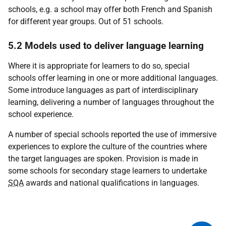
schools, e.g. a school may offer both French and Spanish
for different year groups. Out of 51 schools.
5.2 Models used to deliver language learning
Where it is appropriate for learners to do so, special
schools offer learning in one or more additional languages.
Some introduce languages as part of interdisciplinary
learning, delivering a number of languages throughout the
school experience.
A number of special schools reported the use of immersive
experiences to explore the culture of the countries where
the target languages are spoken. Provision is made in
some schools for secondary stage learners to undertake
SQA
awards and national qualifications in languages.