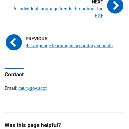
6. Individual language trends throughout the
BGE
4. Language learning in secondary schools
Contact
Email:
ceu@gov.scot
Was this page helpful?