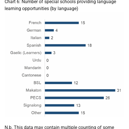
Chart 6: Number of special schools providing language
learning opportunities (by language)
N.b. This data may contain multiple counting of some