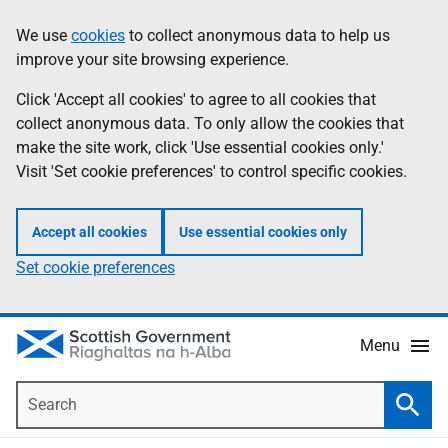
Skip
Accessibility
We use
cookies
to collect anonymous data to help us
Information
to
help
improve your site browsing experience.
main
content
Click 'Accept all cookies' to agree to all cookies that
collect anonymous data. To only allow the cookies that
make the site work, click 'Use essential cookies only.'
Visit 'Set cookie preferences' to control specific cookies.
Accept all cookies
Use essential cookies only
Set cookie preferences
Menu
Search
Searc