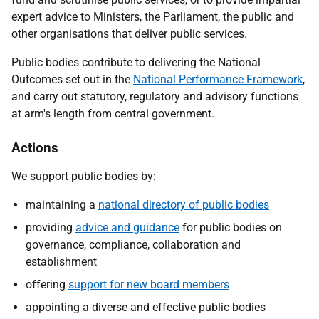
expert advice to Ministers, the Parliament, the public and
other organisations that deliver public services.
Public bodies contribute to delivering the National
Outcomes set out in the
National Performance Framework
,
and carry out statutory, regulatory and advisory functions
at arm's length from central government.
Actions
We support public bodies by:
maintaining a
national directory of public bodies
providing
advice and guidance
for public bodies on
governance, compliance, collaboration and
establishment
offering
support for new board members
appointing a diverse and effective public bodies