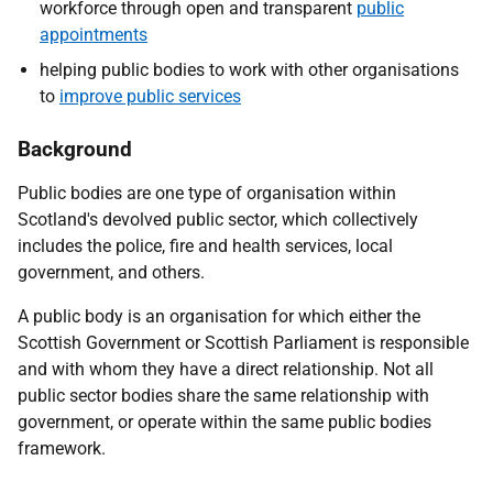
workforce through open and transparent
public
appointments
helping public bodies to work with other organisations
to
improve public services
Background
Public bodies are one type of organisation within
Scotland's devolved public sector, which collectively
includes the police, fire and health services, local
government, and others.
A public body is an organisation for which either the
Scottish Government or Scottish Parliament is responsible
and with whom they have a direct relationship. Not all
public sector bodies share the same relationship with
government, or operate within the same public bodies
framework.