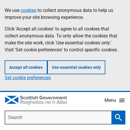
Skip
Accessibility
We use
cookies
to collect anonymous data to help us
Information
to
help
improve your site browsing experience.
main
content
Click 'Accept all cookies' to agree to all cookies that
collect anonymous data. To only allow the cookies that
make the site work, click 'Use essential cookies only.'
Visit 'Set cookie preferences' to control specific cookies.
Accept all cookies
Use essential cookies only
Set cookie preferences
Menu
Search
Searc