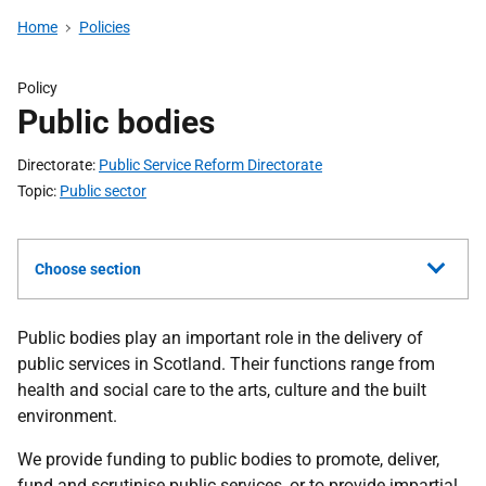
Home
Policies
Policy
Public bodies
Directorate
Public Service Reform Directorate
Topic
Public sector
Choose section
Public bodies play an important role in the delivery of
public services in Scotland. Their functions range from
health and social care to the arts, culture and the built
environment.
We provide funding to public bodies to promote, deliver,
fund and scrutinise public services, or to provide impartial