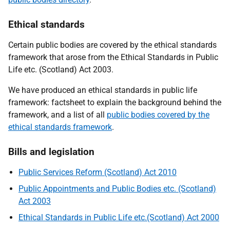
Ethical standards
Certain public bodies are covered by the ethical standards
framework that arose from the Ethical Standards in Public
Life etc. (Scotland) Act 2003.
We have produced an ethical standards in public life
framework: factsheet to explain the background behind the
framework, and a list of all
public bodies covered by the
ethical standards framework
.
Bills and legislation
Public Services Reform (Scotland) Act 2010
Public Appointments and Public Bodies etc. (Scotland)
Act 2003
Ethical Standards in Public Life etc.(Scotland) Act 2000