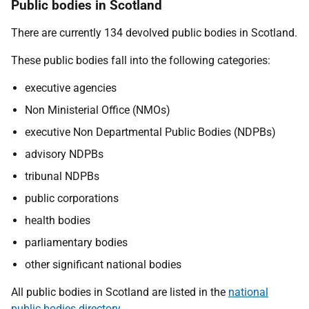
Public bodies in Scotland
There are currently 134 devolved public bodies in Scotland.
These public bodies fall into the following categories:
executive agencies
Non Ministerial Office (NMOs)
executive Non Departmental Public Bodies (NDPBs)
advisory NDPBs
tribunal NDPBs
public corporations
health bodies
parliamentary bodies
other significant national bodies
All public bodies in Scotland are listed in the
national
public bodies directory
.