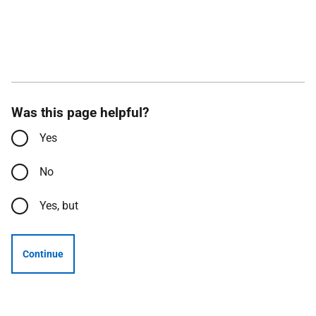
Was this page helpful?
Yes
No
Yes, but
Continue