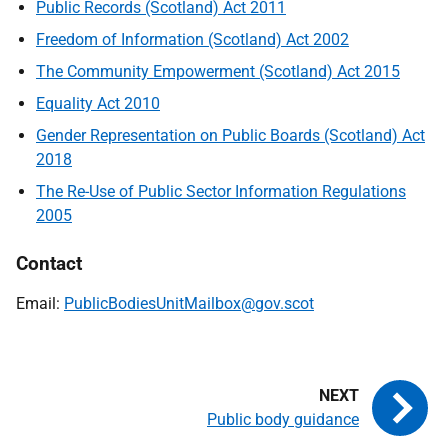
Public Records (Scotland) Act 2011
Freedom of Information (Scotland) Act 2002
The Community Empowerment (Scotland) Act 2015
Equality Act 2010
Gender Representation on Public Boards (Scotland) Act
2018
The Re-Use of Public Sector Information Regulations
2005
Contact
Email:
PublicBodiesUnitMailbox@gov.scot
Public body guidance