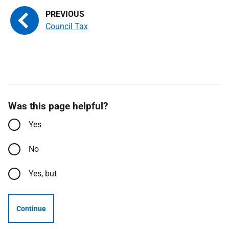
Council Tax
Was this page helpful?
Yes
No
Yes, but
Continue