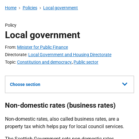
Home
Policies
Local government
Policy
Local government
From
Minister for Public Finance
Directorate
Local Government and Housing Directorate
Topic
Constitution and democracy
,
Public sector
Choose section
Non-domestic rates (business rates)
Non-domestic rates, also called business rates, are a
property tax which helps pay for local council services.
The Scottish Government sets non-domestic rates.