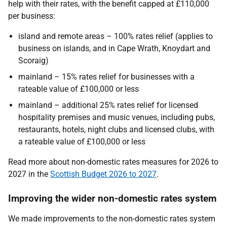
help with their rates, with the benefit capped at £110,000
per business:
island and remote areas – 100% rates relief (applies to
business on islands, and in Cape Wrath, Knoydart and
Scoraig)
mainland – 15% rates relief for businesses with a
rateable value of £100,000 or less
mainland – additional 25% rates relief for licensed
hospitality premises and music venues, including pubs,
restaurants, hotels, night clubs and licensed clubs, with
a rateable value of £100,000 or less
Read more about non-domestic rates measures for 2026 to
2027 in the
Scottish Budget 2026 to 2027
.
Improving the wider non-domestic rates system
We made improvements to the non-domestic rates system