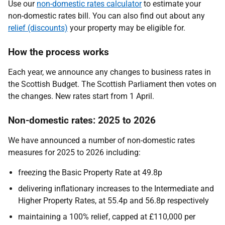
Use our
non-domestic rates calculator
to estimate your
non-domestic rates bill. You can also find out about any
relief (discounts)
your property may be eligible for.
How the process works
Each year, we announce any changes to business rates in
the Scottish Budget. The Scottish Parliament then votes on
the changes. New rates start from 1 April.
Non-domestic rates: 2025 to 2026
We have announced a number of non-domestic rates
measures for 2025 to 2026 including:
freezing the Basic Property Rate at 49.8p
delivering inflationary increases to the Intermediate and
Higher Property Rates, at 55.4p and 56.8p respectively
maintaining a 100% relief, capped at £110,000 per