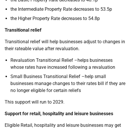
the Intermediate Property Rate decreases to 53.5p
the Higher Property Rate decreases to 54.8p
Transitional relief
Transitional relief will help businesses adjust to changes in
their rateable value after revaluation.
Revaluation Transitional Relief –helps businesses
whose rates have increased following a revaluation
Small Business Transitional Relief –help small
businesses manage changes to their rates bill if they are
no longer eligible for certain reliefs
This support will run to 2029.
Support for retail, hospitality and leisure businesses
Eligible Retail, hospitality and leisure businesses may get