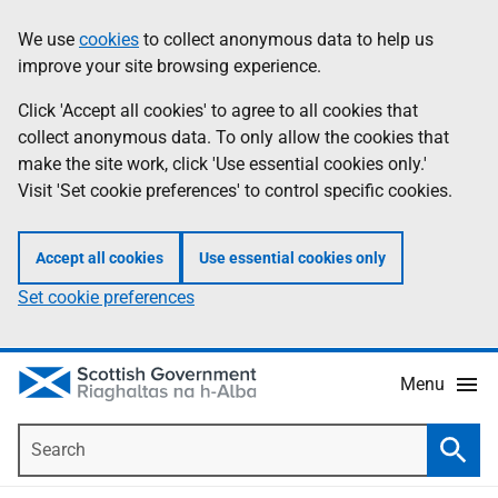
Skip
Accessibility
We use
cookies
to collect anonymous data to help us
Information
to
help
improve your site browsing experience.
main
content
Click 'Accept all cookies' to agree to all cookies that
collect anonymous data. To only allow the cookies that
make the site work, click 'Use essential cookies only.'
Visit 'Set cookie preferences' to control specific cookies.
Accept all cookies
Use essential cookies only
Set cookie preferences
Menu
Search
Searc