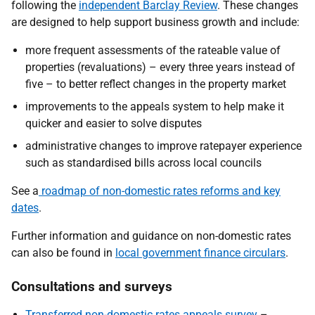
following the
independent Barclay Review
.
These changes
are designed to help support business growth and include:
more frequent assessments of the rateable value of
properties (revaluations) – every three years instead of
five – to better reflect changes in the property market
improvements to the appeals system to help make it
quicker and easier to solve disputes
administrative changes to improve ratepayer experience
such as standardised bills across local councils
See a
roadmap of non-domestic rates reforms and key
dates
.
Further information and guidance on non-domestic rates
can also be found in
local government finance circulars
.
Consultations and surveys
Transferred non-domestic rates appeals survey
–