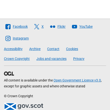
Follow
Facebook
X
Flickr
YouTube
The
Scottish
Instagram
Government
Accessibility
Archive
Contact
Cookies
Crown Copyright
Jobs and vacancies
Privacy
All content is available under the
Open Government Licence v3.0
,
except for graphic assets and where otherwise stated
© Crown Copyright