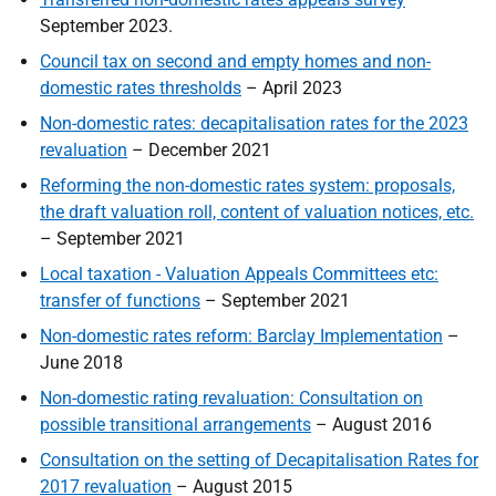
September
2023.
Council tax on second and empty homes and non-
domestic rates thresholds
– April 2023
Non-domestic rates: decapitalisation rates for the 2023
revaluation
– December 2021
Reforming the non-domestic rates system: proposals,
the draft valuation roll, content of valuation notices, etc.
– September 2021
Local taxation - Valuation Appeals Committees etc:
transfer of functions
– September 2021
Non-domestic rates reform: Barclay Implementation
–
June 2018
Non-domestic rating revaluation: Consultation on
possible transitional arrangements
– August 2016
Consultation on the setting of Decapitalisation Rates for
2017 revaluation
– August 2015