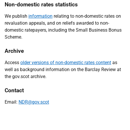
Non-domestic rates statistics
We publish
information
relating to non-domestic rates on
revaluation appeals, and on reliefs awarded to non-
domestic ratepayers, including the Small Business Bonus
Scheme
.
Archive
Access
older versions of non-domestic rates content
as
well as background information on the Barclay Review at
the gov.scot archive.
Contact
Email:
NDR@gov.scot