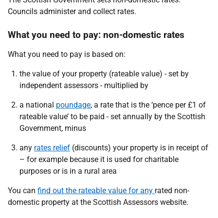
Councils administer and collect rates.
What you need to pay: non-domestic rates
What you need to pay is based on:
the value of your property (rateable value) - set by
independent assessors - multiplied by
a national
poundage
, a rate that is the ‘pence per £1 of
rateable value’ to be paid - set annually by the Scottish
Government, minus
any
rates relief
(discounts) your property is in receipt of
– for example because it is used for charitable
purposes or is in a rural area
You can
find out the rateable value for any
rated non-
domestic property at the Scottish Assessors website.