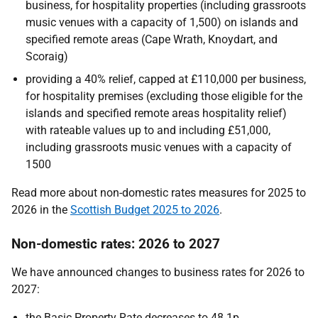
business, for hospitality properties (including grassroots
music venues with a capacity of 1,500) on islands and
specified remote areas (Cape Wrath, Knoydart, and
Scoraig)
providing a 40% relief, capped at £110,000 per business,
for hospitality premises (excluding those eligible for the
islands and specified remote areas hospitality relief)
with rateable values up to and including £51,000,
including grassroots music venues with a capacity of
1500
Read more about non-domestic rates measures for 2025 to
2026 in the
Scottish Budget 2025 to 2026
.
Non-domestic rates: 2026 to 2027
We have announced changes to business rates for 2026 to
2027:
the Basic Property Rate decreases to 48.1p