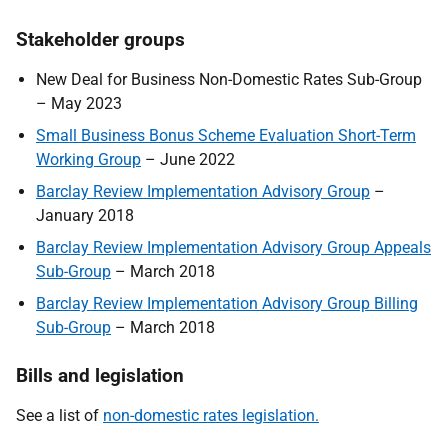
Stakeholder groups
New Deal for Business Non-Domestic Rates Sub-Group
– May 2023
Small Business Bonus Scheme Evaluation Short-Term
Working Group
– June 2022
Barclay Review Implementation Advisory Group
–
January 2018
Barclay Review Implementation Advisory Group Appeals
Sub-Group
– March 2018
Barclay Review Implementation Advisory Group Billing
Sub-Group
– March 2018
Bills and legislation
See a list of
non-domestic rates legislation.