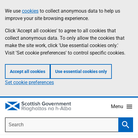
Skip
Accessibility
We use
cookies
to collect anonymous data to help us
Information
to
help
improve your site browsing experience.
main
content
Click 'Accept all cookies' to agree to all cookies that
collect anonymous data. To only allow the cookies that
make the site work, click 'Use essential cookies only.'
Visit 'Set cookie preferences' to control specific cookies.
Accept all cookies
Use essential cookies only
Set cookie preferences
Menu
Search
Searc