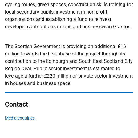
cycling routes, green spaces, construction skills training for
local secondary pupils, investment in non-profit
organisations and establishing a fund to reinvest
developer contributions in jobs and businesses in Granton.
The Scottish Government is providing an additional £16
million towards the first phase of the project through its
contribution to the Edinburgh and South East Scotland City
Region Deal. Public sector investment is estimated to
leverage a further £220 million of private sector investment
in houses and business space.
Contact
Media enquiries