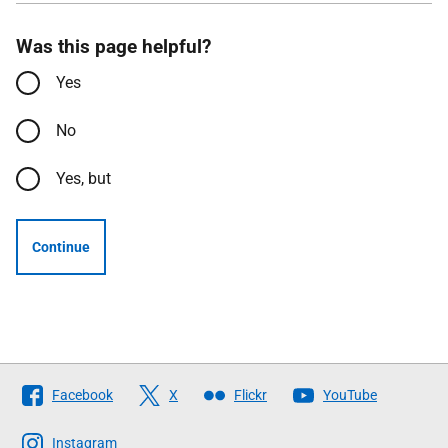
Was this page helpful?
Yes
No
Yes, but
Continue
Follow
Facebook
X
Flickr
YouTube
The
Scottish
Instagram