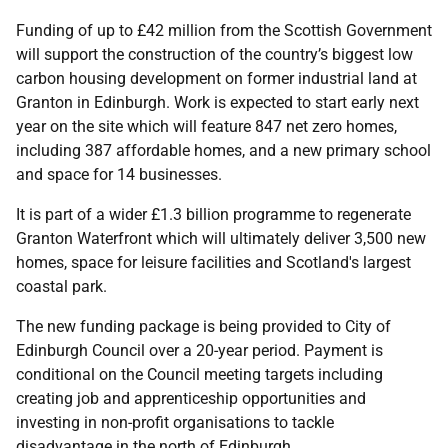
Funding of up to £42 million from the Scottish Government
will support the construction of the country’s biggest low
carbon housing development on former industrial land at
Granton in Edinburgh. Work is expected to start early next
year on the site which will feature 847 net zero homes,
including 387 affordable homes, and a new primary school
and space for 14 businesses.
It is part of a wider £1.3 billion programme to regenerate
Granton Waterfront which will ultimately deliver 3,500 new
homes, space for leisure facilities and Scotland's largest
coastal park.
The new funding package is being provided to City of
Edinburgh Council over a 20-year period. Payment is
conditional on the Council meeting targets including
creating job and apprenticeship opportunities and
investing in non-profit organisations to tackle
disadvantage in the north of Edinburgh.