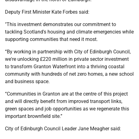
Deputy First Minister Kate Forbes said:
"This investment demonstrates our commitment to
tackling Scotland's housing and climate emergencies while
supporting communities that need it most.
“By working in partnership with City of Edinburgh Council,
we're unlocking £220 million in private sector investment
to transform Granton Waterfront into a thriving coastal
community with hundreds of net zero homes, a new school
and business space.
“Communities in Granton are at the centre of this project
and will directly benefit from improved transport links,
green spaces and job opportunities as we regenerate this
important brownfield site.”
City of Edinburgh Council Leader Jane Meagher said: