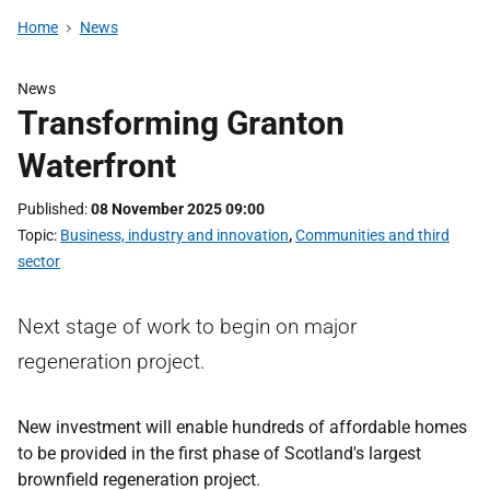
Home
News
News
Transforming Granton
Waterfront
Published
08 November 2025 09:00
Topic
Business, industry and innovation
,
Communities and third
sector
Next stage of work to begin on major
regeneration project.
New investment will enable hundreds of affordable homes
to be provided in the first phase of Scotland's largest
brownfield regeneration project.