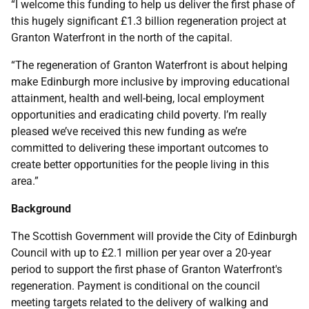
“I welcome this funding to help us deliver the first phase of
this hugely significant £1.3 billion regeneration project at
Granton Waterfront in the north of the capital.
“The regeneration of Granton Waterfront is about helping
make Edinburgh more inclusive by improving educational
attainment, health and well-being, local employment
opportunities and eradicating child poverty. I’m really
pleased we’ve received this new funding as we’re
committed to delivering these important outcomes to
create better opportunities for the people living in this
area.”
Background
The Scottish Government will provide the City of Edinburgh
Council with up to £2.1 million per year over a 20-year
period to support the first phase of Granton Waterfront's
regeneration. Payment is conditional on the council
meeting targets related to the delivery of walking and