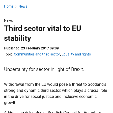
Home
News
News
Third sector vital to EU
stability
Published
23 February 2017 09:09
Topic
Communities and third sector
,
Equality and rights
Uncertainty for sector in light of Brexit.
Withdrawal from the EU would pose a threat to Scotland’s
strong and dynamic third sector, which plays a crucial role
in the drive for social justice and inclusive economic
growth.
Addressing delegates at Scottish Council for Voluntary