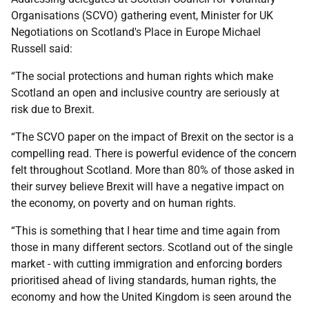
Organisations (SCVO) gathering event, Minister for UK
Negotiations on Scotland's Place in Europe Michael
Russell said:
“The social protections and human rights which make
Scotland an open and inclusive country are seriously at
risk due to Brexit.
“The SCVO paper on the impact of Brexit on the sector is a
compelling read. There is powerful evidence of the concern
felt throughout Scotland. More than 80% of those asked in
their survey believe Brexit will have a negative impact on
the economy, on poverty and on human rights.
“This is something that I hear time and time again from
those in many different sectors. Scotland out of the single
market - with cutting immigration and enforcing borders
prioritised ahead of living standards, human rights, the
economy and how the United Kingdom is seen around the