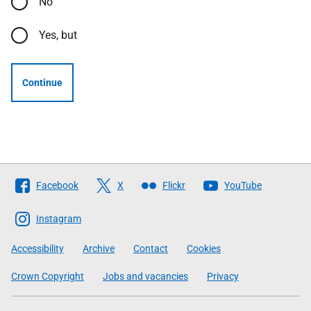
No
Yes, but
Continue
Follow
Facebook
X
Flickr
YouTube
The
Scottish
Instagram
Government
Accessibility
Archive
Contact
Cookies
Crown Copyright
Jobs and vacancies
Privacy