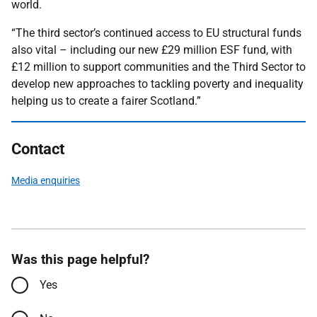
world.
“The third sector’s continued access to EU structural funds
also vital – including our new £29 million ESF fund, with
£12 million to support communities and the Third Sector to
develop new approaches to tackling poverty and inequality
helping us to create a fairer Scotland.”
Contact
Media enquiries
Was this page helpful?
Yes