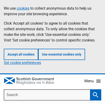
Skip
Accessibility
We use
cookies
to collect anonymous data to help us
Information
to
help
improve your site browsing experience.
main
content
Click 'Accept all cookies' to agree to all cookies that
collect anonymous data. To only allow the cookies that
make the site work, click 'Use essential cookies only.'
Visit 'Set cookie preferences' to control specific cookies.
Accept all cookies
Use essential cookies only
Set cookie preferences
Menu
Search
Searc