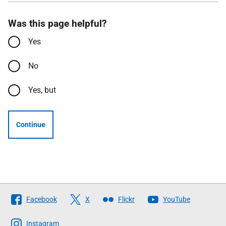
Was this page helpful?
Yes
No
Yes, but
Continue
Follow
Facebook
X
Flickr
YouTube
The
Scottish
Instagram