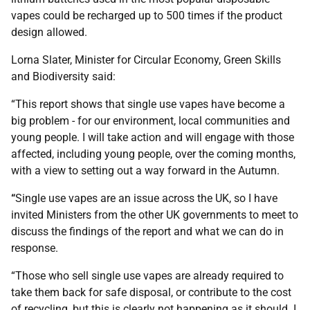
vapes could be recharged up to 500 times if the product
design allowed.
Lorna Slater, Minister for Circular Economy, Green Skills
and Biodiversity said:
“This report shows that single use vapes have become a
big problem - for our environment, local communities and
young people. I will take action and will engage with those
affected, including young people, over the coming months,
with a view to setting out a way forward in the Autumn.
“
Single use vapes are an issue across the UK, so I have
invited Ministers from the other UK governments to meet to
discuss the findings of the report and what we can do in
response.
“Those who sell single use vapes are already required to
take them back for safe disposal, or contribute to the cost
of recycling, but this is clearly not happening as it should. I