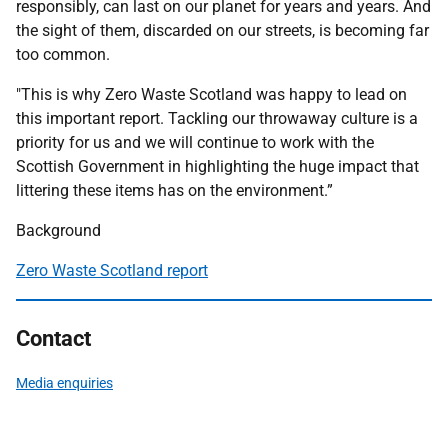
responsibly, can last on our planet for years and years. And
the sight of them, discarded on our streets, is becoming far
too common.
"This is why Zero Waste Scotland was happy to lead on
this important report. Tackling our throwaway culture is a
priority for us and we will continue to work with the
Scottish Government in highlighting the huge impact that
littering these items has on the environment.”
Background
Zero Waste Scotland report
Contact
Media enquiries