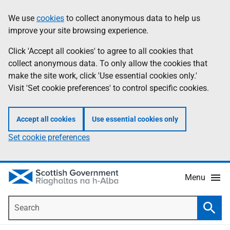
Skip
Accessibility
We use
cookies
to collect anonymous data to help us
Information
to
help
improve your site browsing experience.
main
content
Click 'Accept all cookies' to agree to all cookies that
collect anonymous data. To only allow the cookies that
make the site work, click 'Use essential cookies only.'
Visit 'Set cookie preferences' to control specific cookies.
Accept all cookies
Use essential cookies only
Set cookie preferences
Menu
Search
Searc