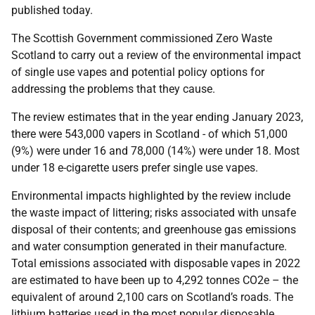
published today.
The Scottish Government commissioned Zero Waste
Scotland to carry out a review of the environmental impact
of single use vapes and potential policy options for
addressing the problems that they cause.
The review estimates that in the year ending January 2023,
there were 543,000 vapers in Scotland - of which 51,000
(9%) were under 16 and 78,000 (14%) were under 18. Most
under 18 e-cigarette users prefer single use vapes.
Environmental impacts highlighted by the review include
the waste impact of littering; risks associated with unsafe
disposal of their contents; and greenhouse gas emissions
and water consumption generated in their manufacture.
Total emissions associated with disposable vapes in 2022
are estimated to have been up to 4,292 tonnes CO2e – the
equivalent of around 2,100 cars on Scotland’s roads. The
lithium batteries used in the most popular disposable