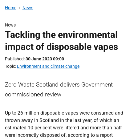
Home
News
News
Tackling the environmental
impact of disposable vapes
Published
30 June 2023 09:00
Topic
Environment and climate change
Zero Waste Scotland delivers Government-
commissioned review
Up to 26 million disposable vapes were consumed and
thrown away in Scotland in the last year, of which an
estimated 10 per cent were littered and more than half
were incorrectly disposed of, according to a report