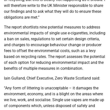
will therefore write to the UK Minister responsible to share
our findings and to ask what they will do to ensure these
obligations are met.”
The report shortlists nine potential measures to address
environmental impacts of single use e-cigarettes, including
a ban on sales, regulations to set certain design criteria,
and charges to encourage behaviour change or producer
fees to offset the environmental costs, such as a levy
based on recycling rates. The report assesses the potential
of each option for reducing environmental impact and the
benefits of multiple measures in combination.
Iain Gulland, Chief Executive, Zero Waste Scotland said:
“Any form of littering is unacceptable – it damages the
environment, economy, and is a blight on the areas where
we live, work, and socialise. Single use vapes are made up
of components which, unless disposed of safely and