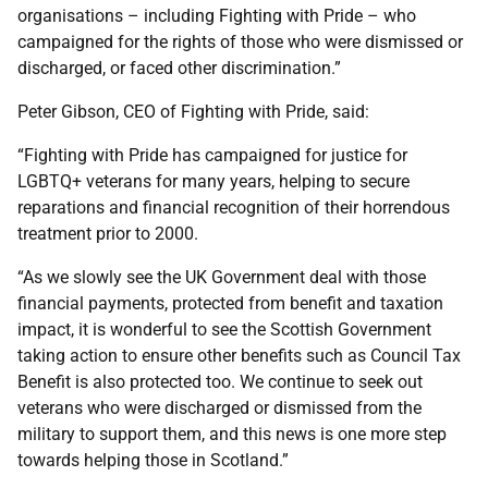
organisations – including Fighting with Pride – who
campaigned for the rights of those who were dismissed or
discharged, or faced other discrimination.”
Peter Gibson, CEO of Fighting with Pride, said:
“Fighting with Pride has campaigned for justice for
LGBTQ+ veterans for many years, helping to secure
reparations and financial recognition of their horrendous
treatment prior to 2000.
“As we slowly see the UK Government deal with those
financial payments, protected from benefit and taxation
impact, it is wonderful to see the Scottish Government
taking action to ensure other benefits such as Council Tax
Benefit is also protected too. We continue to seek out
veterans who were discharged or dismissed from the
military to support them, and this news is one more step
towards helping those in Scotland.”