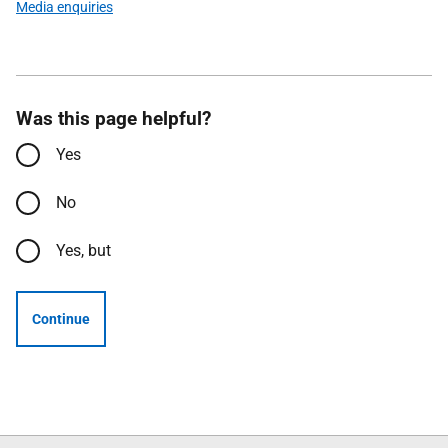
Media enquiries
Was this page helpful?
Yes
No
Yes, but
Continue