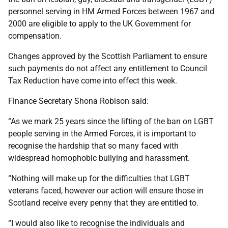
personnel serving in HM Armed Forces between 1967 and
2000 are eligible to apply to the UK Government for
compensation.
Changes approved by the Scottish Parliament to ensure
such payments do not affect any entitlement to Council
Tax Reduction have come into effect this week.
Finance Secretary Shona Robison said:
“As we mark 25 years since the lifting of the ban on LGBT
people serving in the Armed Forces, it is important to
recognise the hardship that so many faced with
widespread homophobic bullying and harassment.
“Nothing will make up for the difficulties that LGBT
veterans faced, however our action will ensure those in
Scotland receive every penny that they are entitled to.
“I would also like to recognise the individuals and