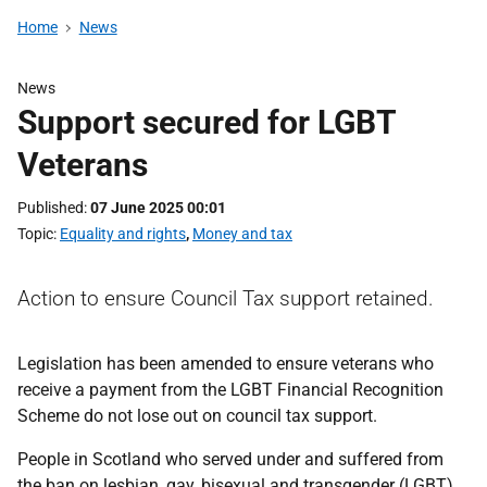
Home
News
News
Support secured for LGBT
Veterans
Published
07 June 2025 00:01
Topic
Equality and rights
,
Money and tax
Action to ensure Council Tax support retained.
Legislation has been amended to ensure veterans who
receive a payment from the LGBT Financial Recognition
Scheme do not lose out on council tax support.
People in Scotland who served under and suffered from
the ban on lesbian, gay, bisexual and transgender (LGBT)