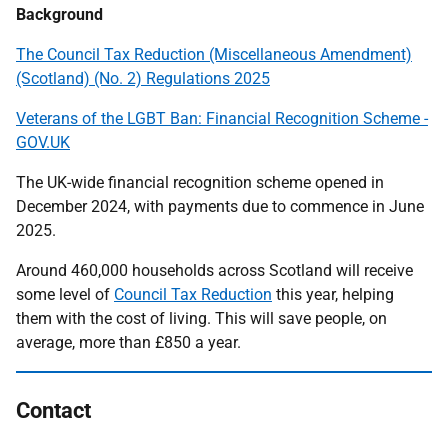
Background
The Council Tax Reduction (Miscellaneous Amendment)
(Scotland) (No. 2) Regulations 2025
Veterans of the LGBT Ban: Financial Recognition Scheme -
GOV.UK
The UK-wide financial recognition scheme opened in
December 2024, with payments due to commence in June
2025.
Around 460,000 households across Scotland will receive
some level of
Council Tax Reduction
this year, helping
them with the cost of living. This will save people, on
average, more than £850 a year.
Contact