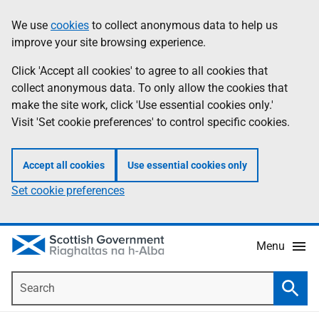
Skip
Accessibility
We use
cookies
to collect anonymous data to help us
Information
to
help
improve your site browsing experience.
main
content
Click 'Accept all cookies' to agree to all cookies that
collect anonymous data. To only allow the cookies that
make the site work, click 'Use essential cookies only.'
Visit 'Set cookie preferences' to control specific cookies.
Accept all cookies
Use essential cookies only
Set cookie preferences
Menu
Search
Searc