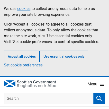
Skip
Accessibility
We use
cookies
to collect anonymous data to help us
Information
to
help
improve your site browsing experience.
main
content
Click 'Accept all cookies' to agree to all cookies that
collect anonymous data. To only allow the cookies that
make the site work, click 'Use essential cookies only.'
Visit 'Set cookie preferences' to control specific cookies.
Accept all cookies
Use essential cookies only
Set cookie preferences
Menu
Search
Searc