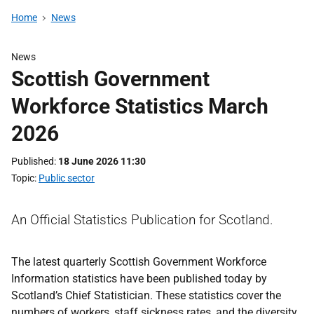
Home
News
News
Scottish Government
Workforce Statistics March
2026
Published
18 June 2026 11:30
Topic
Public sector
An Official Statistics Publication for Scotland.
The latest quarterly Scottish Government Workforce
Information statistics have been published today by
Scotland’s Chief Statistician. These statistics cover the
numbers of workers, staff sickness rates, and the diversity