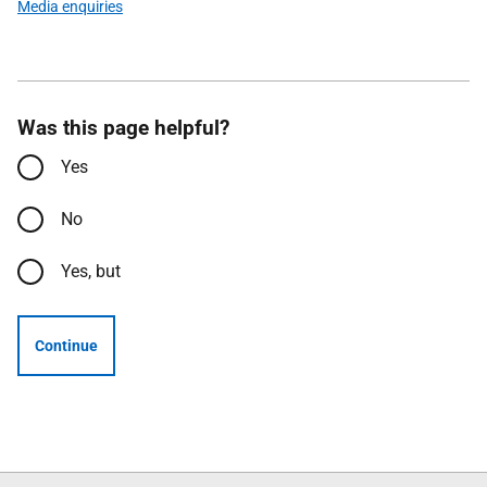
Media enquiries
Was this page helpful?
Yes
No
Yes, but
Continue