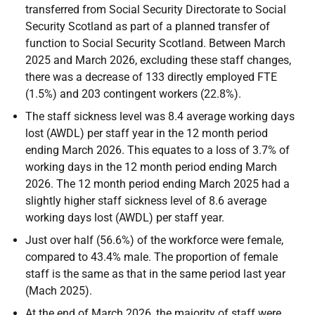
transferred from Social Security Directorate to Social
Security Scotland as part of a planned transfer of
function to Social Security Scotland. Between March
2025 and March 2026, excluding these staff changes,
there was a decrease of 133 directly employed FTE
(1.5%) and 203 contingent workers (22.8%).
The staff sickness level was 8.4 average working days
lost (AWDL) per staff year in the 12 month period
ending March 2026. This equates to a loss of 3.7% of
working days in the 12 month period ending March
2026. The 12 month period ending March 2025 had a
slightly higher staff sickness level of 8.6 average
working days lost (AWDL) per staff year.
Just over half (56.6%) of the workforce were female,
compared to 43.4% male. The proportion of female
staff is the same as that in the same period last year
(Mach 2025).
At the end of March 2026, the majority of staff were