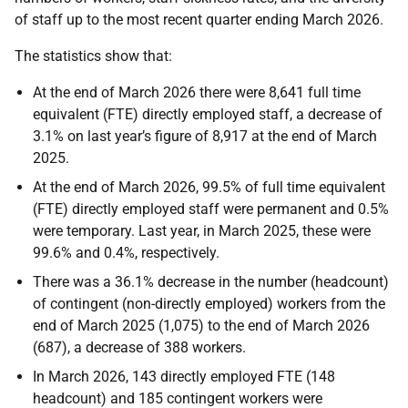
of staff up to the most recent quarter ending March 2026.
The statistics show that:
At the end of March 2026 there were 8,641 full time
equivalent (FTE) directly employed staff, a decrease of
3.1% on last year’s figure of 8,917 at the end of March
2025.
At the end of March 2026, 99.5% of full time equivalent
(FTE) directly employed staff were permanent and 0.5%
were temporary. Last year, in March 2025, these were
99.6% and 0.4%, respectively.
There was a 36.1% decrease in the number (headcount)
of contingent (non-directly employed) workers from the
end of March 2025 (1,075) to the end of March 2026
(687), a decrease of 388 workers.
In March 2026, 143 directly employed FTE (148
headcount) and 185 contingent workers were