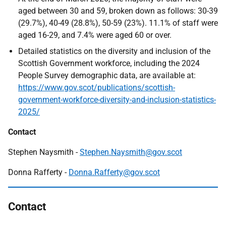
aged between 30 and 59, broken down as follows: 30-39
(29.7%), 40-49 (28.8%), 50-59 (23%). 11.1% of staff were
aged 16-29, and 7.4% were aged 60 or over.
Detailed statistics on the diversity and inclusion of the
Scottish Government workforce, including the 2024
People Survey demographic data, are available at:
https://www.gov.scot/publications/scottish-
government-workforce-diversity-and-inclusion-statistics-
2025/
Contact
Stephen Naysmith -
Stephen.Naysmith@gov.scot
Donna Rafferty -
Donna.Rafferty@gov.scot
Contact