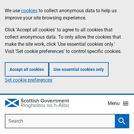
Skip
Accessibility
We use
cookies
to collect anonymous data to help us
Information
to
help
improve your site browsing experience.
main
content
Click 'Accept all cookies' to agree to all cookies that
collect anonymous data. To only allow the cookies that
make the site work, click 'Use essential cookies only.'
Visit 'Set cookie preferences' to control specific cookies.
Accept all cookies
Use essential cookies only
Set cookie preferences
Menu
Search
Searc