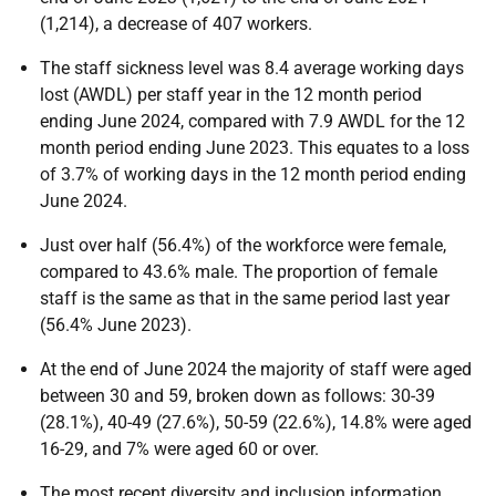
(1,214), a decrease of 407 workers.
The staff sickness level was 8.4 average working days
lost (AWDL) per staff year in the 12 month period
ending June 2024, compared with 7.9 AWDL for the 12
month period ending June 2023. This equates to a loss
of 3.7% of working days in the 12 month period ending
June 2024.
Just over half (56.4%) of the workforce were female,
compared to 43.6% male. The proportion of female
staff is the same as that in the same period last year
(56.4% June 2023).
At the end of June 2024 the majority of staff were aged
between 30 and 59, broken down as follows: 30-39
(28.1%), 40-49 (27.6%), 50-59 (22.6%), 14.8% were aged
16-29, and 7% were aged 60 or over.
The most recent diversity and inclusion information