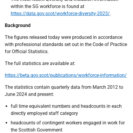
within the SG workforce is found at
https://data.gov.scot/workforce-diversity-2023/
.
Background
The figures released today were produced in accordance
with professional standards set out in the Code of Practice
for Official Statistics.
The full statistics are available at:
https://beta.gov.scot/publications/workforce-information/
The statistics contain quarterly data from March 2012 to
June 2024 and present:
full time equivalent numbers and headcounts in each
directly employed staff category
headcounts of contingent workers engaged in work for
the Scottish Government