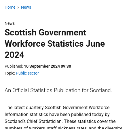
Home
News
News
Scottish Government
Workforce Statistics June
2024
Published
10 September 2024 09:30
Topic
Public sector
An Official Statistics Publication for Scotland.
The latest quarterly Scottish Government Workforce
Information statistics have been published today by
Scotland’s Chief Statistician. These statistics cover the
numbers of workers, staff sickness rates, and the diversity