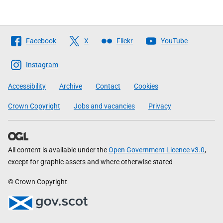
Follow
Facebook
X
Flickr
YouTube
The
Scottish
Instagram
Government
Accessibility
Archive
Contact
Cookies
Crown Copyright
Jobs and vacancies
Privacy
All content is available under the
Open Government Licence v3.0
,
except for graphic assets and where otherwise stated
© Crown Copyright