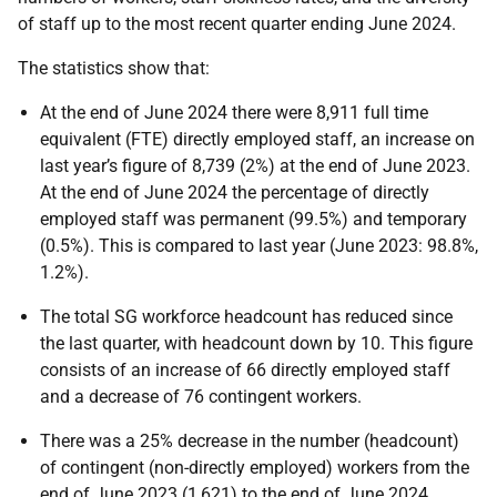
of staff up to the most recent quarter ending June 2024.
The statistics show that:
At the end of June 2024 there were 8,911 full time
equivalent (FTE) directly employed staff, an increase on
last year’s figure of 8,739 (2%) at the end of June 2023.
At the end of June 2024 the percentage of directly
employed staff was permanent (99.5%) and temporary
(0.5%). This is compared to last year (June 2023: 98.8%,
1.2%).
The total SG workforce headcount has reduced since
the last quarter, with headcount down by 10. This figure
consists of an increase of 66 directly employed staff
and a decrease of 76 contingent workers.
There was a 25% decrease in the number (headcount)
of contingent (non-directly employed) workers from the
end of June 2023 (1,621) to the end of June 2024