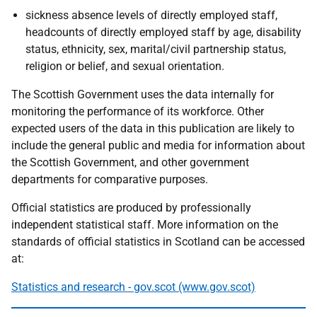
sickness absence levels of directly employed staff,
headcounts of directly employed staff by age, disability
status, ethnicity, sex, marital/civil partnership status,
religion or belief, and sexual orientation.
The Scottish Government uses the data internally for
monitoring the performance of its workforce. Other
expected users of the data in this publication are likely to
include the general public and media for information about
the Scottish Government, and other government
departments for comparative purposes.
Official statistics are produced by professionally
independent statistical staff. More information on the
standards of official statistics in Scotland can be accessed
at:
Statistics and research - gov.scot (www.gov.scot)