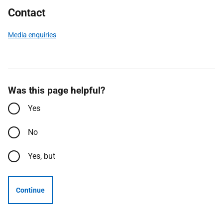
Contact
Media enquiries
Was this page helpful?
Yes
No
Yes, but
Continue