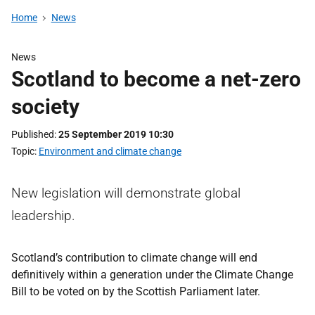
Home
News
News
Scotland to become a net-zero
society
Published
25 September 2019 10:30
Topic
Environment and climate change
New legislation will demonstrate global
leadership.
Scotland’s contribution to climate change will end
definitively within a generation under the Climate Change
Bill to be voted on by the Scottish Parliament later.