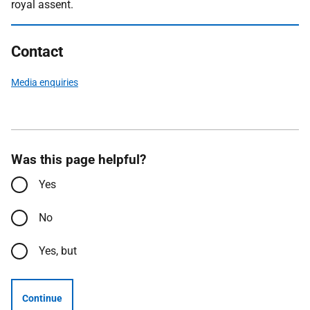
royal assent.
Contact
Media enquiries
Was this page helpful?
Yes
No
Yes, but
Continue