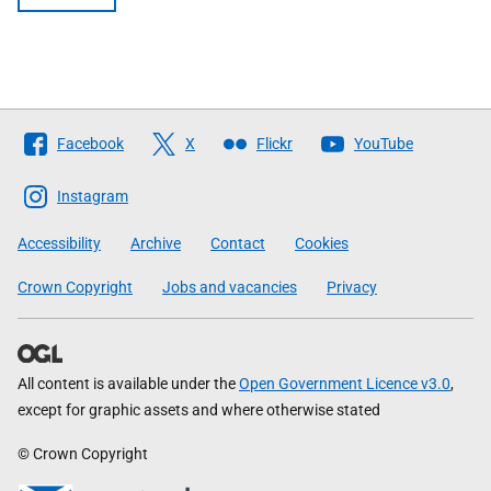
Follow
Facebook
X
Flickr
YouTube
The
Scottish
Instagram
Government
Accessibility
Archive
Contact
Cookies
Crown Copyright
Jobs and vacancies
Privacy
All content is available under the
Open Government Licence v3.0
,
except for graphic assets and where otherwise stated
© Crown Copyright