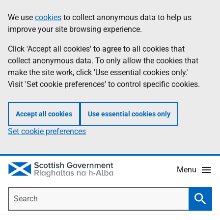
Skip
Accessibility
We use
cookies
to collect anonymous data to help us
Information
to
help
improve your site browsing experience.
main
content
Click 'Accept all cookies' to agree to all cookies that
collect anonymous data. To only allow the cookies that
make the site work, click 'Use essential cookies only.'
Visit 'Set cookie preferences' to control specific cookies.
Accept all cookies
Use essential cookies only
Set cookie preferences
Menu
Search
Searc