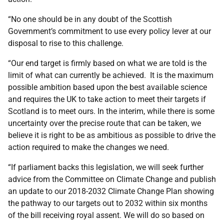
“No one should be in any doubt of the Scottish
Government’s commitment to use every policy lever at our
disposal to rise to this challenge.
“Our end target is firmly based on what we are told is the
limit of what can currently be achieved. It is the maximum
possible ambition based upon the best available science
and requires the UK to take action to meet their targets if
Scotland is to meet ours. In the interim, while there is some
uncertainty over the precise route that can be taken, we
believe it is right to be as ambitious as possible to drive the
action required to make the changes we need.
“If parliament backs this legislation, we will seek further
advice from the Committee on Climate Change and publish
an update to our 2018-2032 Climate Change Plan showing
the pathway to our targets out to 2032 within six months
of the bill receiving royal assent. We will do so based on