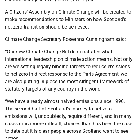
A Citizens’ Assembly on Climate Change will be created to
make recommendations to Ministers on how Scotland’s
net-zero transition should be achieved.
Climate Change Secretary Roseanna Cunningham said:
“Our new Climate Change Bill demonstrates what
international leadership on climate action means. Not only
are we setting legally binding targets to reduce emissions
to net-zero in direct response to the Paris Agreement, we
are also putting in place the most stringent framework of
statutory targets of any country in the world.
“We have already almost halved emissions since 1990.
The second half of Scotland’s journey to net-zero
emissions will, undoubtedly, require different, and in many
cases much more difficult, choices than has been the case
to date but it is clear people across Scotland want to see
action.