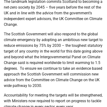
The landmark legislation commits Scotland to becoming a
net-zero society by 2045 – five years before the rest of the
UK and in line with the advice from the government’s
independent expert advisors, the UK Committee on Climate
Change.
The Scottish Government will also respond to the global
climate emergency by adopting an ambitious new target to
reduce emissions by 75% by 2030 – the toughest statutory
target of any country in the world for this date going above
and beyond what the Intergovernmental Panel on Climate
Change said is required worldwide to limit warming to 1.5
degrees. To ensure we continue to take an evidence based
approach the Scottish Government will commission new
advice from the Committee on Climate Change on the UK
wide pathway to 2030.
Accountability for meeting the targets will be strengthened,
with Ministers now required to report on progress to tackle
climate change in every sector, every year.