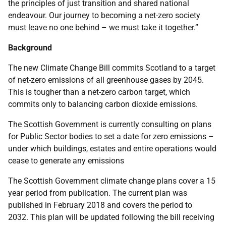
the principles of just transition and shared national
endeavour. Our journey to becoming a net-zero society
must leave no one behind – we must take it together.”
Background
The new Climate Change Bill commits Scotland to a target
of net-zero emissions of all greenhouse gases by 2045.
This is tougher than a net-zero carbon target, which
commits only to balancing carbon dioxide emissions.
The Scottish Government is currently consulting on plans
for Public Sector bodies to set a date for zero emissions –
under which buildings, estates and entire operations would
cease to generate any emissions
The Scottish Government climate change plans cover a 15
year period from publication. The current plan was
published in February 2018 and covers the period to
2032. This plan will be updated following the bill receiving