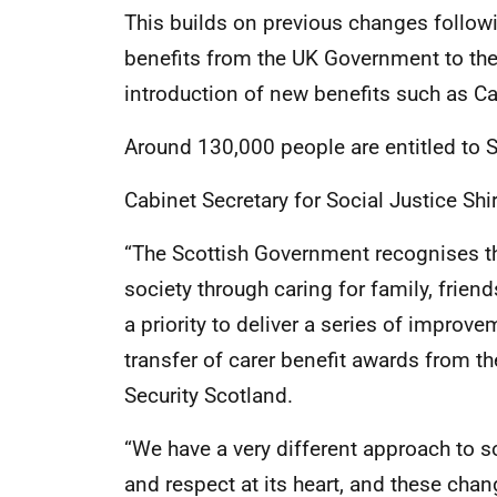
This builds on previous changes followin
benefits from the UK Government to the
introduction of new benefits such as C
Around 130,000 people are entitled to 
Cabinet Secretary for Social Justice Sh
“The Scottish Government recognises t
society through caring for family, frie
a priority to deliver a series of improv
transfer of carer benefit awards from 
Security Scotland.
“We have a very different approach to soc
and respect at its heart, and these cha