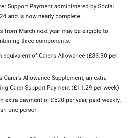
er Support Payment administered by Social
024 and is now nearly complete.
rs from March next year may be eligible to
combining three components:
h equivalent of Carer’s Allowance (£83.30 per
s Carer’s Allowance Supplement, an extra
iving Carer Support Payment (£11.29 per week)
n extra payment of £520 per year, paid weekly,
than one person