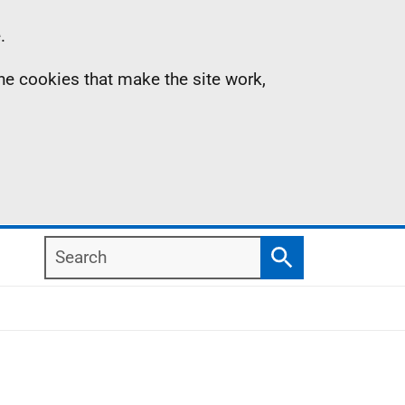
.
the cookies that make the site work,
Search
Search