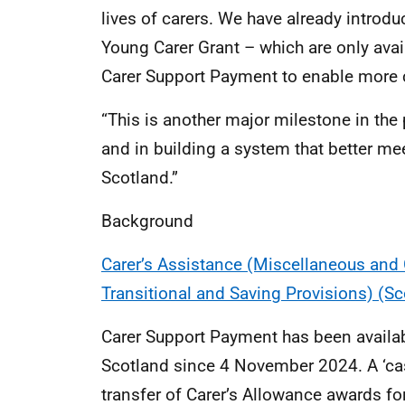
lives of carers. We have already intro
Young Carer Grant – which are only avail
Carer Support Payment to enable more c
“This is another major milestone in the 
and in building a system that better me
Scotland.”
Background
Carer’s Assistance (Miscellaneous an
Transitional and Saving Provisions) (S
Carer Support Payment has been availab
Scotland since 4 November 2024. A ‘cas
transfer of Carer’s Allowance awards fo