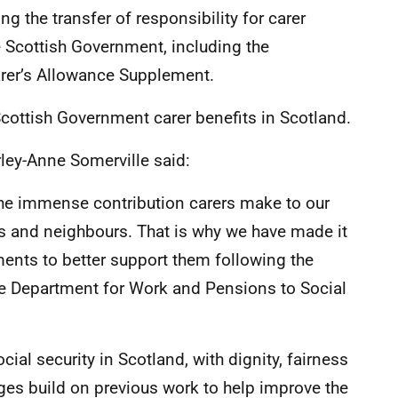
g the transfer of responsibility for carer
 Scottish Government, including the
arer’s Allowance Supplement.
Scottish Government carer benefits in Scotland.
irley-Anne Somerville said:
he immense contribution carers make to our
nds and neighbours. That is why we have made it
ements to better support them following the
the Department for Work and Pensions to Social
ial security in Scotland, with dignity, fairness
nges build on previous work to help improve the