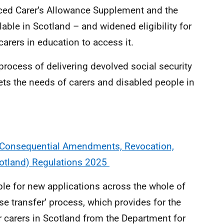
duced Carer’s Allowance Supplement and the
able in Scotland – and widened eligibility for
arers in education to access it.
process of delivering devolved social security
ets the needs of carers and disabled people in
d Consequential Amendments, Revocation,
cotland) Regulations 2025
le for new applications across the whole of
e transfer’ process, which provides for the
r carers in Scotland from the Department for