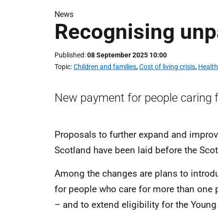
News
Recognising unp
Published
08 September 2025 10:00
Topic
Children and families
,
Cost of living crisis
,
Health
New payment for people caring 
Proposals to further expand and improve
Scotland have been laid before the Sco
Among the changes are plans to introd
for people who care for more than one 
– and to extend eligibility for the Young