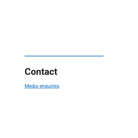
Contact
Media enquiries