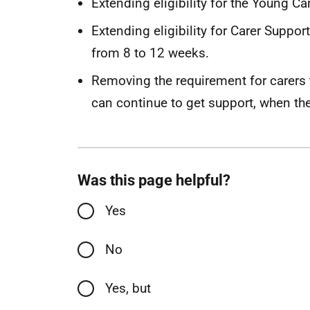
Extending eligibility for the Young 
Extending eligibility for Carer Suppor
from 8 to 12 weeks.
Removing the requirement for carers t
can continue to get support, when th
Was this page helpful?
Yes
No
Yes, but