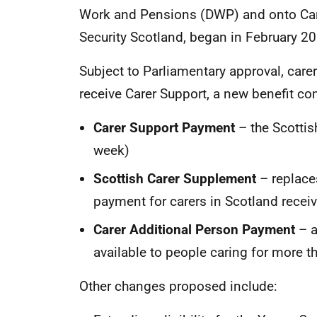
Work and Pensions (DWP) and onto Car
Security Scotland, began in February 2
Subject to Parliamentary approval, care
receive Carer Support, a new benefit 
Carer Support Payment
– the Scottis
week)
Scottish Carer Supplement
– replace
payment for carers in Scotland rece
Carer Additional Person Payment
– a
available to people caring for more 
Other changes proposed include: