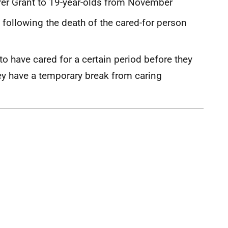
Carer Grant to 19-year-olds from November
t following the death of the cared-for person
o have cared for a certain period before they
ey have a temporary break from caring