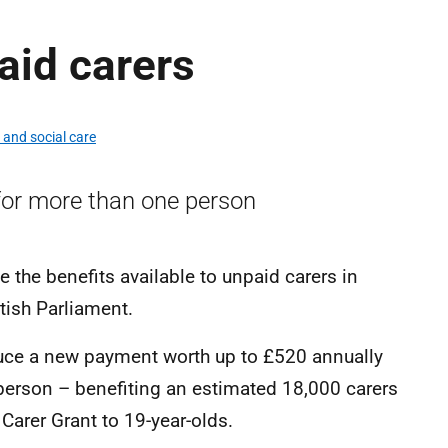
aid carers
 and social care
for more than one person
 the benefits available to unpaid carers in
ttish Parliament.
uce a new payment worth up to £520 annually
person – benefiting an estimated 18,000 carers
 Carer Grant to 19-year-olds.