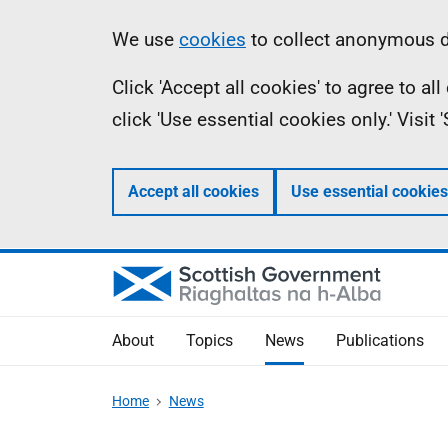
Skip
Accessibility
Information
We use
cookies
to collect anonymous da
to
help
Click 'Accept all cookies' to agree to a
main
click 'Use essential cookies only.' Visit
content
Accept all cookies
Use essential cookies
About
Topics
News
Publications
Home
News