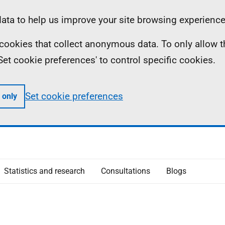
ta to help us improve your site browsing experience
ll cookies that collect anonymous data. To only allow 
 'Set cookie preferences' to control specific cookies.
Set cookie preferences
 only
Statistics and research
Consultations
Blogs