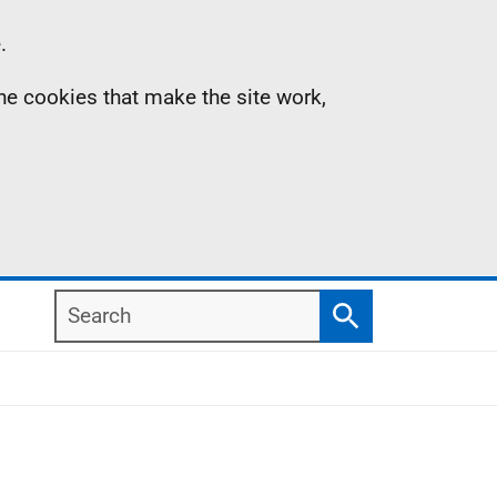
.
the cookies that make the site work,
Search
Search