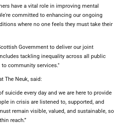
ers have a vital role in improving mental
 We're committed to enhancing our ongoing
ditions where no one feels they must take their
cottish Government to deliver our joint
includes tackling inequality across all public
 to community services."
at The Neuk, said:
of suicide every day and we are here to provide
e in crisis are listened to, supported, and
ust remain visible, valued, and sustainable, so
hin reach.”