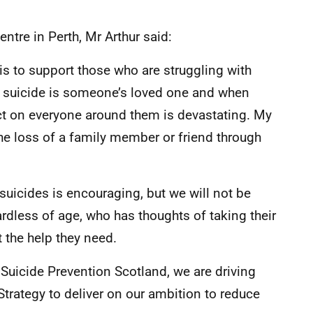
entre in Perth, Mr Arthur said:
 is to support those who are struggling with
to suicide is someone’s loved one and when
ct on everyone around them is devastating. My
the loss of a family member or friend through
suicides is encouraging, but we will not be
rdless of age, who has thoughts of taking their
t the help they need.
Suicide Prevention Scotland, we are driving
Strategy to deliver on our ambition to reduce