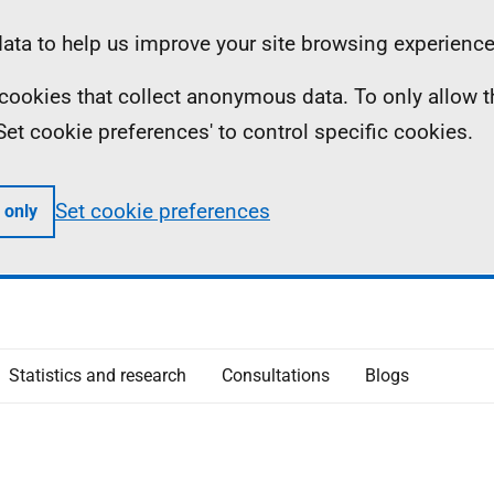
ta to help us improve your site browsing experience
ll cookies that collect anonymous data. To only allow 
 'Set cookie preferences' to control specific cookies.
Set cookie preferences
 only
Statistics and research
Consultations
Blogs