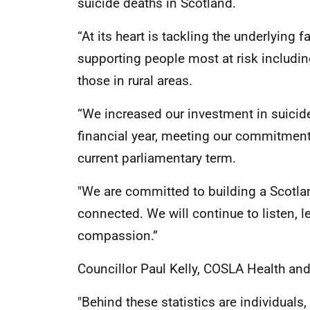
suicide deaths in Scotland.
“At its heart is tackling the underlying
supporting people most at risk includin
those in rural areas.
“We increased our investment in suicide
financial year, meeting our commitment 
current parliamentary term.
"We are committed to building a Scotla
connected. We will continue to listen, l
compassion.”
Councillor Paul Kelly, COSLA Health an
"Behind these statistics are individual