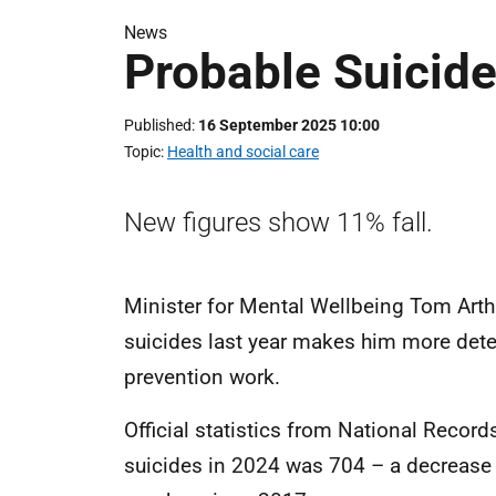
News
Probable Suicid
Published
16 September 2025 10:00
Topic
Health and social care
New figures show 11% fall.
Minister for Mental Wellbeing Tom Arthu
suicides last year makes him more det
prevention work.
Official statistics from National Recor
suicides in 2024 was 704 – a decrease