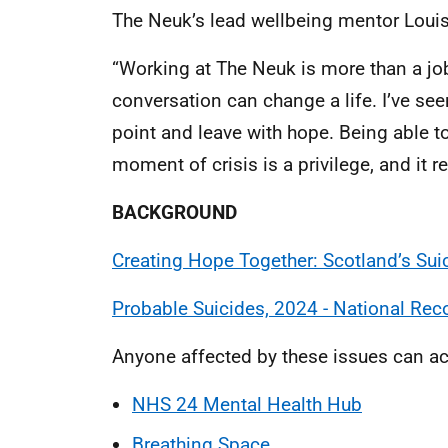
The Neuk’s lead wellbeing mentor Loui
“Working at The Neuk is more than a job
conversation can change a life. I’ve see
point and leave with hope. Being able t
moment of crisis is a privilege, and it 
BACKGROUND
Creating Hope Together: Scotland’s Sui
Probable Suicides, 2024 - National Rec
Anyone affected by these issues can ac
NHS 24 Mental Health Hub
Breathing Space