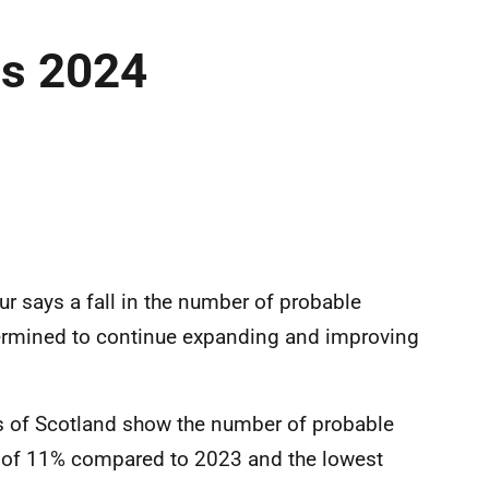
es 2024
r says a fall in the number of probable
ermined to continue expanding and improving
ds of Scotland show the number of probable
 of 11% compared to 2023 and the lowest