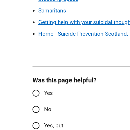
Samaritans
Getting help with your suicidal thoug
Home - Suicide Prevention Scotland.
Was this page helpful?
Yes
No
Yes, but