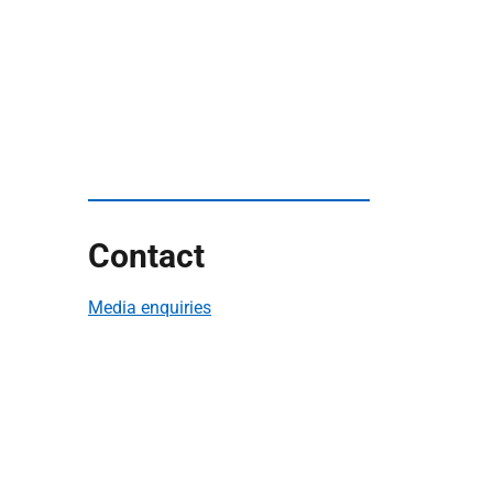
Contact
Media enquiries