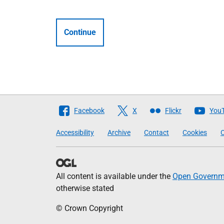
Continue
Follow
Facebook
X
Flickr
You
The
Accessibility
Archive
Contact
Cookies
C
Scottish
Government
All content is available under the
Open Governme
otherwise stated
© Crown Copyright