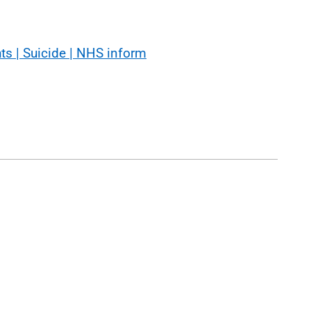
hts | Suicide | NHS inform