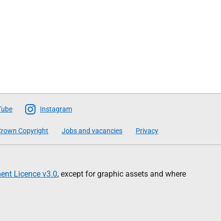
Tube
Instagram
rown Copyright
Jobs and vacancies
Privacy
nt Licence v3.0
, except for graphic assets and where