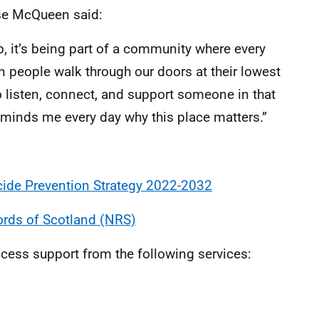
se McQueen said:
, it’s being part of a community where every
n people walk through our doors at their lowest
o listen, connect, and support someone in that
reminds me every day why this place matters.”
cide Prevention Strategy 2022-2032
ords of Scotland (NRS)
cess support from the following services: