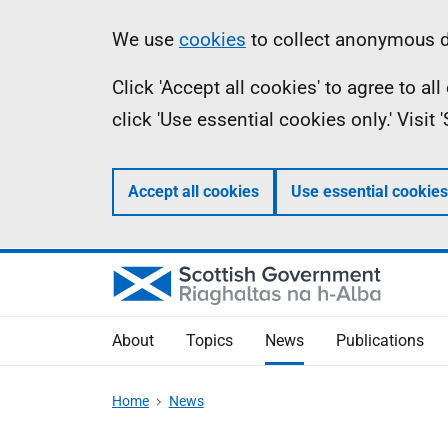
Skip
Accessibility
Information
We use
cookies
to collect anonymous da
to
help
Click 'Accept all cookies' to agree to a
main
click 'Use essential cookies only.' Visit
content
Accept all cookies
Use essential cookies
About
Topics
News
Publications
Home
News