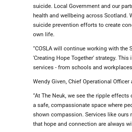
suicide. Local Government and our partn
health and wellbeing across Scotland.
suicide prevention efforts to create con
own life.
“COSLA will continue working with the S
'Creating Hope Together' strategy. This 
services - from schools and workplaces
Wendy Given, Chief Operational Officer 
“At The Neuk, we see the ripple effects 
a safe, compassionate space where peopl
shown compassion. Services like ours m
that hope and connection are always wit