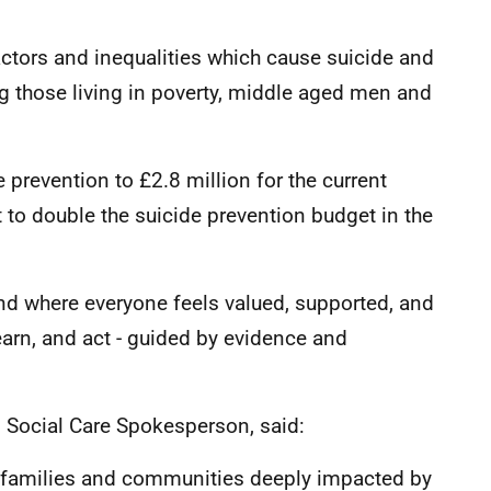
 factors and inequalities which cause suicide and
g those living in poverty, middle aged men and
 prevention to £2.8 million for the current
to double the suicide prevention budget in the
nd where everyone feels valued, supported, and
earn, and act - guided by evidence and
d Social Care Spokesperson, said:
s, families and communities deeply impacted by