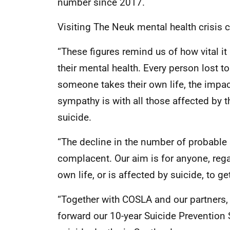
number since 2017.
Visiting The Neuk mental health crisis c
“These figures remind us of how vital it
their mental health. Every person lost 
someone takes their own life, the impa
sympathy is with all those affected by 
suicide.
“The decline in the number of probable 
complacent. Our aim is for anyone, rega
own life, or is affected by suicide, to ge
“Together with COSLA and our partners, 
forward our 10-year Suicide Prevention 