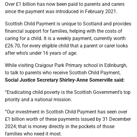
Over £1 billion has now been paid to parents and carers
since the payment was introduced in February 2021.
Scottish Child Payment is unique to Scotland and provides
financial support for families, helping with the costs of
caring for a child. It is a weekly payment, currently worth
£26.70, for every eligible child that a parent or carer looks
after who's under 16 years of age.
While visiting Craigour Park Primary school in Edinburgh,
to talk to parents who receive Scottish Child Payment,
Social Justice Secretary Shirley-Anne Somerville said:
“Eradicating child poverty is the Scottish Government’s top
priority and a national mission.
“Our investment in Scottish Child Payment has seen over
£1 billion worth of these payments issued by 31 December
2024; that is money directly in the pockets of those
families who need it most.