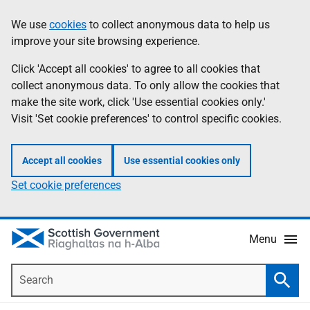
Skip
Accessibility
We use
cookies
to collect anonymous data to help us
Information
to
help
improve your site browsing experience.
main
content
Click 'Accept all cookies' to agree to all cookies that
collect anonymous data. To only allow the cookies that
make the site work, click 'Use essential cookies only.'
Visit 'Set cookie preferences' to control specific cookies.
Accept all cookies
Use essential cookies only
Set cookie preferences
Menu
Search
Searc