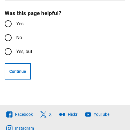
Was this page helpful?
Yes
No
Yes, but
Continue
Follow
Facebook
X
Flickr
YouTube
The
Scottish
Instagram