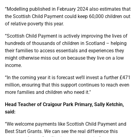
“Modelling published in February 2024 also estimates that
the Scottish Child Payment could keep 60,000 children out
of relative poverty this year.
“Scottish Child Payment is actively improving the lives of
hundreds of thousands of children in Scotland – helping
their families to access essentials and experiences they
might otherwise miss out on because they live on a low
income.
“In the coming year it is forecast we’ll invest a further £471
million, ensuring that this support continues to reach even
more families and children who need it."
Head Teacher of Craigour Park Primary, Sally Ketchin,
said:
“We welcome payments like Scottish Child Payment and
Best Start Grants. We can see the real difference this