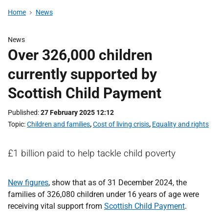
Home
News
News
Over 326,000 children
currently supported by
Scottish Child Payment
Published
27 February 2025 12:12
Topic
Children and families
,
Cost of living crisis
,
Equality and rights
£1 billion paid to help tackle child poverty
New figures
, show that as of 31 December 2024, the
families of 326,080 children under 16 years of age were
receiving vital support from
Scottish Child Payment
.