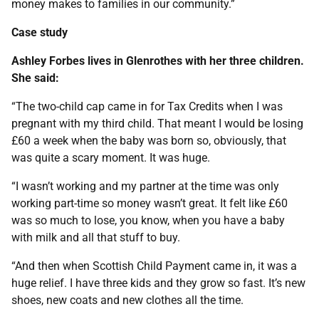
money makes to families in our community.”
Case study
Ashley Forbes lives in Glenrothes with her three children.
She said:
“The two-child cap came in for Tax Credits when I was
pregnant with my third child. That meant I would be losing
£60 a week when the baby was born so, obviously, that
was quite a scary moment. It was huge.
“I wasn’t working and my partner at the time was only
working part-time so money wasn’t great. It felt like £60
was so much to lose, you know, when you have a baby
with milk and all that stuff to buy.
“And then when Scottish Child Payment came in, it was a
huge relief. I have three kids and they grow so fast. It’s new
shoes, new coats and new clothes all the time.