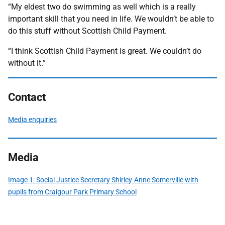
“My eldest two do swimming as well which is a really
important skill that you need in life. We wouldn’t be able to
do this stuff without Scottish Child Payment.
“I think Scottish Child Payment is great. We couldn’t do
without it.”
Contact
Media enquiries
Media
Image 1: Social Justice Secretary Shirley-Anne Somerville with
pupils from Craigour Park Primary School