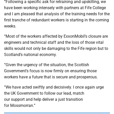
“Following a specific ask for retraining and upskilling, we
have been working intensely with partners at Fife College
and I am pleased that analysis of the training needs for the
first tranche of redundant workers is starting in the coming
weeks.
“Most of the workers affected by ExxonMobil’s closure are
engineers and technical staff and the loss of those vital
skills would not only be damaging to the Fife region but to
Scotland’s national economy.
“Given the urgency of the situation, the Scottish
Government’s focus is now firmly on ensuring those
workers have a future that is secure and prosperous.
“We have acted swiftly and decisively. I once again urge
the UK Government to follow our lead, match
our support and help deliver a just transition
for Mossmorran.”