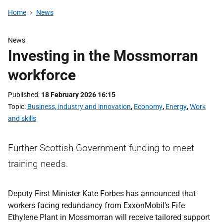
Home
News
News
Investing in the Mossmorran
workforce
Published
18 February 2026 16:15
Topic
Business, industry and innovation
,
Economy
,
Energy
,
Work
and skills
Further Scottish Government funding to meet
training needs.
Deputy First Minister Kate Forbes has announced that
workers facing redundancy from ExxonMobil's Fife
Ethylene Plant in Mossmorran will receive tailored support