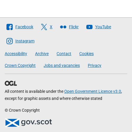
Follow
Facebook
X
Flickr
YouTube
The
Scottish
Instagram
Government
Accessibility
Archive
Contact
Cookies
Crown Copyright
Jobs and vacancies
Privacy
All content is available under the
Open Government Licence v3.0
,
except for graphic assets and where otherwise stated
© Crown Copyright