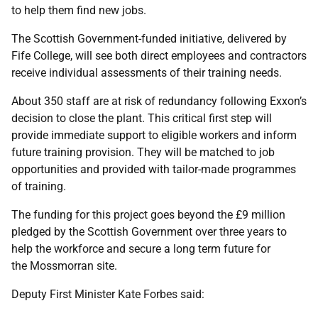
to help them find new jobs.
The Scottish Government-funded initiative, delivered by
Fife College, will see both direct employees and contractors
receive individual assessments of their training needs.
About 350 staff are at risk of redundancy following Exxon’s
decision to close the plant. This critical first step will
provide immediate support to eligible workers and inform
future training provision. They will be matched to job
opportunities and provided with tailor-made programmes
of training.
The funding for this project goes beyond the £9 million
pledged by the Scottish Government over three years to
help the workforce and secure a long term future for
the Mossmorran site.
Deputy First Minister Kate Forbes said: