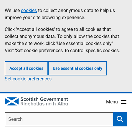
Skip
Accessibility
We use
cookies
to collect anonymous data to help us
Information
to
help
improve your site browsing experience.
main
content
Click 'Accept all cookies' to agree to all cookies that
collect anonymous data. To only allow the cookies that
make the site work, click 'Use essential cookies only.'
Visit 'Set cookie preferences' to control specific cookies.
Accept all cookies
Use essential cookies only
Set cookie preferences
Menu
Search
Searc