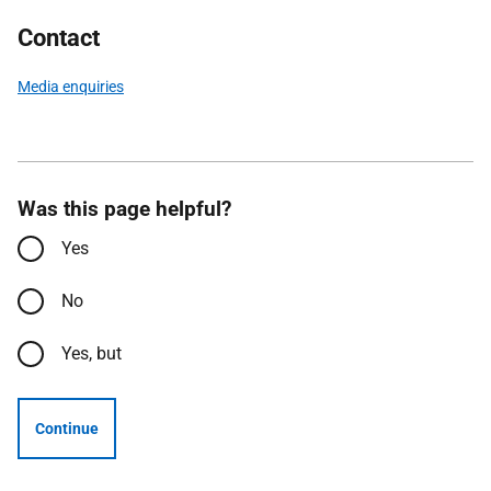
Contact
Media enquiries
Was this page helpful?
Yes
No
Yes, but
Continue