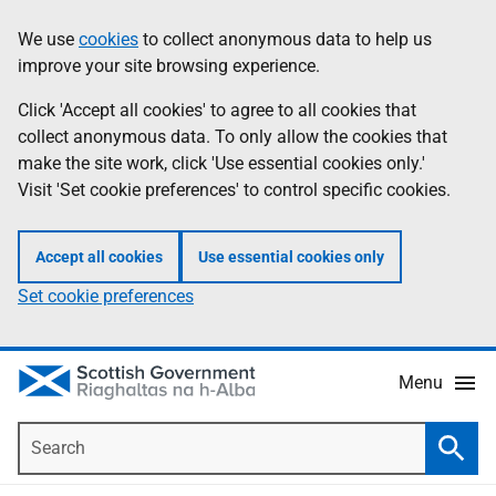
Skip
Accessibility
We use
cookies
to collect anonymous data to help us
Information
to
help
improve your site browsing experience.
main
content
Click 'Accept all cookies' to agree to all cookies that
collect anonymous data. To only allow the cookies that
make the site work, click 'Use essential cookies only.'
Visit 'Set cookie preferences' to control specific cookies.
Accept all cookies
Use essential cookies only
Set cookie preferences
Menu
Search
Searc