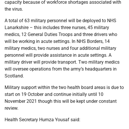
capacity because of workforce shortages associated with
the virus.
A total of 63 military personnel will be deployed to NHS
Lanarkshire – this includes three nurses, 45 military
medics, 12 General Duties Troops and three drivers who
will be working in acute settings. In NHS Borders, 14
military medics, two nurses and four additional military
personnel will provide assistance in acute settings. A
military driver will provide transport. Two military medics
will oversee operations from the army’s headquarters in
Scotland.
Military support within the two health board areas is due to
start on 19 October and continue initially until 10
November 2021 though this will be kept under constant
review.
Health Secretary Humza Yousaf said: