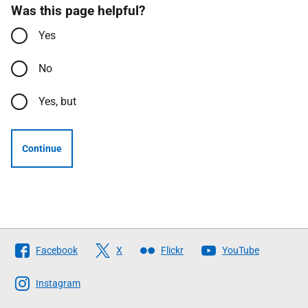
Was this page helpful?
Yes
No
Yes, but
Continue
Follow
Facebook
X
Flickr
YouTube
The
Scottish
Instagram
Government