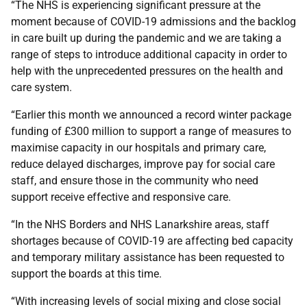
“The NHS is experiencing significant pressure at the
moment because of COVID-19 admissions and the backlog
in care built up during the pandemic and we are taking a
range of steps to introduce additional capacity in order to
help with the unprecedented pressures on the health and
care system.
“Earlier this month we announced a record winter package
funding of £300 million to support a range of measures to
maximise capacity in our hospitals and primary care,
reduce delayed discharges, improve pay for social care
staff, and ensure those in the community who need
support receive effective and responsive care.
“In the NHS Borders and NHS Lanarkshire areas, staff
shortages because of COVID-19 are affecting bed capacity
and temporary military assistance has been requested to
support the boards at this time.
“With increasing levels of social mixing and close social