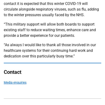
contact it is expected that this winter COVID-19 will
circulate alongside respiratory viruses, such as flu, adding
to the winter pressures usually faced by the NHS.
“This military support will allow both boards to support
existing staff to reduce waiting times, enhance care and
provide a better experience for our patients.
“As always I would like to thank all those involved in our
healthcare systems for their continuing hard work and
dedication over this particularly busy time.”
Contact
Media enquiries