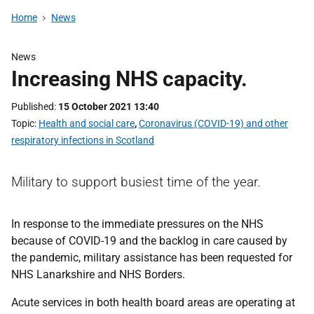
Home
News
News
Increasing NHS capacity.
Published
15 October 2021 13:40
Topic
Health and social care
,
Coronavirus (COVID-19) and other
respiratory infections in Scotland
Military to support busiest time of the year.
In response to the immediate pressures on the NHS
because of COVID-19 and the backlog in care caused by
the pandemic, military assistance has been requested for
NHS Lanarkshire and NHS Borders.
Acute services in both health board areas are operating at