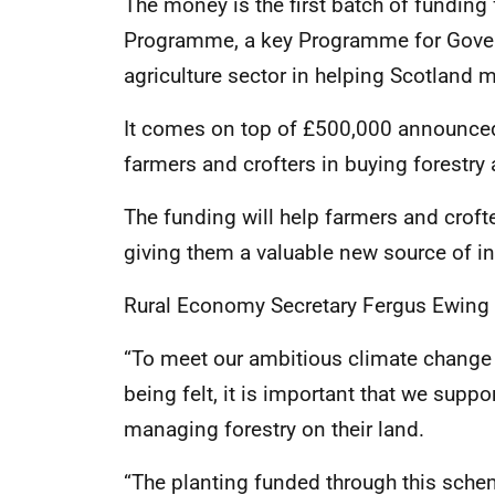
The money is the first batch of funding
Programme, a key Programme for Gover
agriculture sector in helping Scotland
It comes on top of £500,000 announced 
farmers and crofters in buying forestr
The funding will help farmers and croft
giving them a valuable new source of i
Rural Economy Secretary Fergus Ewing 
“To meet our ambitious climate change t
being felt, it is important that we supp
managing forestry on their land.
“The planting funded through this schem