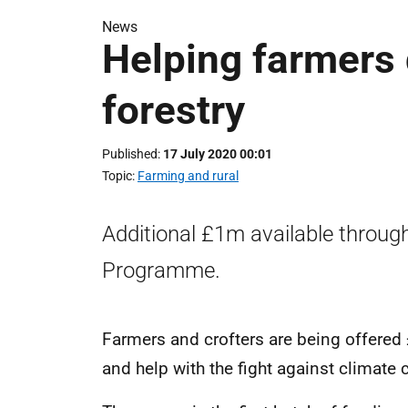
News
Helping farmers d
forestry
Published
17 July 2020 00:01
Topic
Farming and rural
Additional £1m available throug
Programme.
Farmers and crofters are being offered £
and help with the fight against climate