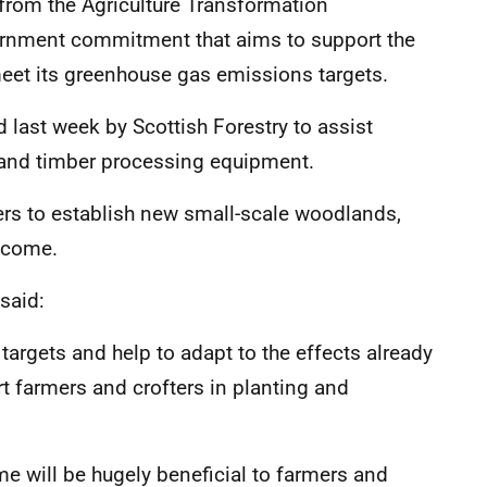
 from the Agriculture Transformation
nment commitment that aims to support the
 meet its greenhouse gas emissions targets.
last week by Scottish Forestry to assist
y and timber processing equipment.
ers to establish new small-scale woodlands,
ncome.
said:
argets and help to adapt to the effects already
ort farmers and crofters in planting and
e will be hugely beneficial to farmers and