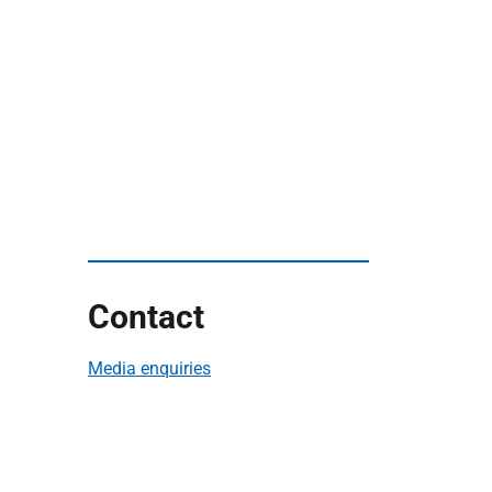
Contact
Media enquiries