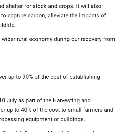
 shelter for stock and crops. It will also
to capture carbon, alleviate the impacts of
ldlife.
he wider rural economy during our recovery from
”
er up to 90% of the cost of establishing
 July as part of the Harvesting and
er up to 40% of the cost to small farmers and
 processing equipment or buildings.