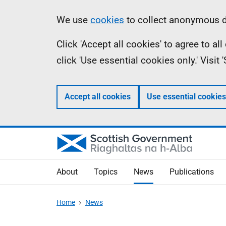
Skip
Accessibility
Information
We use
cookies
to collect anonymous da
to
help
Click 'Accept all cookies' to agree to a
main
click 'Use essential cookies only.' Visit
content
Accept all cookies
Use essential cookies
About
Topics
News
Publications
Home
News