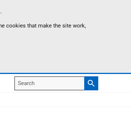
.
the cookies that make the site work,
Search
Search