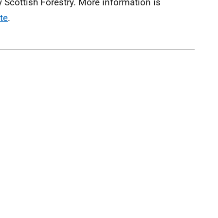
Scottish Forestry. More information is
te
.