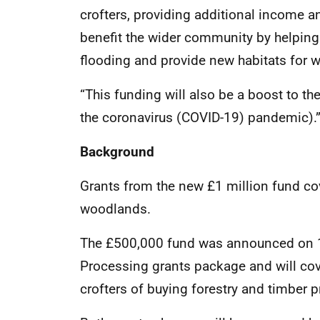
crofters, providing additional income and
benefit the wider community by helping 
flooding and provide new habitats for wi
“This funding will also be a boost to t
the coronavirus (COVID-19) pandemic).
Background
Grants from the new £1 million fund cov
woodlands.
The £500,000 fund was announced on 10
Processing grants package and will cov
crofters of buying forestry and timber