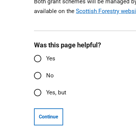
Both grant schemes will be managed by 
available on the
Scottish Forestry websi
Was this page helpful?
Yes
No
Yes, but
Continue