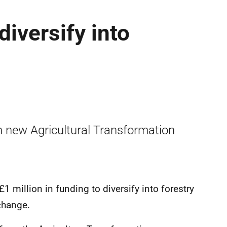
iversify into
h new Agricultural Transformation
1 million in funding to diversify into forestry
 change.