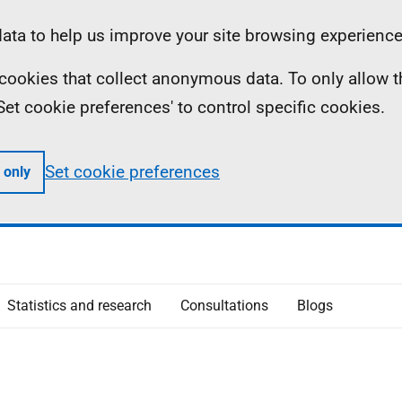
ta to help us improve your site browsing experience
ll cookies that collect anonymous data. To only allow 
 'Set cookie preferences' to control specific cookies.
Set cookie preferences
 only
Statistics and research
Consultations
Blogs