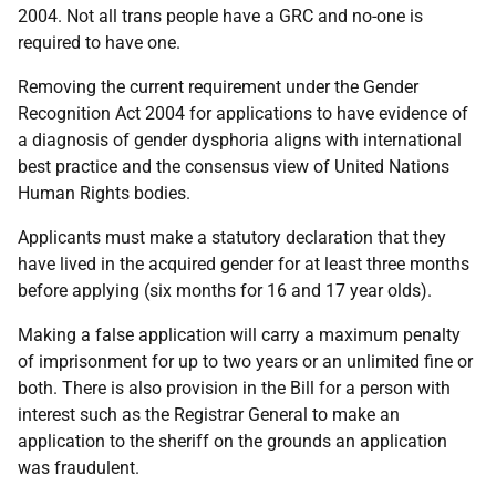
2004. Not all trans people have a GRC and no-one is
required to have one.
Removing the current requirement under the Gender
Recognition Act 2004 for applications to have evidence of
a diagnosis of gender dysphoria aligns with international
best practice and the consensus view of United Nations
Human Rights bodies.
Applicants must make a statutory declaration that they
have lived in the acquired gender for at least three months
before applying (six months for 16 and 17 year olds).
Making a false application will carry a maximum penalty
of imprisonment for up to two years or an unlimited fine or
both. There is also provision in the Bill for a person with
interest such as the Registrar General to make an
application to the sheriff on the grounds an application
was fraudulent.