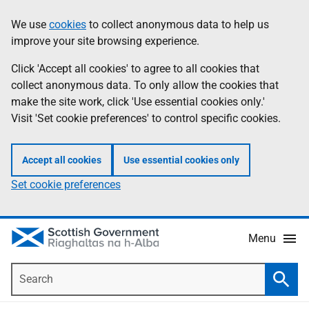
Skip
Accessibility
We use
cookies
to collect anonymous data to help us
Information
to
help
improve your site browsing experience.
main
content
Click 'Accept all cookies' to agree to all cookies that
collect anonymous data. To only allow the cookies that
make the site work, click 'Use essential cookies only.'
Visit 'Set cookie preferences' to control specific cookies.
Accept all cookies
Use essential cookies only
Set cookie preferences
Menu
Search
Searc