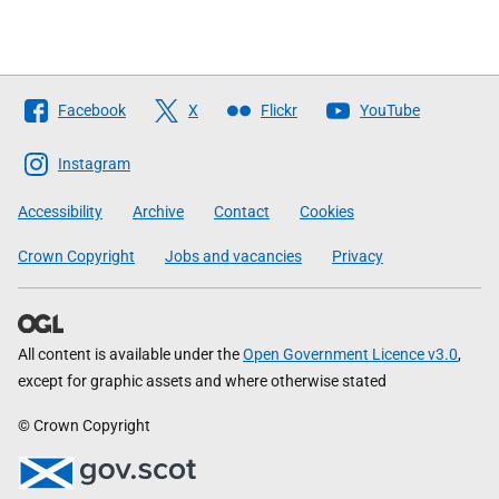
Follow
Facebook
X
Flickr
YouTube
The
Scottish
Instagram
Government
Accessibility
Archive
Contact
Cookies
Crown Copyright
Jobs and vacancies
Privacy
All content is available under the
Open Government Licence v3.0
,
except for graphic assets and where otherwise stated
© Crown Copyright