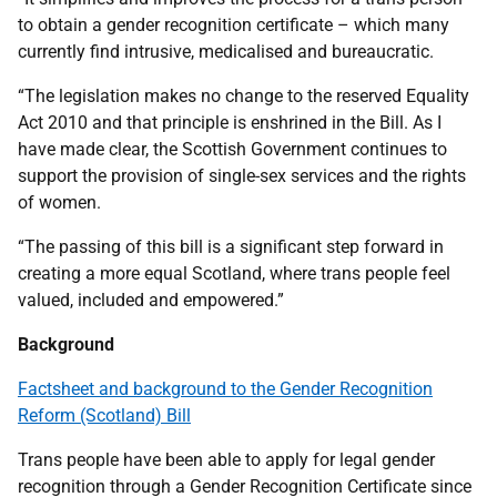
to obtain a gender recognition certificate – which many
currently find intrusive, medicalised and bureaucratic.
“The legislation makes no change to the reserved Equality
Act 2010 and that principle is enshrined in the Bill. As I
have made clear, the Scottish Government continues to
support the provision of single-sex services and the rights
of women.
“The passing of this bill is a significant step forward in
creating a more equal Scotland, where trans people feel
valued, included and empowered.”
Background
Factsheet and background to the Gender Recognition
Reform (Scotland) Bill
Trans people have been able to apply for legal gender
recognition through a Gender Recognition Certificate since