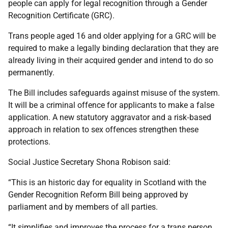
people can apply for legal recognition through a Gender
Recognition Certificate (GRC).
Trans people aged 16 and older applying for a GRC will be
required to make a legally binding declaration that they are
already living in their acquired gender and intend to do so
permanently.
The Bill includes safeguards against misuse of the system.
It will be a criminal offence for applicants to make a false
application. A new statutory aggravator and a risk‑based
approach in relation to sex offences strengthen these
protections.
Social Justice Secretary Shona Robison said:
“This is an historic day for equality in Scotland with the
Gender Recognition Reform Bill being approved by
parliament and by members of all parties.
“It simplifies and improves the process for a trans person