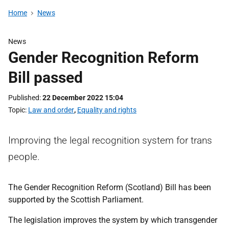
Home
News
News
Gender Recognition Reform
Bill passed
Published
22 December 2022 15:04
Topic
Law and order
,
Equality and rights
Improving the legal recognition system for trans
people.
The Gender Recognition Reform (Scotland) Bill has been
supported by the Scottish Parliament.
The legislation improves the system by which transgender