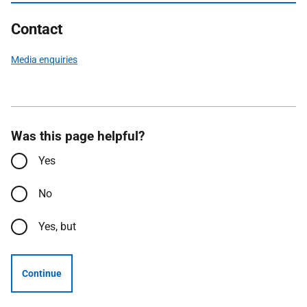
Contact
Media enquiries
Was this page helpful?
Yes
No
Yes, but
Continue