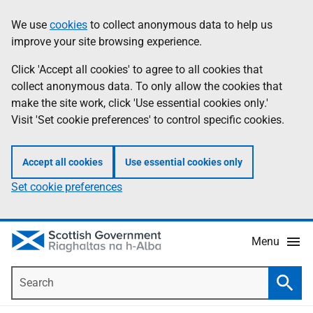
Skip
Accessibility
We use
cookies
to collect anonymous data to help us
Information
to
help
improve your site browsing experience.
main
content
Click 'Accept all cookies' to agree to all cookies that
collect anonymous data. To only allow the cookies that
make the site work, click 'Use essential cookies only.'
Visit 'Set cookie preferences' to control specific cookies.
Accept all cookies
Use essential cookies only
Set cookie preferences
Menu
Search
Searc