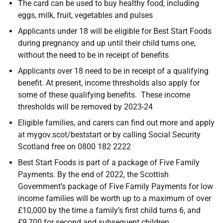
The card can be used to buy healthy food, including
eggs, milk, fruit, vegetables and pulses
Applicants under 18 will be eligible for Best Start Foods
during pregnancy and up until their child turns one,
without the need to be in receipt of benefits
Applicants over 18 need to be in receipt of a qualifying
benefit. At present, income thresholds also apply for
some of these qualifying benefits. These income
thresholds will be removed by 2023-24
Eligible families, and carers can find out more and apply
at mygov.scot/beststart or by calling Social Security
Scotland free on 0800 182 2222
Best Start Foods is part of a package of Five Family
Payments. By the end of 2022, the Scottish
Government’s package of Five Family Payments for low
income families will be worth up to a maximum of over
£10,000 by the time a family’s first child turns 6, and
£9,700 for second and subsequent children