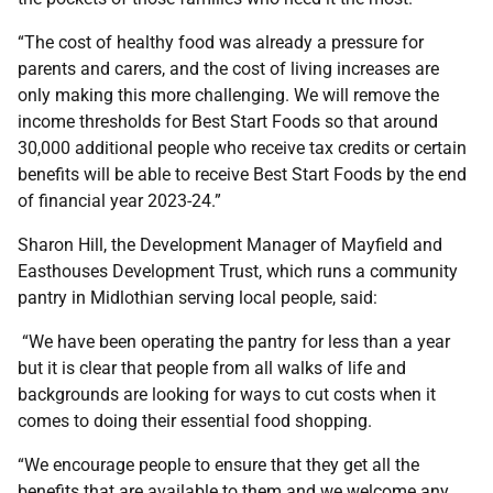
“The cost of healthy food was already a pressure for
parents and carers, and the cost of living increases are
only making this more challenging. We will remove the
income thresholds for Best Start Foods so that around
30,000 additional people who receive tax credits or certain
benefits will be able to receive Best Start Foods by the end
of financial year 2023-24.”
Sharon Hill, the Development Manager of Mayfield and
Easthouses Development Trust, which runs a community
pantry in Midlothian serving local people, said:
“We have been operating the pantry for less than a year
but it is clear that people from all walks of life and
backgrounds are looking for ways to cut costs when it
comes to doing their essential food shopping.
“We encourage people to ensure that they get all the
benefits that are available to them and we welcome any