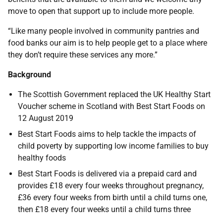
move to open that support up to include more people.
“Like many people involved in community pantries and
food banks our aim is to help people get to a place where
they don’t require these services any more.”
Background
The Scottish Government replaced the UK Healthy Start
Voucher scheme in Scotland with Best Start Foods on
12 August 2019
Best Start Foods aims to help tackle the impacts of
child poverty by supporting low income families to buy
healthy foods
Best Start Foods is delivered via a prepaid card and
provides £18 every four weeks throughout pregnancy,
£36 every four weeks from birth until a child turns one,
then £18 every four weeks until a child turns three