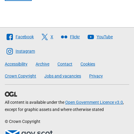
Follow
Facebook
X
Flickr
YouTube
The
Scottish
Instagram
Government
Accessibility
Archive
Contact
Cookies
Crown Copyright
Jobs and vacancies
Privacy
All content is available under the
Open Government Licence v3.0
,
except for graphic assets and where otherwise stated
© Crown Copyright