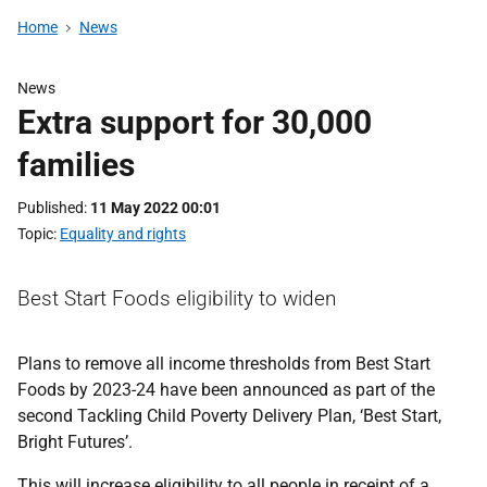
Home
News
News
Extra support for 30,000
families
Published
11 May 2022 00:01
Topic
Equality and rights
Best Start Foods eligibility to widen
Plans to remove all income thresholds from Best Start
Foods by 2023-24 have been announced as part of the
second Tackling Child Poverty Delivery Plan, ‘Best Start,
Bright Futures’.
This will increase eligibility to all people in receipt of a