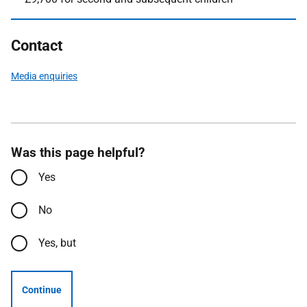
Contact
Media enquiries
Was this page helpful?
Yes
No
Yes, but
Continue