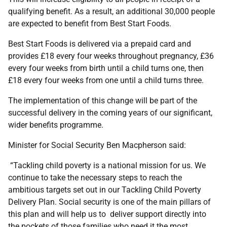
qualifying benefit. As a result, an additional 30,000 people
are expected to benefit from Best Start Foods.
Best Start Foods is delivered via a prepaid card and
provides £18 every four weeks throughout pregnancy, £36
every four weeks from birth until a child turns one, then
£18 every four weeks from one until a child turns three.
The implementation of this change will be part of the
successful delivery in the coming years of our significant,
wider benefits programme.
Minister for Social Security Ben Macpherson said:
“Tackling child poverty is a national mission for us. We
continue to take the necessary steps to reach the
ambitious targets set out in our Tackling Child Poverty
Delivery Plan. Social security is one of the main pillars of
this plan and will help us to deliver support directly into
the pockets of those families who need it the most.