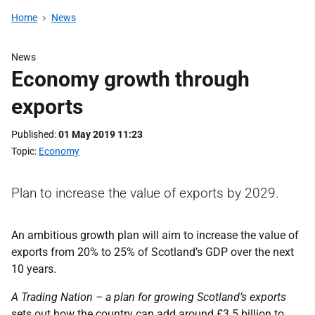
Home
News
News
Economy growth through
exports
Published
01 May 2019 11:23
Topic
Economy
Plan to increase the value of exports by 2029.
An ambitious growth plan will aim to increase the value of
exports from 20% to 25% of Scotland’s GDP over the next
10 years.
A Trading Nation – a plan for growing Scotland’s exports
sets out how the country can add around £3.5 billion to