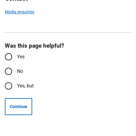
Media enquiries
Was this page helpful?
Yes
No
Yes, but
Continue