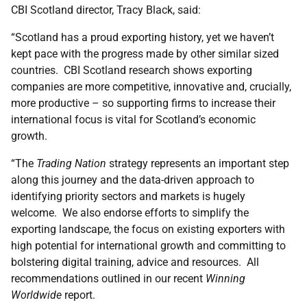
CBI Scotland director, Tracy Black, said:
“Scotland has a proud exporting history, yet we haven’t
kept pace with the progress made by other similar sized
countries. CBI Scotland research shows exporting
companies are more competitive, innovative and, crucially,
more productive – so supporting firms to increase their
international focus is vital for Scotland’s economic
growth.
“The
Trading Nation
strategy represents an important step
along this journey and the data-driven approach to
identifying priority sectors and markets is hugely
welcome. We also endorse efforts to simplify the
exporting landscape, the focus on existing exporters with
high potential for international growth and committing to
bolstering digital training, advice and resources. All
recommendations outlined in our recent
Winning
Worldwide
report.