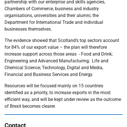
partnership with our enterprise and skills agencies,
Chambers of Commerce, business and industry
organisations, universities and their alumni, the
Department for International Trade and individual
businesses themselves.
The evidence showed that Scotland’s top sectors account
for 84% of our export value – the plan will therefore
increase support across those areas - Food and Drink;
Engineering and Advanced Manufacturing; Life and
Chemical Science; Technology, Digital and Media,
Financial and Business Services and Energy.
Resources will be focused mainly on 15 countries
identified as a priority, to increase exports in the most
efficient way, and will be kept under review as the outcome
of Brexit becomes clearer.
Contact