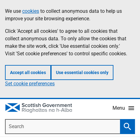
Skip
Accessibility
We use
cookies
to collect anonymous data to help us
Information
to
help
improve your site browsing experience.
main
content
Click 'Accept all cookies' to agree to all cookies that
collect anonymous data. To only allow the cookies that
make the site work, click 'Use essential cookies only.'
Visit 'Set cookie preferences' to control specific cookies.
Accept all cookies
Use essential cookies only
Set cookie preferences
Menu
Search
Searc