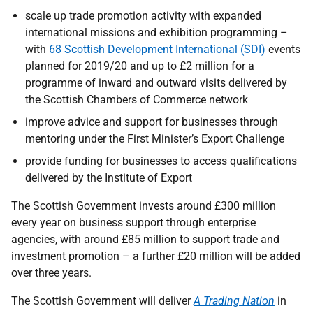
scale up trade promotion activity with expanded
international missions and exhibition programming –
with
68 Scottish Development International (SDI)
events
planned for 2019/20 and up to £2 million for a
programme of inward and outward visits delivered by
the Scottish Chambers of Commerce network
improve advice and support for businesses through
mentoring under the First Minister’s Export Challenge
provide funding for businesses to access qualifications
delivered by the Institute of Export
The Scottish Government invests around £300 million
every year on business support through enterprise
agencies, with around £85 million to support trade and
investment promotion – a further £20 million will be added
over three years.
The Scottish Government will deliver
A Trading Nation
in