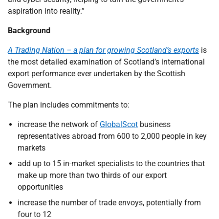
aspiration into reality.”
Background
A Trading Nation – a plan for growing Scotland’s exports
is
the most detailed examination of Scotland’s international
export performance ever undertaken by the Scottish
Government.
The plan includes commitments to:
increase the network of
GlobalScot
business
representatives abroad from 600 to 2,000 people in key
markets
add up to 15 in-market specialists to the countries that
make up more than two thirds of our export
opportunities
increase the number of trade envoys, potentially from
four to 12