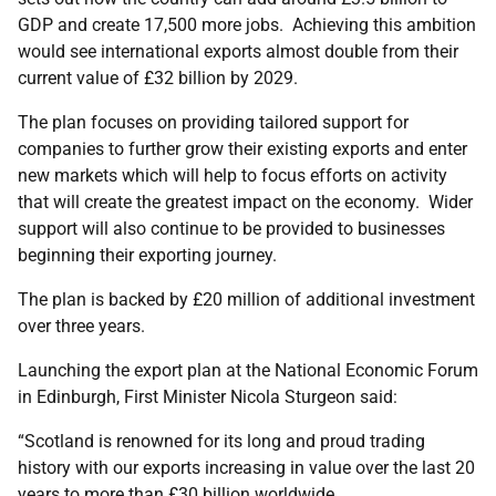
GDP and create 17,500 more jobs. Achieving this ambition
would see international exports almost double from their
current value of £32 billion by 2029.
The plan focuses on providing tailored support for
companies to further grow their existing exports and enter
new markets which will help to focus efforts on activity
that will create the greatest impact on the economy. Wider
support will also continue to be provided to businesses
beginning their exporting journey.
The plan is backed by £20 million of additional investment
over three years.
Launching the export plan at the National Economic Forum
in Edinburgh, First Minister Nicola Sturgeon said:
“Scotland is renowned for its long and proud trading
history with our exports increasing in value over the last 20
years to more than £30 billion worldwide.