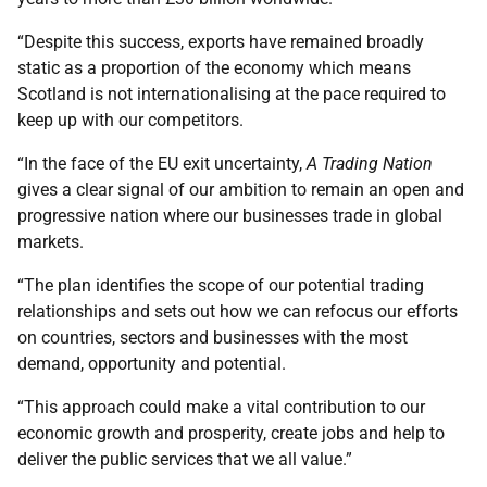
“Despite this success, exports have remained broadly
static as a proportion of the economy which means
Scotland is not internationalising at the pace required to
keep up with our competitors.
“In the face of the EU exit uncertainty,
A Trading Nation
gives a clear signal of our ambition to remain an open and
progressive nation where our businesses trade in global
markets.
“The plan identifies the scope of our potential trading
relationships and sets out how we can refocus our efforts
on countries, sectors and businesses with the most
demand, opportunity and potential.
“This approach could make a vital contribution to our
economic growth and prosperity, create jobs and help to
deliver the public services that we all value.”