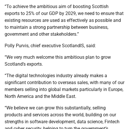
“To achieve the ambitious aim of boosting Scottish
exports to 25% of our GDP by 2029, we need to ensure that
existing resources are used as effectively as possible and
to maintain a strong partnership between business,
government and other stakeholders.”
Polly Purvis, chief executive ScotlandIS, said:
“We very much welcome this ambitious plan to grow
Scotland’s exports.
“The digital technologies industry already makes a
significant contribution to overseas sales, with many of our
members selling into global markets particularly in Europe,
North America and the Middle East.
“We believe we can grow this substantially, selling
products and services across the world, building on our
strengths in software development, data science, Fintech
and cyber security, helping to turn the government’s