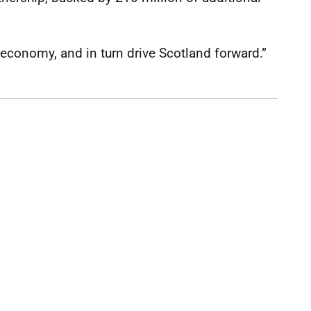
l economy, and in turn drive Scotland forward.”