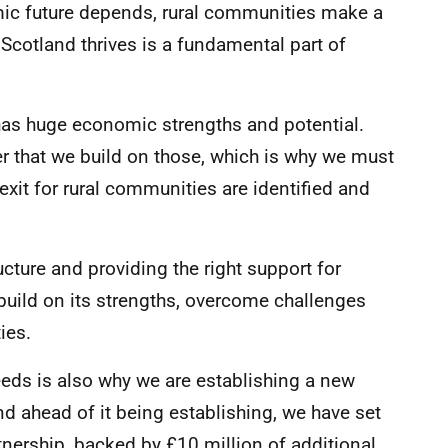
mic future depends, rural communities make a
 Scotland thrives is a fundamental part of
 has huge economic strengths and potential.
r that we build on those, which is why we must
xit for rural communities are identified and
ucture and providing the right support for
build on its strengths, overcome challenges
ies.
eeds is also why we are establishing a new
d ahead of it being establishing, we have set
nership, backed by £10 million of additional