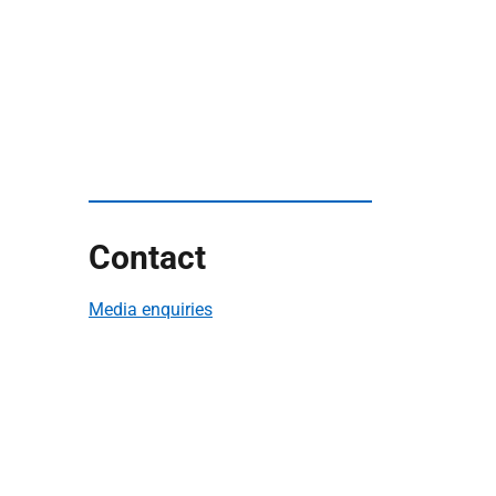
Contact
Media enquiries