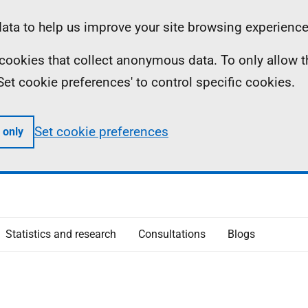
ta to help us improve your site browsing experience
ll cookies that collect anonymous data. To only allow 
 'Set cookie preferences' to control specific cookies.
Set cookie preferences
 only
Statistics and research
Consultations
Blogs