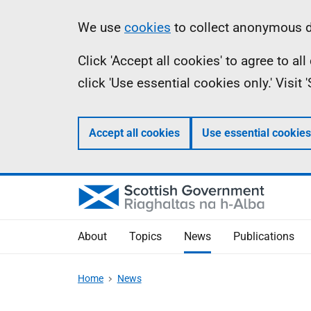
Skip
Accessibility
Information
We use
cookies
to collect anonymous da
to
help
Click 'Accept all cookies' to agree to a
main
click 'Use essential cookies only.' Visit
content
Accept all cookies
Use essential cookies
About
Topics
News
Publications
Home
News