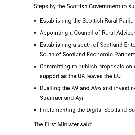
Steps by the Scottish Government to su
Establishing the Scottish Rural Parli
Appointing a Council of Rural Advise
Establishing a south of Scotland Ent
South of Scotland Economic Partner
Committing to publish proposals on 
support as the UK leaves the EU
Dualling the A9 and A96 and investi
Stranraer and Ayr
Implementing the Digital Scotland 
The First Minister said: