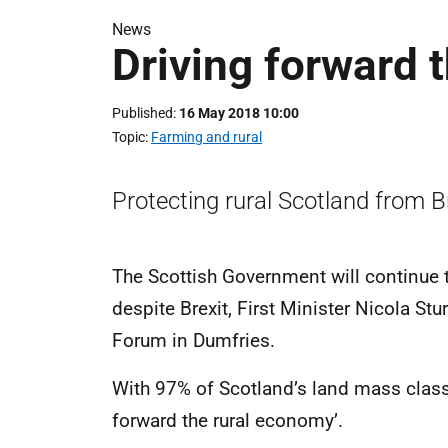
News
Driving forward 
Published
16 May 2018 10:00
Topic
Farming and rural
Protecting rural Scotland from Br
The Scottish Government will continue 
despite Brexit, First Minister Nicola St
Forum in Dumfries.
With 97% of Scotland’s land mass classe
forward the rural economy’.