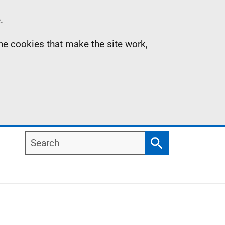
.
the cookies that make the site work,
Search
Search