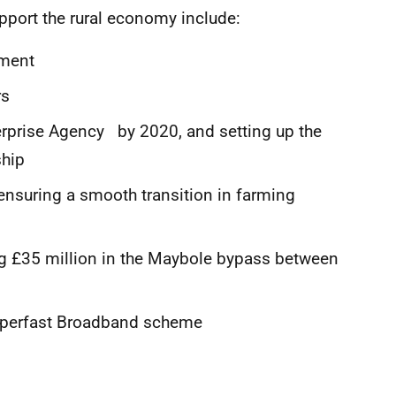
pport the rural economy include:
ament
rs
erprise Agency by 2020, and setting up the
ship
ensuring a smooth transition in farming
ng £35 million in the Maybole bypass between
Superfast Broadband scheme