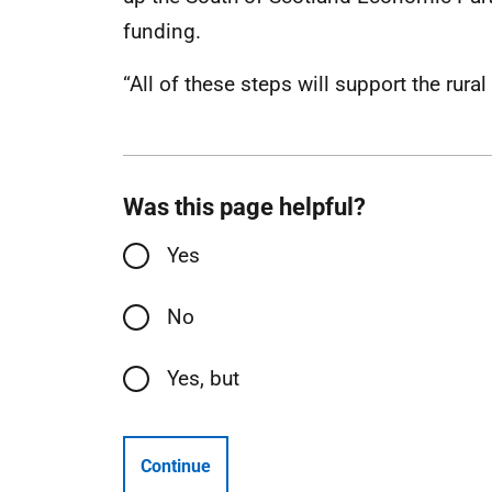
funding.
“All of these steps will support the rura
Was this page helpful?
Yes
No
Yes, but
Continue