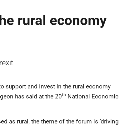
the rural economy
exit.
to support and invest in the rural economy
th
urgeon has said at the 20
National Economic
d as rural, the theme of the forum is ‘driving