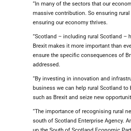
“In many of the sectors that our econo
massive contribution. So ensuring rural
ensuring our economy thrives.
“Scotland – including rural Scotland –
Brexit makes it more important than eve
ensure the specific consequences of Bre
addressed.
“By investing in innovation and infrastr
business we can help rural Scotland to 
such as Brexit and seize new opportunit
“The importance of recognising rural n
south of Scotland Enterprise Agency. An
up the South of Scotland Economic Part