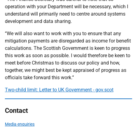
operation with your Department will be necessary, which I
understand will primarily need to centre around systems
development and data sharing.
“We will also want to work with you to ensure that any
mitigation payments are disregarded as income for benefit
calculations. The Scottish Government is keen to progress
this work as soon as possible. I would therefore be keen to
meet before Christmas to discuss our policy and how,
together, we might best be kept appraised of progress as
officials take forward this work.”
Two-child limit: Letter to UK Government - gov.scot
Contact
Media enquiries