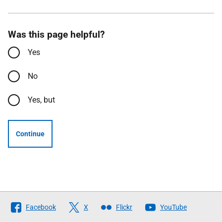
Was this page helpful?
Yes
No
Yes, but
Continue
Follow
Facebook
X
Flickr
YouTube
The