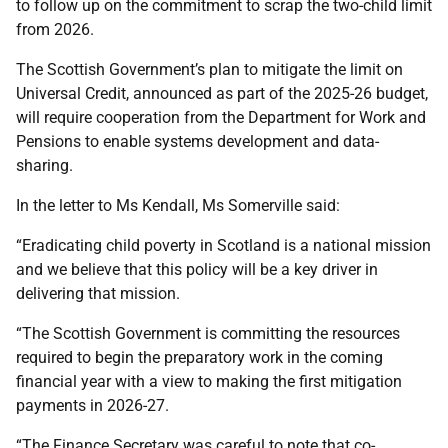
to follow up on the commitment to scrap the two-child limit
from 2026.
The Scottish Government’s plan to mitigate the limit on
Universal Credit, announced as part of the 2025-26 budget,
will require cooperation from the Department for Work and
Pensions to enable systems development and data-
sharing.
In the letter to Ms Kendall, Ms Somerville said:
“Eradicating child poverty in Scotland is a national mission
and we believe that this policy will be a key driver in
delivering that mission.
“The Scottish Government is committing the resources
required to begin the preparatory work in the coming
financial year with a view to making the first mitigation
payments in 2026-27.
“The Finance Secretary was careful to note that co-