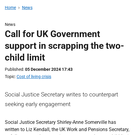
Home
News
News
Call for UK Government
support in scrapping the two-
child limit
Published
05 December 2024 17:43
Topic
Cost of living crisis
Social Justice Secretary writes to counterpart
seeking early engagement
Social Justice Secretary Shirley-Anne Somerville has
written to Liz Kendall, the UK Work and Pensions Secretary,