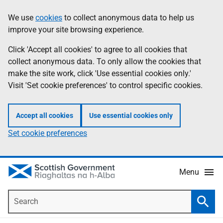
Skip
Accessibility
We use
cookies
to collect anonymous data to help us
Information
to
help
improve your site browsing experience.
main
content
Click 'Accept all cookies' to agree to all cookies that
collect anonymous data. To only allow the cookies that
make the site work, click 'Use essential cookies only.'
Visit 'Set cookie preferences' to control specific cookies.
Accept all cookies
Use essential cookies only
Set cookie preferences
Menu
Search
Searc