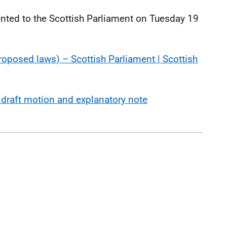
ted to the Scottish Parliament on Tuesday 19
proposed laws) – Scottish Parliament | Scottish
 draft motion and explanatory note