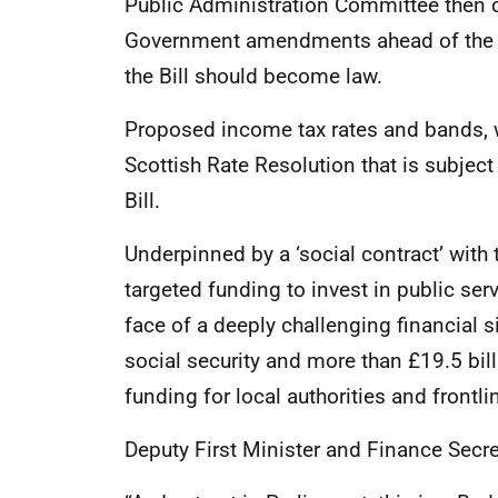
Public Administration Committee then co
Government amendments ahead of the Pa
the Bill should become law.
Proposed income tax rates and bands, wh
Scottish Rate Resolution that is subject 
Bill.
Underpinned by a ‘social contract’ with 
targeted funding to invest in public ser
face of a deeply challenging financial si
social security and more than £19.5 bill
funding for local authorities and frontli
Deputy First Minister and Finance Secr