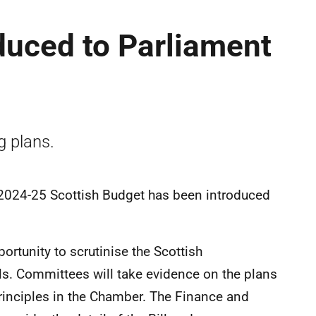
oduced to Parliament
g plans.
 2024-25 Scottish Budget has been introduced
ortunity to scrutinise the Scottish
s. Committees will take evidence on the plans
rinciples in the Chamber. The Finance and