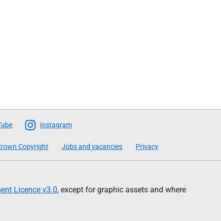
Tube
Instagram
rown Copyright
Jobs and vacancies
Privacy
nt Licence v3.0
, except for graphic assets and where