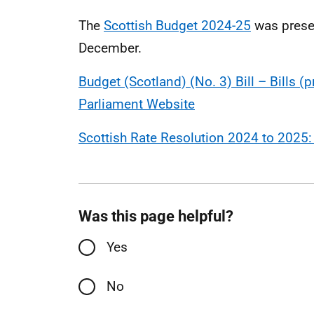
The
Scottish Budget 2024-25
was presen
December.
Budget (Scotland) (No. 3) Bill – Bills (
Parliament Website
Scottish Rate Resolution 2024 to 2025:
Was this page helpful?
Yes
No