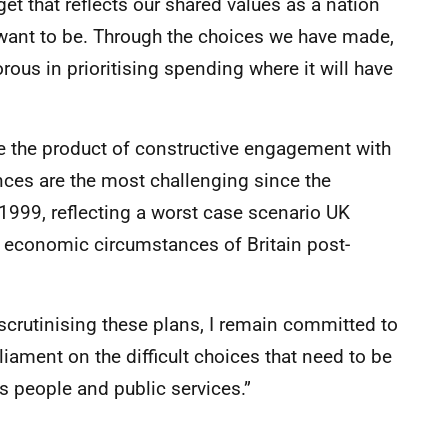
dget that reflects our shared values as a nation
want to be. Through the choices we have made,
rous in prioritising spending where it will have
e the product of constructive engagement with
nces are the most challenging since the
1999, reflecting a worst case scenario UK
economic circumstances of Britain post-
scrutinising these plans, I remain committed to
iament on the difficult choices that need to be
s people and public services.”