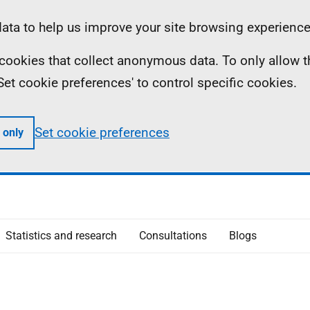
ta to help us improve your site browsing experience
ll cookies that collect anonymous data. To only allow 
 'Set cookie preferences' to control specific cookies.
Set cookie preferences
 only
Statistics and research
Consultations
Blogs