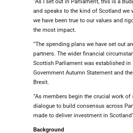
“As I set out in Parliament, this is a Bu
and speaks to the kind of Scotland we 
we have been true to our values and rigo
the most impact.
“The spending plans we have set out ar
partners. The wider financial circumsta
Scottish Parliament was established in 
Government Autumn Statement and the 
Brexit.
“As members begin the crucial work of 
dialogue to build consensus across Parl
made to deliver investment in Scotland’
Background