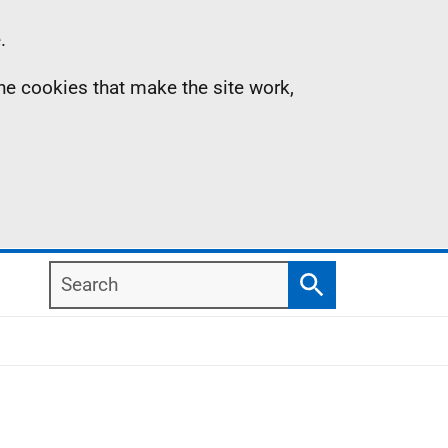
.
the cookies that make the site work,
Search
Search