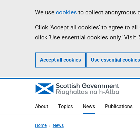
Skip
Accessibility
Information
We use
cookies
to collect anonymous da
to
help
Click 'Accept all cookies' to agree to a
main
click 'Use essential cookies only.' Visit
content
Accept all cookies
Use essential cookies
About
Topics
News
Publications
Home
News