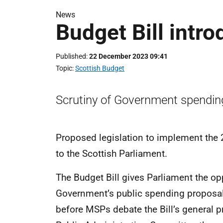
News
Budget Bill intr
Published
22 December 2023 09:41
Topic
Scottish Budget
Scrutiny of Government spendin
Proposed legislation to implement the
to the Scottish Parliament.
The Budget Bill gives Parliament the opp
Government’s public spending proposal
before MSPs debate the Bill’s general p