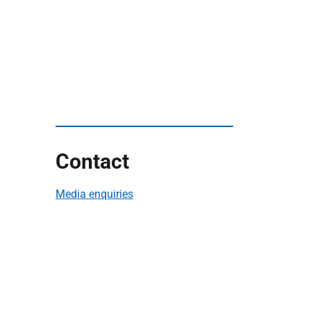
Contact
Media enquiries