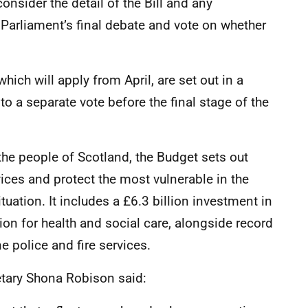
nsider the detail of the Bill and any
rliament’s final debate and vote on whether
ich will apply from April, are set out in a
to a separate vote before the final stage of the
the people of Scotland, the Budget sets out
vices and protect the most vulnerable in the
tuation. It includes a £6.3 billion investment in
ion for health and social care, alongside record
ne police and fire services.
etary Shona Robison said: