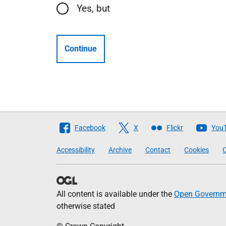
Yes, but
Continue
Follow
Facebook
X
Flickr
You
The
Accessibility
Archive
Contact
Cookies
C
Scottish
Government
All content is available under the
Open Governme
otherwise stated