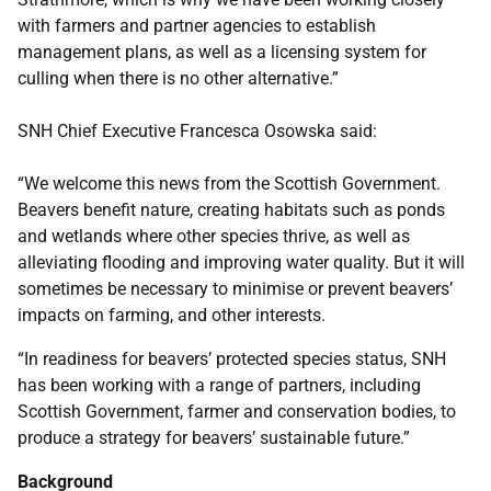
with farmers and partner agencies to establish
management plans, as well as a licensing system for
culling when there is no other alternative.”
SNH Chief Executive Francesca Osowska said:
“We welcome this news from the Scottish Government.
Beavers benefit nature, creating habitats such as ponds
and wetlands where other species thrive, as well as
alleviating flooding and improving water quality. But it will
sometimes be necessary to minimise or prevent beavers’
impacts on farming, and other interests.
“In readiness for beavers’ protected species status, SNH
has been working with a range of partners, including
Scottish Government, farmer and conservation bodies, to
produce a strategy for beavers’ sustainable future.”
Background