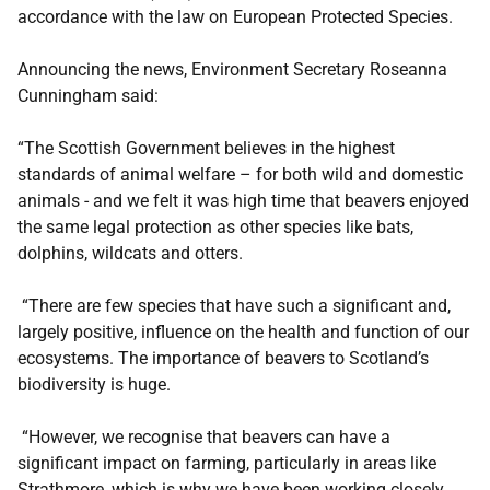
accordance with the law on European Protected Species.
Announcing the news, Environment Secretary Roseanna
Cunningham said:
“The Scottish Government believes in the highest
standards of animal welfare – for both wild and domestic
animals - and we felt it was high time that beavers enjoyed
the same legal protection as other species like bats,
dolphins, wildcats and otters.
“There are few species that have such a significant and,
largely positive, influence on the health and function of our
ecosystems. The importance of beavers to Scotland’s
biodiversity is huge.
“However, we recognise that beavers can have a
significant impact on farming, particularly in areas like
Strathmore, which is why we have been working closely