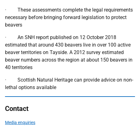
· These assessments complete the legal requirements
necessary before bringing forward legislation to protect
beavers
· An SNH report published on 12 October 2018
estimated that around 430 beavers live in over 100 active
beaver territories on Tayside. A 2012 survey estimated
beaver numbers across the region at about 150 beavers in
40 territories
· Scottish Natural Heritage can provide advice on non-
lethal options available
Contact
Media enquiries