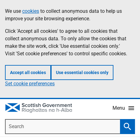
Skip
Accessibility
We use
cookies
to collect anonymous data to help us
Information
to
help
improve your site browsing experience.
main
content
Click 'Accept all cookies' to agree to all cookies that
collect anonymous data. To only allow the cookies that
make the site work, click 'Use essential cookies only.'
Visit 'Set cookie preferences' to control specific cookies.
Accept all cookies
Use essential cookies only
Set cookie preferences
Menu
Search
Searc