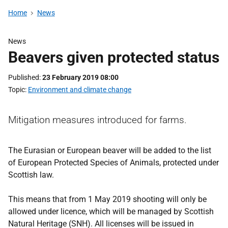
Home
News
News
Beavers given protected status
Published
23 February 2019 08:00
Topic
Environment and climate change
Mitigation measures introduced for farms.
The Eurasian or European beaver will be added to the list
of European Protected Species of Animals, protected under
Scottish law.
This means that from 1 May 2019 shooting will only be
allowed under licence, which will be managed by Scottish
Natural Heritage (SNH). All licenses will be issued in