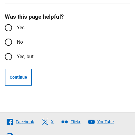
Was this page helpful?
Yes
No
Yes, but
Continue
Follow
Facebook
X
Flickr
YouTube
The