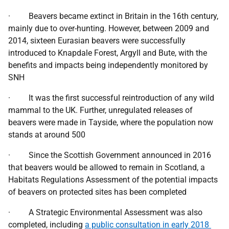
· Beavers became extinct in Britain in the 16th century,
mainly due to over-hunting. However, between 2009 and
2014, sixteen Eurasian beavers were successfully
introduced to Knapdale Forest, Argyll and Bute, with the
benefits and impacts being independently monitored by
SNH
· It was the first successful reintroduction of any wild
mammal to the UK. Further, unregulated releases of
beavers were made in Tayside, where the population now
stands at around 500
· Since the Scottish Government announced in 2016
that beavers would be allowed to remain in Scotland, a
Habitats Regulations Assessment of the potential impacts
of beavers on protected sites has been completed
· A Strategic Environmental Assessment was also
completed, including
a public consultation in early 2018