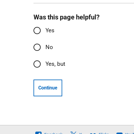
Was this page helpful?
Yes
No
Yes, but
Continue
Follow