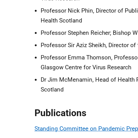
Professor Nick Phin, Director of Publ
Health Scotland
Professor Stephen Reicher; Bishop Wa
Professor Sir Aziz Sheikh, Director of
Professor Emma Thomson, Professor i
Glasgow Centre for Virus Research
Dr Jim McMenamin, Head of Health Pro
Scotland
Publications
Standing Committee on Pandemic Prepa