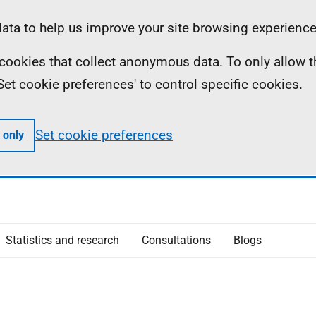
ta to help us improve your site browsing experience
ll cookies that collect anonymous data. To only allow 
 'Set cookie preferences' to control specific cookies.
Set cookie preferences
 only
Statistics and research
Consultations
Blogs