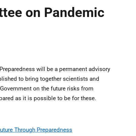
ttee on Pandemic
reparedness will be a permanent advisory
lished to bring together scientists and
h Government on the future risks from
red as it is possible to be for these.
uture Through Preparedness