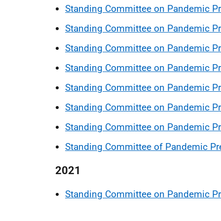
Standing Committee on Pandemic P
Standing Committee on Pandemic Pr
Standing Committee on Pandemic Pre
Standing Committee on Pandemic Pr
Standing Committee on Pandemic Pr
Standing Committee on Pandemic Pr
Standing Committee on Pandemic P
Standing Committee of Pandemic Pr
2021
Standing Committee on Pandemic Pr