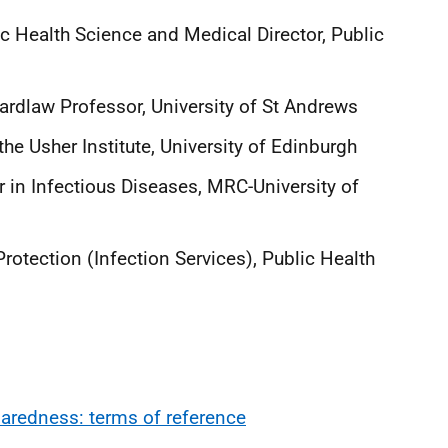
ic Health Science and Medical Director, Public
rdlaw Professor, University of St Andrews
 the Usher Institute, University of Edinburgh
n Infectious Diseases, MRC-University of
tection (Infection Services), Public Health
redness: terms of reference