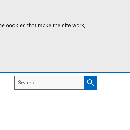
.
the cookies that make the site work,
Search
Search