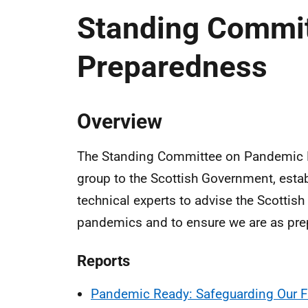
Standing Commi
Preparedness
Overview
The Standing Committee on Pandemic P
group to the Scottish Government, estab
technical experts to advise the Scottis
pandemics and to ensure we are as prepa
Reports
Pandemic Ready: Safeguarding Our F