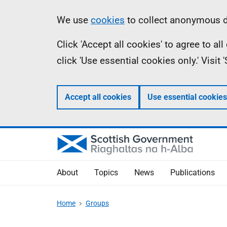
Skip
Accessibility
Information
We use
cookies
to collect anonymous da
to
help
Click 'Accept all cookies' to agree to a
main
click 'Use essential cookies only.' Visit
content
Accept all cookies
Use essential cookies
About
Topics
News
Publications
Home
Groups