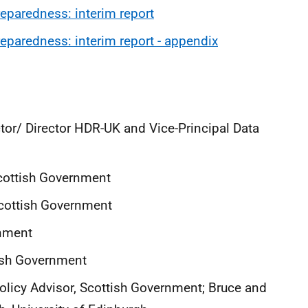
paredness: interim report
paredness: interim report - appendix
ctor/ Director HDR-UK and Vice-Principal Data
 Scottish Government
 Scottish Government
rnment
tish Government
Policy Advisor, Scottish Government; Bruce and