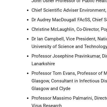
John Usher Professor of Public Healt
Chief Scientific Adviser Environment,
Dr Audrey MacDougall FAcSS, Chief S
Christine McLaughlin, Co-Director, P
Dr Ian Campbell, Vice President, Nati
University of Science and Technolog
Professor Josephine Pravinkumar, Dir
Lanarkshire
Professor Tom Evans, Professor of Mo
Glasgow, Consultant in Infectious D
Glasgow and Clyde
Professor Massimo Palmarini, Directo
Virus Research