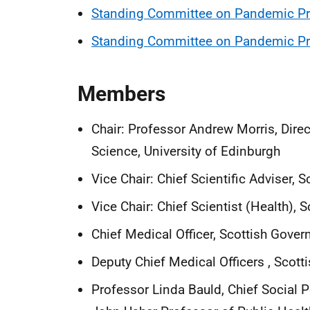
Standing Committee on Pandemic Pre
Standing Committee on Pandemic Pre
Members
Chair: Professor Andrew Morris, Dire
Science, University of Edinburgh
Vice Chair: Chief Scientific Adviser,
Vice Chair: Chief Scientist (Health),
Chief Medical Officer, Scottish Gove
Deputy Chief Medical Officers
, Scot
Professor Linda Bauld, Chief Social 