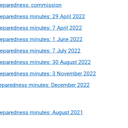
reparedness: commission
eparedness minutes: 29 April 2022
paredness minutes: 7 April 2022
eparedness minutes: 1 June 2022
eparedness minutes: 7 July 2022
eparedness minutes: 30 August 2022
reparedness minutes: 3 November 2022
eparedness minutes: December 2022
eparedness minutes: August 2021