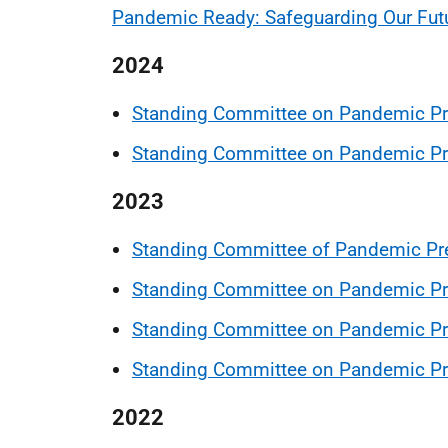
Pandemic Ready: Safeguarding Our Fut
2024
Standing Committee on Pandemic Pr
Standing Committee on Pandemic Pr
2023
Standing Committee of Pandemic Pr
Standing Committee on Pandemic Pr
Standing Committee on Pandemic Pr
Standing Committee on Pandemic P
2022