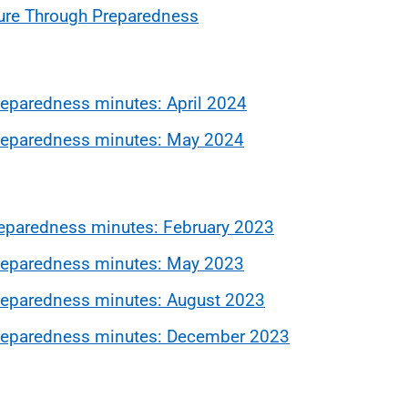
ure Through Preparedness
eparedness minutes: April 2024
eparedness minutes: May 2024
eparedness minutes: February 2023
eparedness minutes: May 2023
eparedness minutes: August 2023
reparedness minutes: December 2023