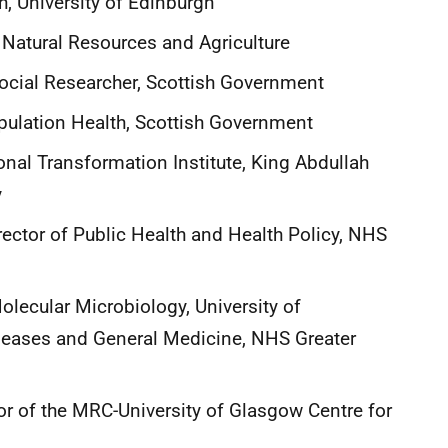
h, University of Edinburgh
 Natural Resources and Agriculture
ocial Researcher, Scottish Government
opulation Health, Scottish Government
onal Transformation Institute, King Abdullah
y
ector of Public Health and Health Policy, NHS
lecular Microbiology, University of
iseases and General Medicine, NHS Greater
r of the MRC-University of Glasgow Centre for