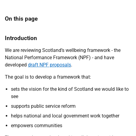
On this page
Introduction
We are reviewing
Scotland’s wellbeing framework -
the
National Performance Framework
(NPF) -
and have
developed
draft NPF proposals
.
The goal is to develop a framework that:
sets the vision for the kind of Scotland we would like to
see
supports public service reform
helps national and local government work together
empowers communities