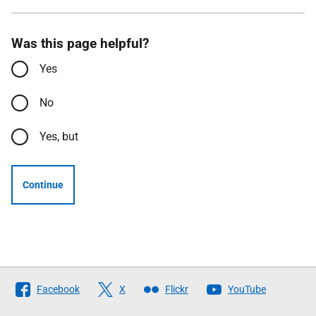
Was this page helpful?
Yes
No
Yes, but
Continue
Follow
Facebook
X
Flickr
YouTube
The