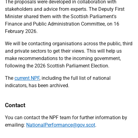
The proposals were developed in collaboration with
stakeholders and advice from experts. The
Deputy First
Minister
shared them with the Scottish Parliament's
Finance and Public Administration Committee, on 16
February 2026.
We will be contacting organisations across the public, third
and private sectors to get their views. This will help us
make recommendations to the incoming government,
following the 2026 Scottish Parliament Election.
The
current NPF
, including the full list of national
indicators, has been archived.
Contact
You can contact the NPF team for further information by
emailing:
NationalPerformance@gov.scot
.