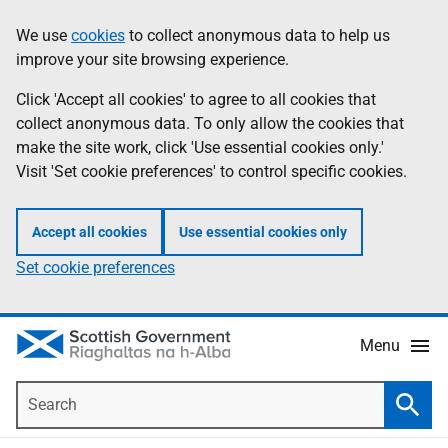
Skip
Accessibility
We use
cookies
to collect anonymous data to help us
Information
to
help
improve your site browsing experience.
main
content
Click 'Accept all cookies' to agree to all cookies that
collect anonymous data. To only allow the cookies that
make the site work, click 'Use essential cookies only.'
Visit 'Set cookie preferences' to control specific cookies.
Accept all cookies
Use essential cookies only
Set cookie preferences
Menu
Search
Searc