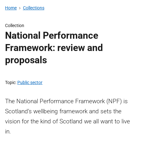
Home
Collections
Collection
National Performance
Framework: review and
proposals
Topic
Public sector
The National Performance Framework (NPF) is
Scotland’s wellbeing framework and sets the
vision for the kind of Scotland we all want to live
in.