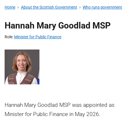
Home
About the Scottish Government
Who runs government
Hannah Mary Goodlad MSP
Role
Minister for Public Finance
Hannah Mary Goodlad MSP was appointed as
Minister for Public Finance in May 2026.