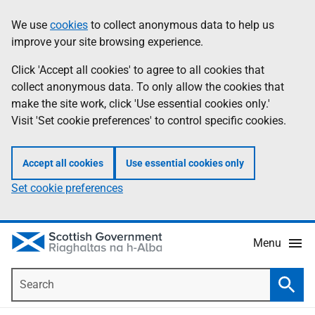
Skip
Accessibility
We use
cookies
to collect anonymous data to help us
Information
to
help
improve your site browsing experience.
main
content
Click 'Accept all cookies' to agree to all cookies that
collect anonymous data. To only allow the cookies that
make the site work, click 'Use essential cookies only.'
Visit 'Set cookie preferences' to control specific cookies.
Accept all cookies
Use essential cookies only
Set cookie preferences
Menu
Search
Searc