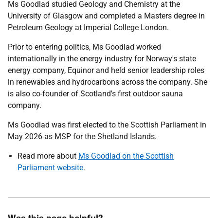
Ms Goodlad studied Geology and Chemistry at the
University of Glasgow and completed a Masters degree in
Petroleum Geology at Imperial College London.
Prior to entering politics, Ms Goodlad worked
internationally in the energy industry for Norway's state
energy company, Equinor and held senior leadership roles
in renewables and hydrocarbons across the company. She
is also co-founder of Scotland's first outdoor sauna
company.
Ms Goodlad was first elected to the Scottish Parliament in
May 2026 as MSP for the Shetland Islands.
Read more about
Ms Goodlad on the Scottish
Parliament website
.