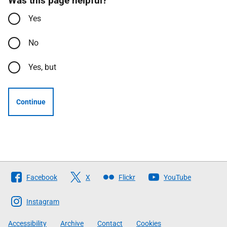
Was this page helpful?
Yes
No
Yes, but
Continue
Follow
Facebook
X
Flickr
YouTube
The
Scottish
Instagram
Government
Accessibility
Archive
Contact
Cookies